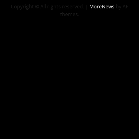
Copyright © All rights reserved.
|
MoreNews
by AF
themes.