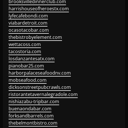
brooksvilledinnerclub.com
harrishouseofheroestx.com
lyfecafebondi.com
viabardetroit.com
ocasotacobar.com
thebistrobyelement.com
wettacoss.com
tacostoria.com
losdanzantesatx.com
pianobar25.com
harborpalaceseafoodnv.com
mobseafood.com
dicksonstreetpubcrawls.com
ristorantetavernalegradole.com
nishiazabu-tripbar.com
buenaondabar.com
forksandbarrels.com
thebelmontbistro.com