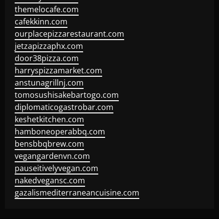
themelocafe.com
cafekkinn.com
ourplacepizzarestaurant.com
jetzapizzaphx.com
door38pizza.com
harryspizzamarket.com
anstunagrillnj.com
tomosushisakebartogo.com
diplomaticogastrobar.com
keshetkitchen.com
hamboneoperabbq.com
bensbbqbrew.com
vegangardenvn.com
pauseitivelyvegan.com
nakedvegansc.com
gazalismediterraneancuisine.com