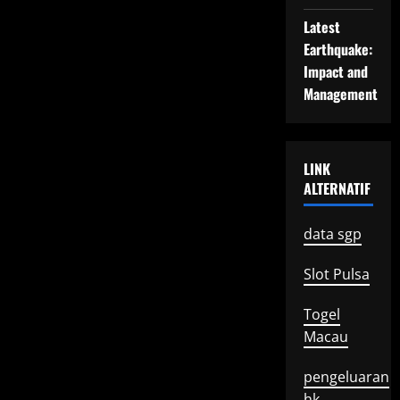
Latest
Earthquake:
Impact and
Management
LINK
ALTERNATIF
data sgp
Slot Pulsa
Togel
Macau
pengeluaran
hk