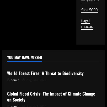
Slot 5000
togel
macau
YOU MAY HAVE MISSED
Uncategorized
World Forest Fires: A Threat to Biodiversity
admin
August 8, 2026
Uncategorized
Global Flood Crisis: The Impact of Climate Change
on Society
admin
August 3, 2026