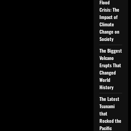
Flood
Crisis: The
Impact of
Climate
Change on
Society
The Biggest
Volcano
Erupts That
Changed
World
History
The Latest
Tsunami
that
Rocked the
Pacific