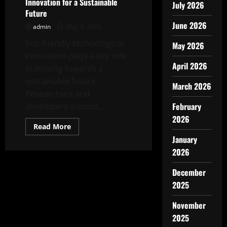
Innovation for a Sustainable
July 2026
Future
June 2026
admin
May 9, 2026
Eco-friendly technological
May 2026
innovation plays a key role
April 2026
in moving towards a
sustainable future.
March 2026
Researchers and
February
developers around...
2026
Read
Read More
more
January
about
Eco-
2026
Friendly
Technology
Innovation
December
for
a
2025
Sustainable
Future
November
2025