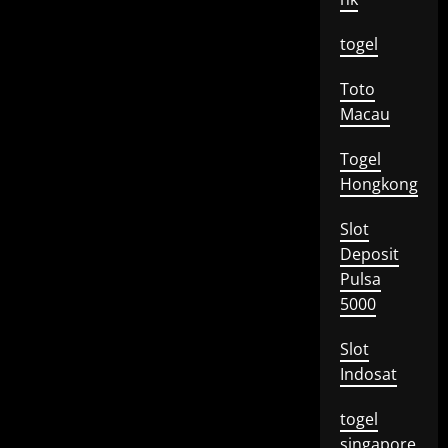
togel
Toto
Macau
Togel
Hongkong
Slot
Deposit
Pulsa
5000
Slot
Indosat
togel
singapore