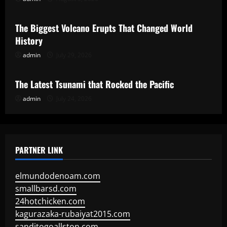
Uncategorized
The Biggest Volcano Erupts That Changed World
History
admin
July 29, 2026
Uncategorized
The Latest Tsunami that Rocked the Pacific
admin
July 24, 2026
PARTNER LINK
elmundodenoam.com
smallbarsd.com
24hotchicken.com
kagurazaka-rubaiyat2015.com
sanditogoallston.com