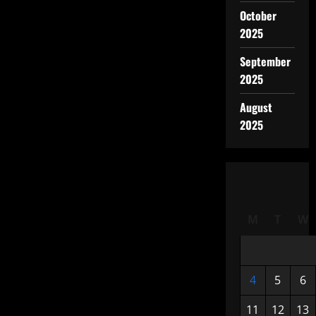
October
2025
September
2025
August
2025
M
T
W
4
5
6
11
12
13