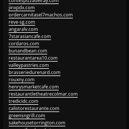
contespizzadelray.com
jinxpdx.com
ordercarnitasel7machos.com
reve-sg.com
angaralv.com
7starasiancafe.com
cordaros.com
bunandbean.com
restaurantarea10.com
valleypastries.com
brasseriedurenard.com
rouxny.com
henrysmarketcafe.com
restaurantletheatrecolmar.com
tredicidc.com
calistorestaurante.com
greensngrill.com
sakehousetorrington.com