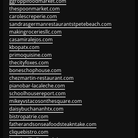
ggroppifoodmarket.com
thespoonmarket.com
carolescreperie.com
sandrasgermanrestaurantstpetebeach.com
makingroceriesllc.com
casamiralejos.com
kbopatx.com
primoquisine.com
thecityfoxes.com
boneschophouse.com
chezmartin-restaurant.com
pianobar-lacaleche.com
schoolhousereport.com
mikeyvstacosonthesquare.com
daisybuchananhtx.com
bistropatrie.com
fatherandsonseafoodsteakntake.com
cliquebistro.com