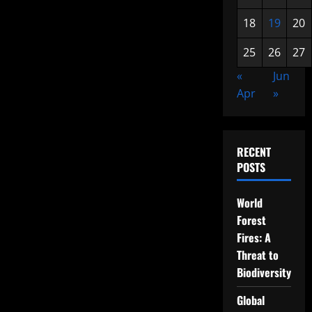
18
19
20
25
26
27
«
Jun
Apr
»
RECENT
POSTS
World
Forest
Fires: A
Threat to
Biodiversity
Global