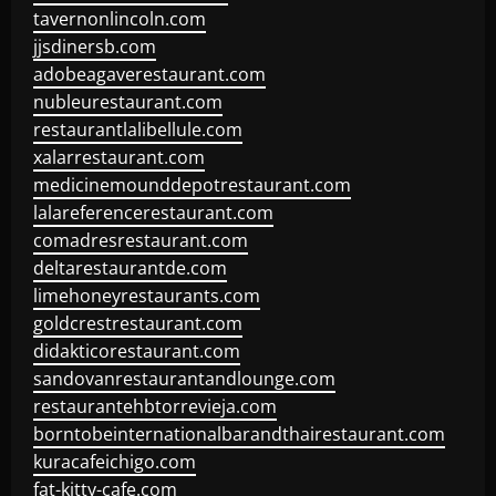
tavernonlincoln.com
jjsdinersb.com
adobeagaverestaurant.com
nubleurestaurant.com
restaurantlalibellule.com
xalarrestaurant.com
medicinemounddepotrestaurant.com
lalareferencerestaurant.com
comadresrestaurant.com
deltarestaurantde.com
limehoneyrestaurants.com
goldcrestrestaurant.com
didakticorestaurant.com
sandovanrestaurantandlounge.com
restaurantehbtorrevieja.com
borntobeinternationalbarandthairestaurant.com
kuracafeichigo.com
fat-kitty-cafe.com