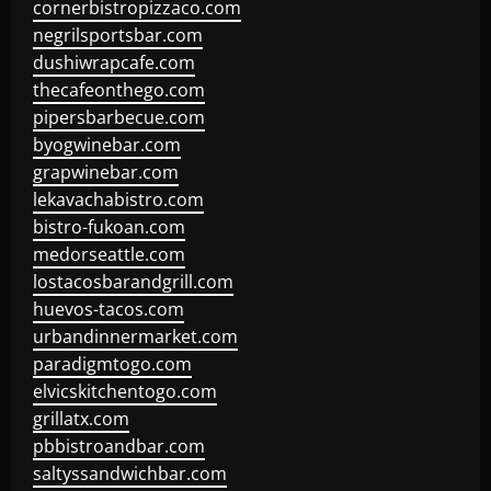
cornerbistropizzaco.com
negrilsportsbar.com
dushiwrapcafe.com
thecafeonthego.com
pipersbarbecue.com
byogwinebar.com
grapwinebar.com
lekavachabistro.com
bistro-fukoan.com
medorseattle.com
lostacosbarandgrill.com
huevos-tacos.com
urbandinnermarket.com
paradigmtogo.com
elvicskitchentogo.com
grillatx.com
pbbistroandbar.com
saltyssandwichbar.com