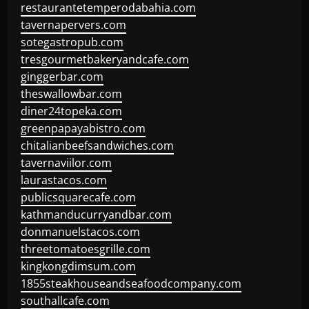
restaurantetemperodabahia.com
tavernapervers.com
sotegastropub.com
tresgourmetbakeryandcafe.com
ginggerbar.com
theswallowbar.com
diner24topeka.com
greenpapayabistro.com
chitalianbeefsandwiches.com
tavernaviilor.com
laurastacos.com
publicsquarecafe.com
kathmanducurryandbar.com
donmanuelstacos.com
threetomatoesgrille.com
kingkongdimsum.com
1855steakhouseandseafoodcompany.com
southallcafe.com