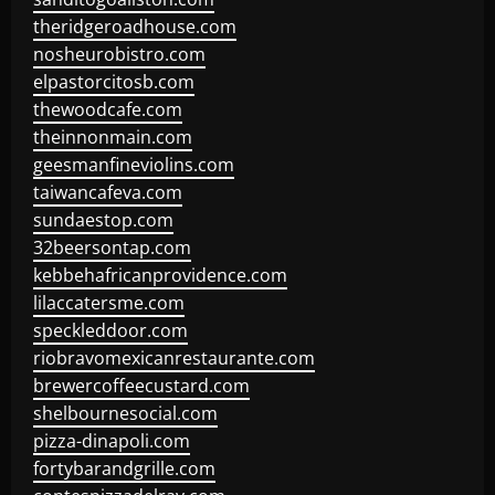
theridgeroadhouse.com
nosheurobistro.com
elpastorcitosb.com
thewoodcafe.com
theinnonmain.com
geesmanfineviolins.com
taiwancafeva.com
sundaestop.com
32beersontap.com
kebbehafricanprovidence.com
lilaccatersme.com
speckleddoor.com
riobravomexicanrestaurante.com
brewercoffeecustard.com
shelbournesocial.com
pizza-dinapoli.com
fortybarandgrille.com