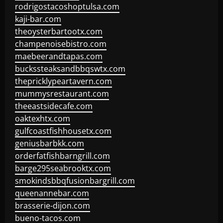
rodrigostacoshoptulsa.com
kaji-bar.com
theoysterbartootx.com
champenoisebistro.com
maebeerandtapas.com
buckssteaksandbbqswtx.com
thepricklypeartavern.com
mummysrestaurant.com
theeastsidecafe.com
oaktexhtx.com
gulfcoastfishhousetx.com
geniusbarbkk.com
orderfatfishbarngrill.com
barge295seabrooktx.com
smokindsbbqfusionbargrill.com
queenannebar.com
brasserie-dijon.com
bueno-tacos.com