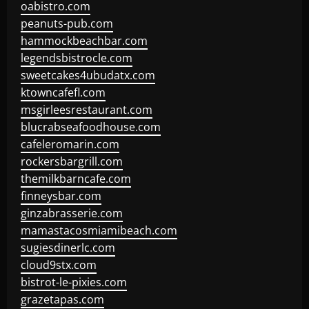
oabistro.com
peanuts-pub.com
hammockbeachbar.com
legendsbistrocle.com
sweetcakes4ubudatx.com
ktowncafefl.com
msgirleesrestaurant.com
blucrabseafoodhouse.com
cafeleromarin.com
rockersbargrill.com
themilkbarncafe.com
finneysbar.com
ginzabrasserie.com
mamastacosmiamibeach.com
sugiesdinerlc.com
cloud9stx.com
bistrot-le-pixies.com
grazetapas.com