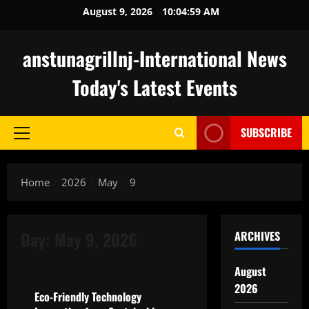
Skip
August 9, 2026
10:05:00 AM
to
content
anstunagrillnj-International News
Today's Latest Events
SUBSCRIBE
Primary
Menu
Home
2026
May
9
Day:
May 9, 2026
ARCHIVES
Uncategorized
August
2026
Eco-Friendly Technology