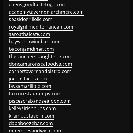
chensgoodtastetogo.com
academytavernonlarchmere.com
seasidegrillellc.com
royalgrillmediterranean.com
sarosthaicafe.com
hayworthwinebar.com
baconjamdiner.com
theranchersdaughtertx.com
doncamaronseafoodva.com
cornertavernandbistro.com
jochostacos.com
favsamarillotx.com
taxcorestaurantpv.com
piscescrabandseafood.com
kelleysirishpubs.com
krampustavern.com
dababoozebar.com
moemoesandwich.com