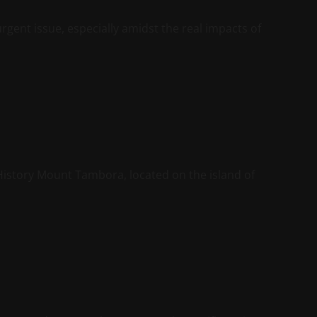
rgent issue, especially amidst the real impacts of
istory Mount Tambora, located on the island of