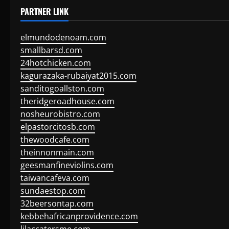
PARTNER LINK
elmundodenoam.com
smallbarsd.com
24hotchicken.com
kagurazaka-rubaiyat2015.com
sanditogoallston.com
theridgeroadhouse.com
nosheurobistro.com
elpastorcitosb.com
thewoodcafe.com
theinnonmain.com
geesmanfineviolins.com
taiwancafeva.com
sundaestop.com
32beersontap.com
kebbehafricanprovidence.com