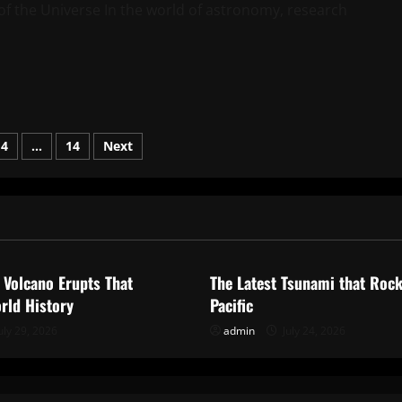
f the Universe In the world of astronomy, research
4
…
14
Next
on
ized
Uncategorized
 Volcano Erupts That
The Latest Tsunami that Roc
rld History
Pacific
uly 29, 2026
admin
July 24, 2026