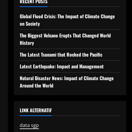
RECENT POSTS
Global Flood Crisis: The Impact of Climate Change
on Society
The Biggest Volcano Erupts That Changed World
History
The Latest Tsunami that Rocked the Pacific
Latest Earthquake: Impact and Management
Natural Disaster News: Impact of Climate Change
Around the World
LINK ALTERNATIF
data sgp