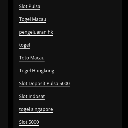
Slot Pulsa
Togel Macau
pengeluaran hk
togel
Toto Macau
Togel Hongkong
Slot Deposit Pulsa 5000
Slot Indosat
togel singapore
Slot 5000