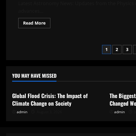
Latest Astronomy News: Updates from the Physics o
advances...
Read
Read More
more
about
Latest
Astronomy
News:
Posts
Updates
1
2
3
from
the
paginati
Physics
of
the
Universe
YOU MAY HAVE MISSED
Uncategorized
Uncategor
Global Flood Crisis: The Impact of
The Biggest
Climate Change on Society
Changed Wo
admin
August 3, 2026
admin
J