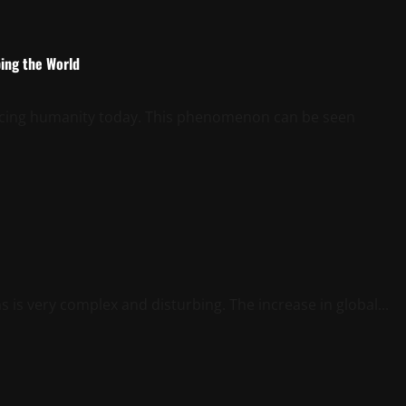
ping the World
e facing humanity today. This phenomenon can be seen
is very complex and disturbing. The increase in global...