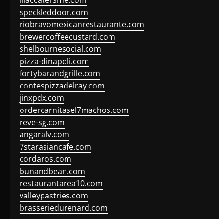
lilaccatersme.com
speckleddoor.com
riobravomexicanrestaurante.com
brewercoffeecustard.com
shelbournesocial.com
pizza-dinapoli.com
fortybarandgrille.com
contespizzadelray.com
jinxpdx.com
ordercarnitasel7machos.com
reve-sg.com
angaralv.com
7starasiancafe.com
cordaros.com
bunandbean.com
restaurantarea10.com
valleypastries.com
brasseriedurenard.com