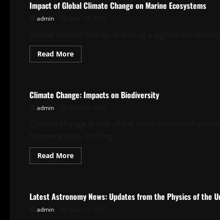
Impact of Global Climate Change on Marine Ecosystems
Warming
on
admin
June 29, 2026
Marine
Ecosystems
Global climate change is having a significant impac
Read
Read More
more
about
Uncategorized
Impact
of
Global
Climate Change: Impacts on Biodiversity
Climate
Change
admin
June 23, 2026
on
Marine
Ecosystems
Climate change is one of the most important global
temperatures, shifting...
Read
Read More
more
about
Uncategorized
Climate
Change:
Impacts
Latest Astronomy News: Updates from the Physics of the U
on
Biodiversity
admin
June 18, 2026