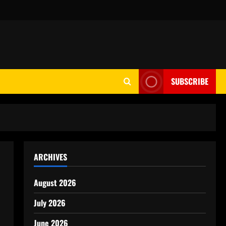
SUBSCRIBE
ARCHIVES
August 2026
July 2026
June 2026