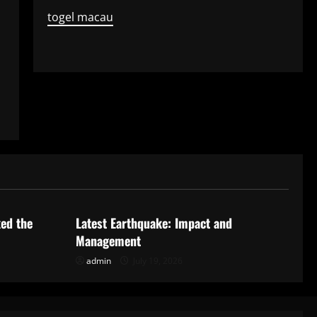
togel macau
Uncategorized
ked the
Latest Earthquake: Impact and
Management
admin
July 19, 2026