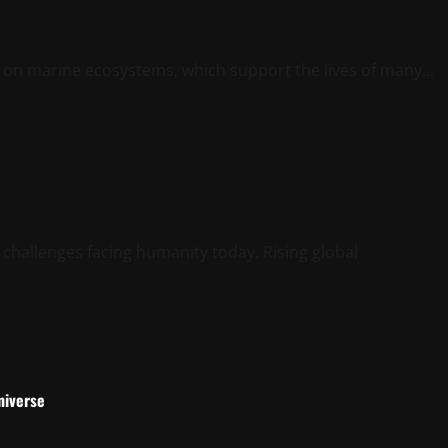
t on marine ecosystems, which support the lives of many...
 challenges facing humanity today. Rising global
niverse