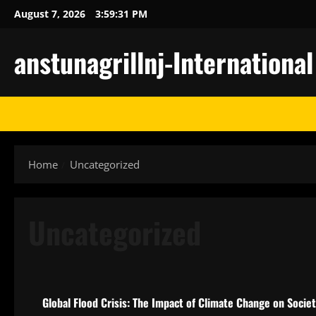
Skip
August 7, 2026
3:59:32 PM
to
content
anstunagrillnj-Internationa
Home
Uncategorized
Uncategorized
Uncategorized
Global Flood Crisis: The Impact of Climate Change on Socie