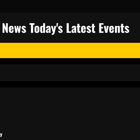
l News Today's Latest Events
ty