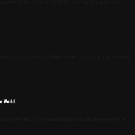
appened? On October 12 2023, the Pacific region was...
uakes are a natural phenomenon that can occur anytime
he World
round the World Climate change has become one of the...