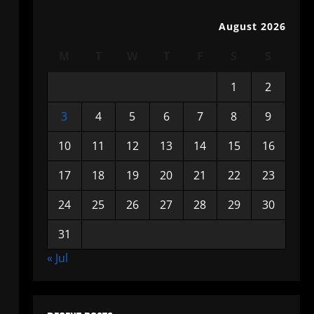
August 2026
M
T
W
T
F
S
S
1
2
3
4
5
6
7
8
9
10
11
12
13
14
15
16
17
18
19
20
21
22
23
24
25
26
27
28
29
30
31
« Jul