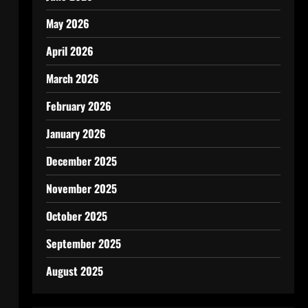
May 2026
April 2026
March 2026
February 2026
January 2026
December 2025
November 2025
October 2025
September 2025
August 2025