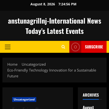
Skip
August 8, 2026
7:24:57 PM
to
content
anstunagrillnj-International News
Today's Latest Events
SUBSCRIBE
Primary
Menu
Home
Uncategorized
Eco-Friendly Technology Innovation for a Sustainable
Future
ARCHIVES
Uncategorized
August