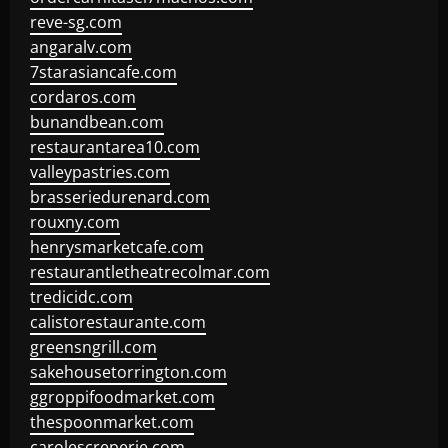
reve-sg.com
angaralv.com
7starasiancafe.com
cordaros.com
bunandbean.com
restaurantarea10.com
valleypastries.com
brasseriedurenard.com
rouxny.com
henrysmarketcafe.com
restaurantletheatrecolmar.com
tredicidc.com
calistorestaurante.com
greensngrill.com
sakehousetorrington.com
ggroppifoodmarket.com
thespoonmarket.com
carolescreperie.com