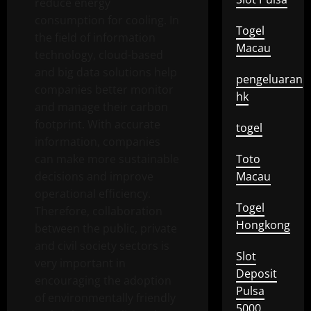
reduce energy
consumption for cooling. In
Togel
the field of information
Macau
technology, cloud-based
and big data solutions help
pengeluaran
companies better monitor
hk
and manage their carbon
footprint. With accurate
togel
information, companies
can make more sustainable
Toto
decisions and improve
Macau
operational efficiency.
Togel
Therefore, collaboration
Hongkong
between the public, private
and civil society sectors is
Slot
very important in
Deposit
encouraging the adoption
Pulsa
of environmentally friendly
5000