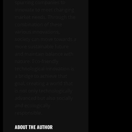
spurring companies to
innovate to meet changing
market needs. Through the
combination of these
various innovations,
society can move towards a
more sustainable future
and maintain balance with
nature. Eco-friendly
technological innovation is
a bridge to achieve that
goal, creating a world that
is not only technologically
advanced but also socially
and ecologically
responsible.
ABOUT THE AUTHOR