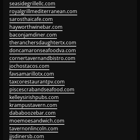
seasidegrillellc.com
royalgrillmediterranean.com
sarosthaicafe.com
hayworthwinebar.com
baconjamdiner.com
theranchersdaughtertx.com
doncamaronseafoodva.com
cornertavernandbistro.com
jochostacos.com
favsamarillotx.com
taxcorestaurantpv.com
piscescrabandseafood.com
kelleysirishpubs.com
krampustavern.com
dababoozebar.com
moemoesandwich.com
tavernonlincoln.com
jjsdinersb.com