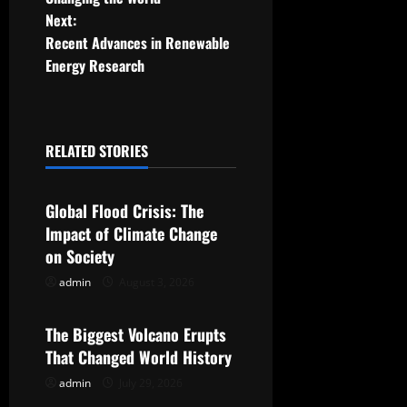
s
Next:
t
Recent Advances in Renewable
Energy Research
n
a
RELATED STORIES
v
Uncategorized
i
Global Flood Crisis: The
g
Impact of Climate Change
on Society
a
admin
August 3, 2026
Uncategorized
t
The Biggest Volcano Erupts
i
That Changed World History
o
admin
July 29, 2026
Uncategorized