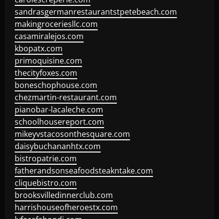
sandrasgermanrestaurantstpetebeach.com
makingroceriesllc.com
casamiralejos.com
kbopatx.com
primoquisine.com
thecityfoxes.com
boneschophouse.com
chezmartin-restaurant.com
pianobar-lacaleche.com
schoolhousereport.com
mikeyvstacosonthesquare.com
daisybuchananhtx.com
bistropatrie.com
fatherandsonseafoodsteakntake.com
cliquebistro.com
brooksvilledinnerclub.com
harrishouseofheroestx.com