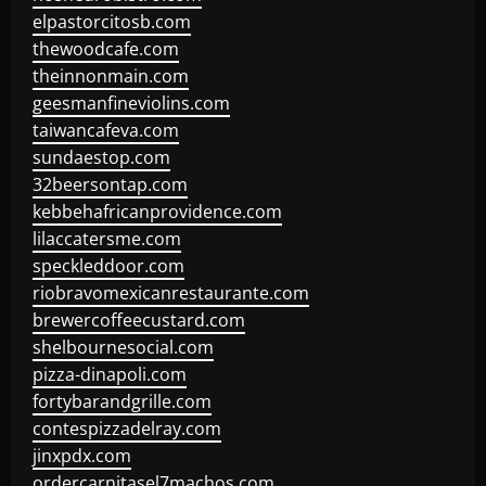
elpastorcitosb.com
thewoodcafe.com
theinnonmain.com
geesmanfineviolins.com
taiwancafeva.com
sundaestop.com
32beersontap.com
kebbehafricanprovidence.com
lilaccatersme.com
speckleddoor.com
riobravomexicanrestaurante.com
brewercoffeecustard.com
shelbournesocial.com
pizza-dinapoli.com
fortybarandgrille.com
contespizzadelray.com
jinxpdx.com
ordercarnitasel7machos.com