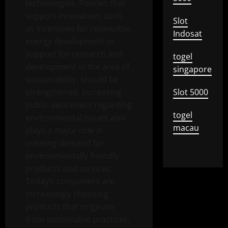
technologies. Policies that
support innovation, such
Slot
as incentives for renewable
Indosat
energy development or
support for research and
togel
development in the area of ​​
singapore
sustainability, should be
strengthened. Increasing
Slot 5000
public awareness regarding
togel
environmental issues also
macau
plays a major role in
creating demand for
environmentally friendly
products and services.
Today’s consumers are
increasingly choosing
products that originate
from sustainable practices,