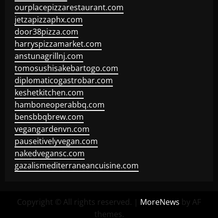
ourplacepizzarestaurant.com
jetzapizzaphx.com
door38pizza.com
harryspizzamarket.com
anstunagrillnj.com
tomosushisakebartogo.com
diplomaticogastrobar.com
keshetkitchen.com
hamboneoperabbq.com
bensbbqbrew.com
vegangardenvn.com
pauseitivelyvegan.com
nakedvegansc.com
gazalismediterraneancuisine.com
Copyright © All rights reserved.
|
MoreNews
by AF
themes.