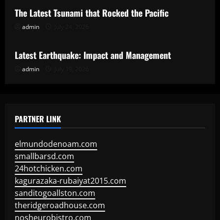
The Latest Tsunami that Rocked the Pacific
admin
July 24, 2026
Uncategorized
Latest Earthquake: Impact and Management
admin
July 19, 2026
PARTNER LINK
elmundodenoam.com
smallbarsd.com
24hotchicken.com
kagurazaka-rubaiyat2015.com
sanditogoallston.com
theridgeroadhouse.com
nosheurobistro.com