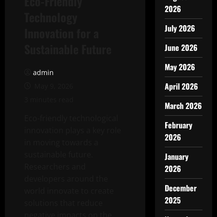
Eco-Friendly
2026
Technology
July 2026
Innovation for a
Sustainable Future
June 2026
May 2026
admin
April 2026
May 9, 2026
3 minutes read
March 2026
Eco-friendly technological
February
innovation plays a key role
2026
in moving towards a
sustainable future.
January
Researchers and
2026
developers around the
December
world innovate to create
2025
solutions that reduce
negative impacts on the