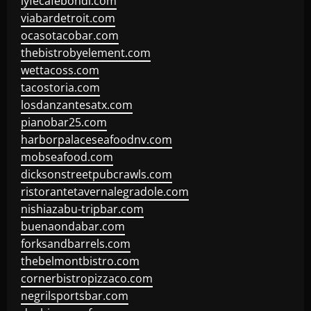
lyfecafebondi.com
viabardetroit.com
ocasotacobar.com
thebistrobyelement.com
wettacoss.com
tacostoria.com
losdanzantesatx.com
pianobar25.com
harborpalaceseafoodnv.com
mobseafood.com
dicksonstreetpubcrawls.com
ristorantetavernalegradole.com
nishiazabu-tripbar.com
buenaondabar.com
forksandbarrels.com
thebelmontbistro.com
cornerbistropizzaco.com
negrilsportsbar.com