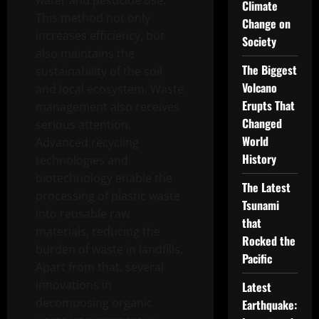
water and pesticide use.
Climate
This method not only
Change on
increases efficiency, but
Society
also maintains the
The Biggest
sustainability of the soil
Volcano
and local ecosystem. Waste
Erupts That
management also receives
Changed
serious attention.
World
Advanced recycling
History
technologies and
biotechnology enable the
The Latest
processing of plastic waste
Tsunami
into reusable raw
that
materials, reducing the
Rocked the
burden of waste in landfills.
Pacific
Apart from that, several
innovations in
Latest
decomposing organic
Earthquake: