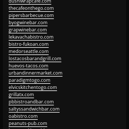
dushiwrapcafe.com
thecafeonthego.com
pipersbarbecue.com
byogwinebar.com
grapwinebar.com
lekavachabistro.com
bistro-fukoan.com
medorseattle.com
lostacosbarandgrill.com
huevos-tacos.com
urbandinnermarket.com
paradigmtogo.com
elvicskitchentogo.com
grillatx.com
pbbistroandbar.com
saltyssandwichbar.com
oabistro.com
peanuts-pub.com