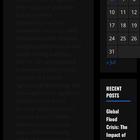
only reduce air pollution,
10
11
12
but also reduce
dependence on non-
17
18
19
renewable resources. With
the development of better
24
25
26
charging infrastructure and
31
longer-lasting batteries,
electric cars are expected
« Jul
to become people’s main
choice in the future.
Agricultural technology has
RECENT
also experienced significant
POSTS
developments. Smart
farming, which combines
Global
sensors and IoT, helps
Flood
farmers maximize crop
Crisis: The
yields while minimizing
Impact of