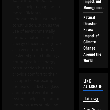
waste into compost or
Impact and
biogas help manage waste
Management
more efficiently.
Natural
Innovations in sustainable
Disaster
construction, such as the
News:
use of environmentally
Impact of
friendly materials and
Climate
energy efficient design, are
Change
also very important. Well-
Around the
designed green buildings
World
not only reduce energy
consumption but also
provide comfort to their
occupants. For example,
LINK
ALTERNATIF
the use of reflective glass
and natural ventilation
systems help keep indoor
data sgp
temperatures stable and
Slot Pulsa