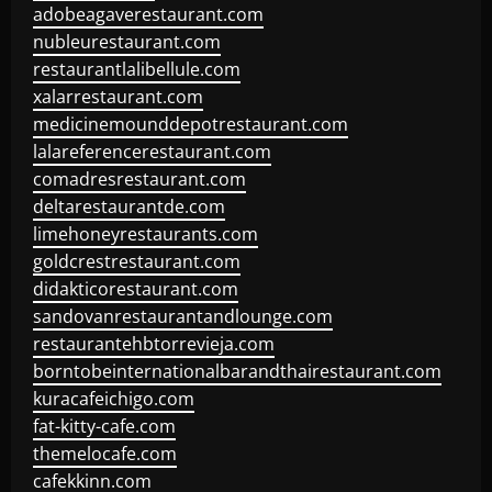
adobeagaverestaurant.com
nubleurestaurant.com
restaurantlalibellule.com
xalarrestaurant.com
medicinemounddepotrestaurant.com
lalareferencerestaurant.com
comadresrestaurant.com
deltarestaurantde.com
limehoneyrestaurants.com
goldcrestrestaurant.com
didakticorestaurant.com
sandovanrestaurantandlounge.com
restaurantehbtorrevieja.com
borntobeinternationalbarandthairestaurant.com
kuracafeichigo.com
fat-kitty-cafe.com
themelocafe.com
cafekkinn.com