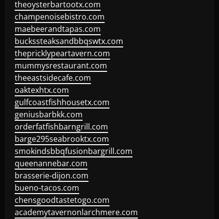
theoysterbartootx.com
champenoisebistro.com
maebeerandtapas.com
buckssteaksandbbqswtx.com
thepricklypeartavern.com
mummysrestaurant.com
theeastsidecafe.com
oaktexhtx.com
gulfcoastfishhousetx.com
geniusbarbkk.com
orderfatfishbarngrill.com
barge295seabrooktx.com
smokindsbbqfusionbargrill.com
queenannebar.com
brasserie-dijon.com
bueno-tacos.com
chensgoodtastetogo.com
academytavernonlarchmere.com