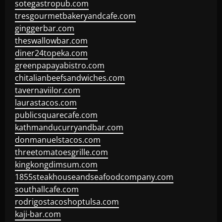
sotegastropub.com
tresgourmetbakeryandcafe.com
ginggerbar.com
theswallowbar.com
diner24topeka.com
greenpapayabistro.com
chitalianbeefsandwiches.com
tavernaviilor.com
laurastacos.com
publicsquarecafe.com
kathmanducurryandbar.com
donmanuelstacos.com
threetomatoesgrille.com
kingkongdimsum.com
1855steakhouseandseafoodcompany.com
southallcafe.com
rodrigostacoshoptulsa.com
kaji-bar.com