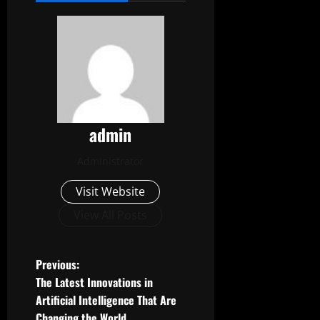
admin
Administrator
Visit Website
View All Posts
P
Previous:
The Latest Innovations in
o
Artificial Intelligence That Are
Changing the World