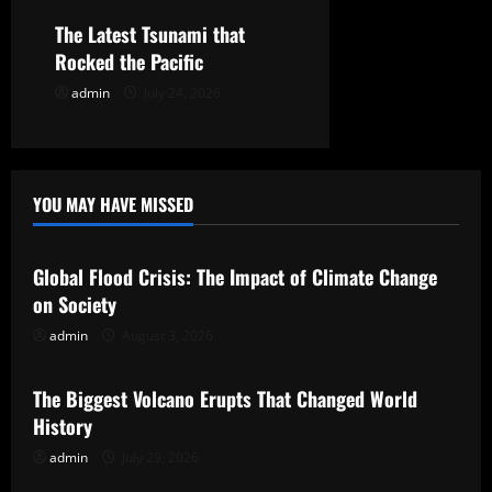
n
The Latest Tsunami that
Rocked the Pacific
admin
July 24, 2026
YOU MAY HAVE MISSED
Uncategorized
Global Flood Crisis: The Impact of Climate Change
on Society
admin
August 3, 2026
Uncategorized
The Biggest Volcano Erupts That Changed World
History
admin
July 29, 2026
Uncategorized