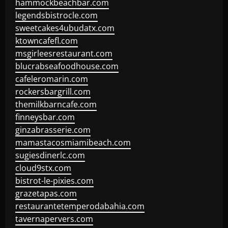
hammockbeachbar.com
legendsbistrocle.com
sweetcakes4ubudatx.com
ktowncafefl.com
msgirleesrestaurant.com
blucrabseafoodhouse.com
cafeleromarin.com
rockersbargrill.com
themilkbarncafe.com
finneysbar.com
ginzabrasserie.com
mamastacosmiamibeach.com
sugiesdinerlc.com
cloud9stx.com
bistrot-le-pixies.com
grazetapas.com
restaurantetemperodabahia.com
tavernapervers.com