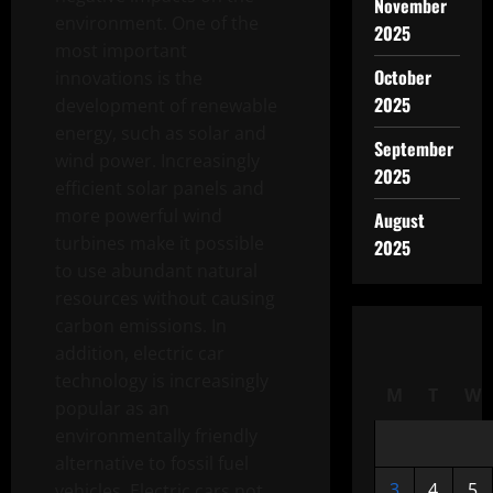
November
environment. One of the
2025
most important
October
innovations is the
2025
development of renewable
energy, such as solar and
September
wind power. Increasingly
2025
efficient solar panels and
more powerful wind
August
turbines make it possible
2025
to use abundant natural
resources without causing
carbon emissions. In
addition, electric car
technology is increasingly
M
T
W
popular as an
environmentally friendly
alternative to fossil fuel
3
4
5
vehicles. Electric cars not