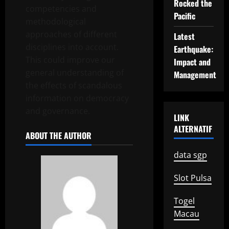
Rocked the
competencies and
Pacific
methodological
approaches of different
Latest
disciplines into account.
Earthquake:
This could improve our
Impact and
general understanding of
Management
the effects of scandalous
information on democracy
and governance.
LINK
ALTERNATIF
ABOUT THE AUTHOR
data sgp
Slot Pulsa
Togel
Macau