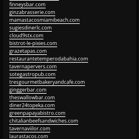
finneysbar.com
ginzabrasserie.com
mamastacosmiamibeach.com
sugiesdinerlc.com
cloud9stx.com
bistrot-le-pixies.com
grazetapas.com
restaurantetemperodabahia.com
tavernapervers.com
sotegastropub.com
tresgourmetbakeryandcafe.com
ginggerbar.com
theswallowbar.com
diner24topeka.com
greenpapayabistro.com
chitalianbeefsandwiches.com
tavernaviilor.com
laurastacos.com