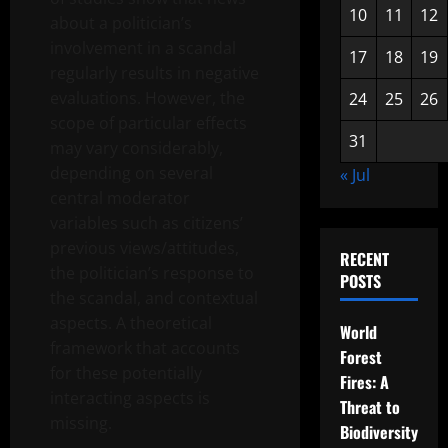
10
11
12
about a politician’s
involvement in a scandal
17
18
19
regularly results in negative
evaluations. However, the
24
25
26
scope of particular effects
31
may vary considerably,
depending on several
« Jul
central moderator
variables such as citizens’
previous views/attitudes,
RECENT
the politician’s response to
POSTS
the scandal, and contextual
aspects. A theoretical
World
framework that accounts
Forest
for these potentially
Fires: A
interacting aspects is
Threat to
missing.
Biodiversity