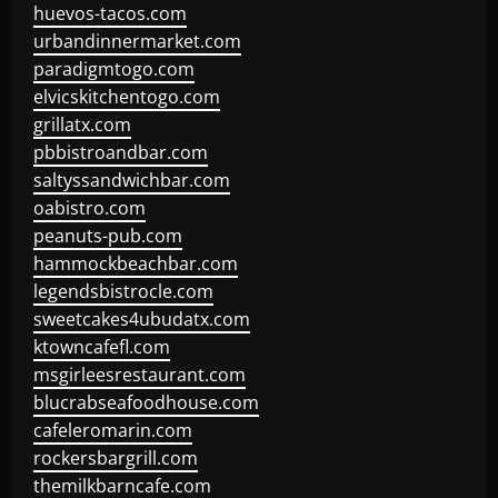
huevos-tacos.com
urbandinnermarket.com
paradigmtogo.com
elvicskitchentogo.com
grillatx.com
pbbistroandbar.com
saltyssandwichbar.com
oabistro.com
peanuts-pub.com
hammockbeachbar.com
legendsbistrocle.com
sweetcakes4ubudatx.com
ktowncafefl.com
msgirleesrestaurant.com
blucrabseafoodhouse.com
cafeleromarin.com
rockersbargrill.com
themilkbarncafe.com