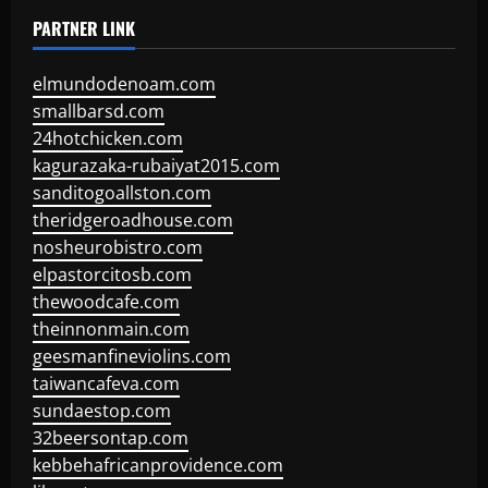
PARTNER LINK
elmundodenoam.com
smallbarsd.com
24hotchicken.com
kagurazaka-rubaiyat2015.com
sanditogoallston.com
theridgeroadhouse.com
nosheurobistro.com
elpastorcitosb.com
thewoodcafe.com
theinnonmain.com
geesmanfineviolins.com
taiwancafeva.com
sundaestop.com
32beersontap.com
kebbehafricanprovidence.com