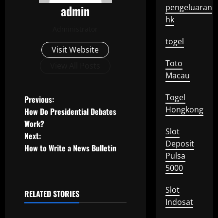
admin
pengeluaran
hk
Administrator
togel
Visit Website
Toto
View All Posts
Macau
P
Togel
Previous:
Hongkong
How Do Presidential Debates
o
Work?
Slot
Next:
s
Deposit
How to Write a News Bulletin
Pulsa
t
5000
n
Slot
RELATED STORIES
a
Uncategorized
Indosat