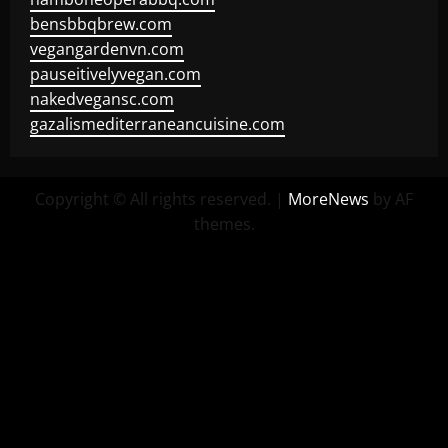
bensbbqbrew.com
vegangardenvn.com
pauseitivelyvegan.com
nakedvegansc.com
gazalismediterraneancuisine.com
Copyright © All rights reserved.
|
MoreNews
by AF
themes.