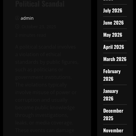
Political Scandal
July 2026
admin
June 2026
October 23, 2025
May 2026
2 minutes read
April 2026
A political scandal involves
a violation of ethical
March 2026
standards by public figures,
such as politicians or
February
government institutions.
2026
The violations typically
January
involve misuse of power or
2026
corruption and usually
become public knowledge
December
through investigations,
2025
leaks, or media coverage.
November
These events can damage