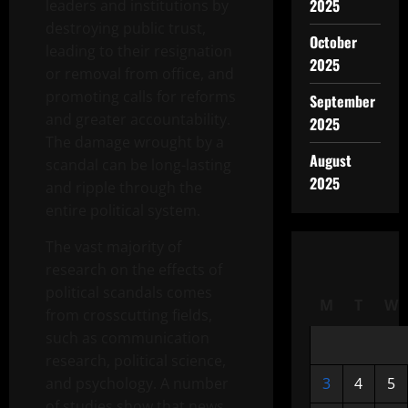
2025
leaders and institutions by
destroying public trust,
October
leading to their resignation
2025
or removal from office, and
promoting calls for reforms
September
and greater accountability.
2025
The damage wrought by a
August
scandal can be long-lasting
2025
and ripple through the
entire political system.
The vast majority of
research on the effects of
political scandals comes
M
T
W
from crosscutting fields,
such as communication
research, political science,
and psychology. A number
3
4
5
of studies show that news