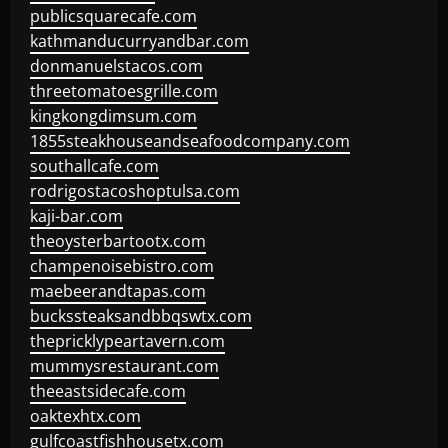
publicsquarecafe.com
kathmanducurryandbar.com
donmanuelstacos.com
threetomatoesgrille.com
kingkongdimsum.com
1855steakhouseandseafoodcompany.com
southallcafe.com
rodrigostacoshoptulsa.com
kaji-bar.com
theoysterbartootx.com
champenoisebistro.com
maebeerandtapas.com
buckssteaksandbbqswtx.com
thepricklypeartavern.com
mummysrestaurant.com
theeastsidecafe.com
oaktexhtx.com
gulfcoastfishhousetx.com