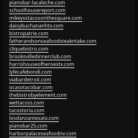
pianobar-lacaleche.com
schoolhousereport.com
mikeyvstacosonthesquare.com
daisybuchananhtx.com
bistropatrie.com
fatherandsonseafoodsteakntake.com
cliquebistro.com
brooksvilledinnerclub.com
harrishouseofheroestx.com
lyfecafebondi.com
viabardetroit.com
ocasotacobar.com
thebistrobyelement.com
wettacoss.com
tacostoria.com
losdanzantesatx.com
pianobar25.com
harborpalaceseafoodnv.com