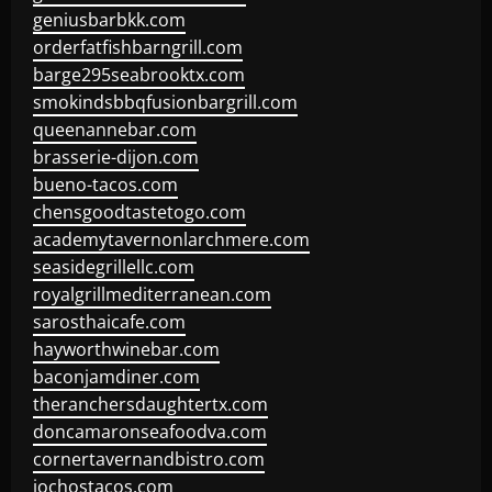
geniusbarbkk.com
orderfatfishbarngrill.com
barge295seabrooktx.com
smokindsbbqfusionbargrill.com
queenannebar.com
brasserie-dijon.com
bueno-tacos.com
chensgoodtastetogo.com
academytavernonlarchmere.com
seasidegrillellc.com
royalgrillmediterranean.com
sarosthaicafe.com
hayworthwinebar.com
baconjamdiner.com
theranchersdaughtertx.com
doncamaronseafoodva.com
cornertavernandbistro.com
jochostacos.com