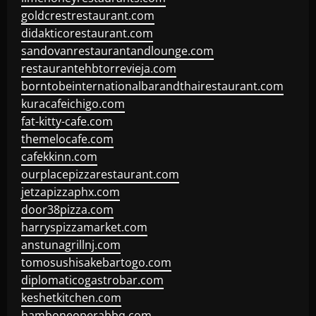
goldcrestrestaurant.com
didakticorestaurant.com
sandovanrestaurantandlounge.com
restaurantehbtorrevieja.com
borntobeinternationalbarandthairestaurant.com
kuracafeichigo.com
fat-kitty-cafe.com
themelocafe.com
cafekkinn.com
ourplacepizzarestaurant.com
jetzapizzaphx.com
door38pizza.com
harryspizzamarket.com
anstunagrillnj.com
tomosushisakebartogo.com
diplomaticogastrobar.com
keshetkitchen.com
hamboneoperabbq.com