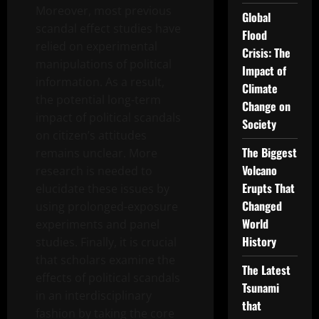
Moreover, most previous
Global
scandal effect studies have
Flood
relied on experimental
Crisis: The
manipulations of political
Impact of
information. As a result,
Climate
the potential long-term
Change on
impact of political scandals
Society
on citizen’s attitudes
The Biggest
remains unclear. More
Volcano
research is needed to
Erupts That
elucidate these issues by
Changed
using prolonged-exposure
World
experiments and panel
History
studies. Finally, it is crucial
that scholars examine the
The Latest
effects of political scandals
Tsunami
in an interdisciplinary
that
fashion by taking the core