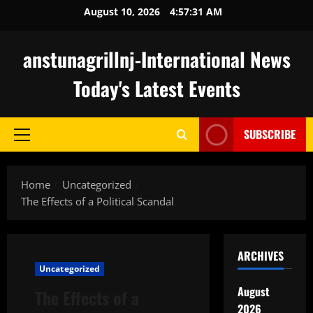
Skip
August 10, 2026
4:57:32 AM
to
content
anstunagrillnj-International News
Today's Latest Events
SUBSCRIBE
Primary
Menu
Home
Uncategorized
The Effects of a Political Scandal
ARCHIVES
Uncategorized
August
The Effects of a
2026