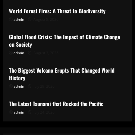
World Forest Fires: A Threat to Biodiversity
admin
August 8, 2026
Uncategorized
Global Flood Crisis: The Impact of Climate Change
on Society
admin
August 3, 2026
Uncategorized
The Biggest Volcano Erupts That Changed World
History
admin
July 29, 2026
Uncategorized
The Latest Tsunami that Rocked the Pacific
admin
July 24, 2026