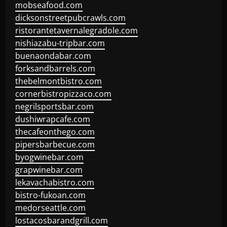
mobseafood.com
dicksonstreetpubcrawls.com
ristorantetavernalegradole.com
nishiazabu-tripbar.com
buenaondabar.com
forksandbarrels.com
thebelmontbistro.com
cornerbistropizzaco.com
negrilsportsbar.com
dushiwrapcafe.com
thecafeonthego.com
pipersbarbecue.com
byogwinebar.com
grapwinebar.com
lekavachabistro.com
bistro-fukoan.com
medorseattle.com
lostacosbarandgrill.com