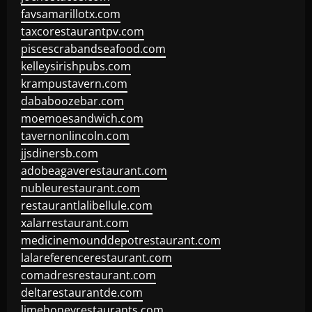
favsamarillotx.com
taxcorestaurantpv.com
piscescrabandseafood.com
kelleysirishpubs.com
krampustavern.com
dababoozebar.com
moemoesandwich.com
tavernonlincoln.com
jjsdinersb.com
adobeagaverestaurant.com
nubleurestaurant.com
restaurantlalibellule.com
xalarrestaurant.com
medicinemounddepotrestaurant.com
lalareferencerestaurant.com
comadresrestaurant.com
deltarestaurantde.com
limehoneyrestaurants.com