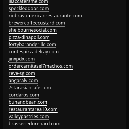
lilaccatersme.com
speckleddoor.com
riobravomexicanrestaurante.com
brewercoffeecustard.com
shelbournesocial.com
pizza-dinapoli.com
fortybarandgrille.com
contespizzadelray.com
jinxpdx.com
ordercarnitasel7machos.com
reve-sg.com
angaralv.com
7starasiancafe.com
cordaros.com
bunandbean.com
restaurantarea10.com
valleypastries.com
brasseriedurenard.com