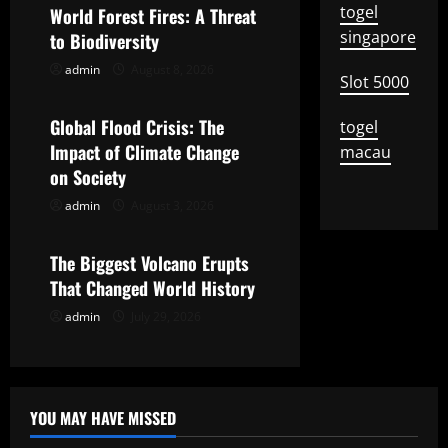
v
togel
World Forest Fires: A Threat
singapore
to Biodiversity
i
admin
August 8, 2026
Uncategorized
Slot 5000
g
Global Flood Crisis: The
togel
a
Impact of Climate Change
macau
t
on Society
admin
August 3, 2026
Uncategorized
i
o
The Biggest Volcano Erupts
That Changed World History
n
admin
July 29, 2026
YOU MAY HAVE MISSED
Uncategorized