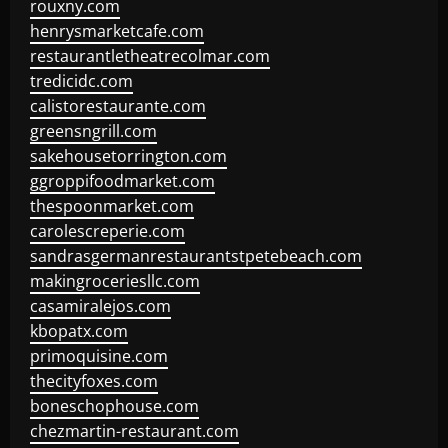
rouxny.com
henrysmarketcafe.com
restaurantletheatrecolmar.com
tredicidc.com
calistorestaurante.com
greensngrill.com
sakehousetorrington.com
ggroppifoodmarket.com
thespoonmarket.com
carolescreperie.com
sandrasgermanrestaurantstpetebeach.com
makingroceriesllc.com
casamiralejos.com
kbopatx.com
primoquisine.com
thecityfoxes.com
boneschophouse.com
chezmartin-restaurant.com