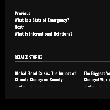
P
Previous:
What is a State of Emergency?
o
Next:
s
What Is International Relations?
t
n
RELATED STORIES
Uncategorized
Uncategorize
a
Global Flood Crisis: The Impact of
The Biggest Vo
v
Climate Change on Society
Changed World
i
admin
August 3, 2026
admin
July 
g
a