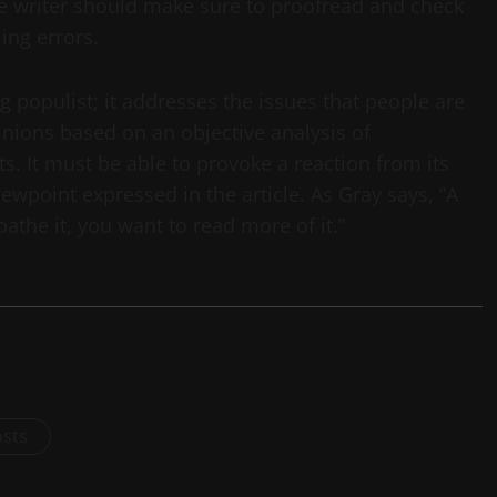
he writer should make sure to proofread and check
ing errors.
 populist; it addresses the issues that people are
inions based on an objective analysis of
s. It must be able to provoke a reaction from its
iewpoint expressed in the article. As Gray says, “A
loathe it, you want to read more of it.”
osts