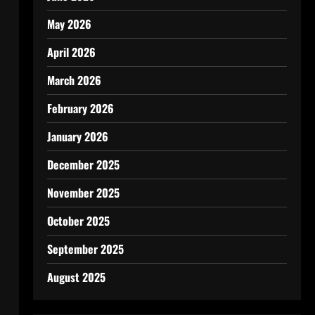
May 2026
April 2026
March 2026
February 2026
January 2026
December 2025
November 2025
October 2025
September 2025
August 2025