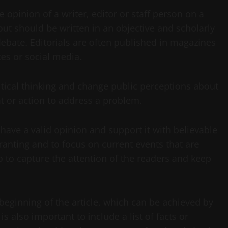
he opinion of a writer, editor or staff person on a
 but should be written in an objective and scholarly
ebate. Editorials are often published in magazines
es or social media.
itical thinking and change public perceptions about
nt or action to address a problem.
t have a valid opinion and support it with believable
 ranting and to focus on current events that are
elp to capture the attention of the readers and keep
e beginning of the article, which can be achieved by
is also important to include a list of facts or