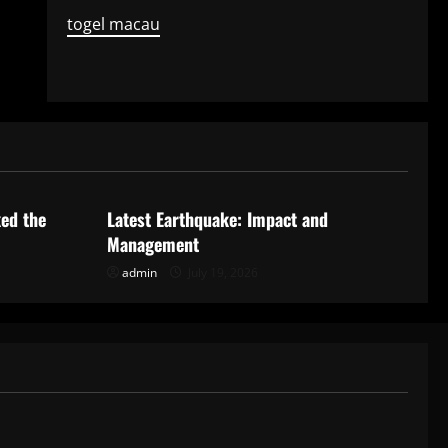
togel macau
Uncategorized
ked the
Latest Earthquake: Impact and
Management
admin
July 19, 2026