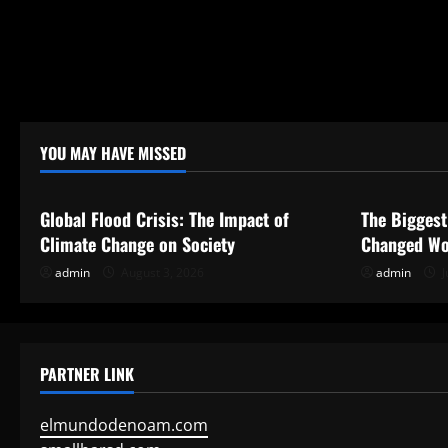
YOU MAY HAVE MISSED
Uncategorized
Uncategor
Global Flood Crisis: The Impact of
The Biggest
Climate Change on Society
Changed Wo
admin
August 3, 2026
admin
J
PARTNER LINK
elmundodenoam.com