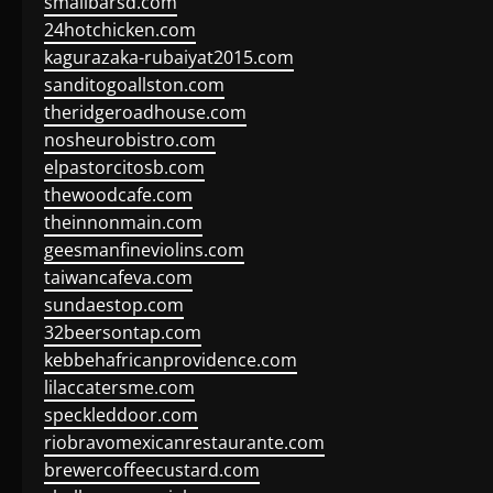
smallbarsd.com
24hotchicken.com
kagurazaka-rubaiyat2015.com
sanditogoallston.com
theridgeroadhouse.com
nosheurobistro.com
elpastorcitosb.com
thewoodcafe.com
theinnonmain.com
geesmanfineviolins.com
taiwancafeva.com
sundaestop.com
32beersontap.com
kebbehafricanprovidence.com
lilaccatersme.com
speckleddoor.com
riobravomexicanrestaurante.com
brewercoffeecustard.com