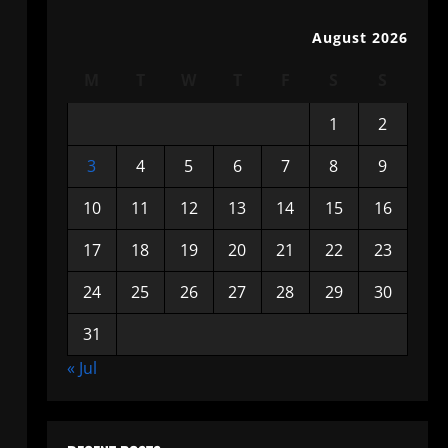
August 2026
M
T
W
T
F
S
S
1
2
3
4
5
6
7
8
9
10
11
12
13
14
15
16
17
18
19
20
21
22
23
24
25
26
27
28
29
30
31
« Jul