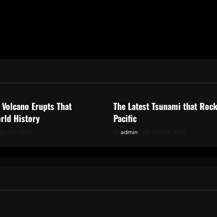
ized
Uncategorized
 Volcano Erupts That
The Latest Tsunami that Roc
rld History
Pacific
uly 29, 2026
admin
July 24, 2026