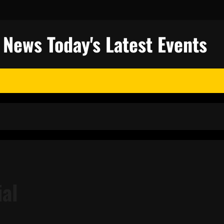
l News Today's Latest Events
ial