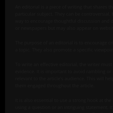
An editorial is a piece of writing that shares t
particular subject. They can be controversial,
way to encourage thoughtful discussion and d
or newspapers but may also appear on websit
The purpose of an editorial is to encourage cr
a topic. They also promote a specific viewpoi
To write an effective editorial, the writer mus
evidence. It is important to avoid rambling or
relevant to the article’s audience. This will h
them engaged throughout the article.
It is also essential to use a strong hook at th
using a question or an intriguing statement. It 