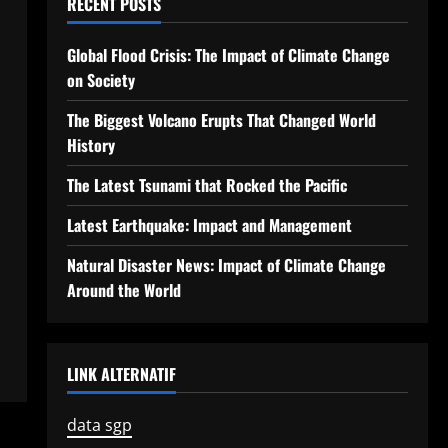
RECENT POSTS
Global Flood Crisis: The Impact of Climate Change
on Society
The Biggest Volcano Erupts That Changed World
History
The Latest Tsunami that Rocked the Pacific
Latest Earthquake: Impact and Management
Natural Disaster News: Impact of Climate Change
Around the World
LINK ALTERNATIF
data sgp