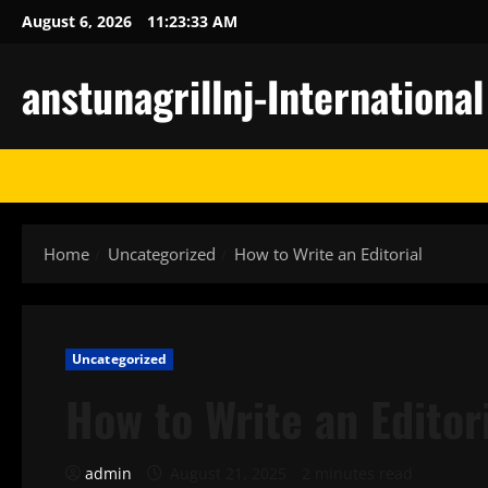
Skip
August 6, 2026
11:23:34 AM
to
content
anstunagrillnj-Internationa
Home
Uncategorized
How to Write an Editorial
Uncategorized
How to Write an Editor
admin
August 21, 2025
2 minutes read