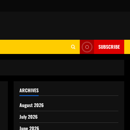
SUBSCRIBE
ARCHIVES
August 2026
July 2026
June 2026