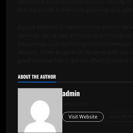
quotations from reputable sources. Finally, t
that the article is free from grammar and spell
A good editorial is contemporary without being
currently facing and attempts to formulate op
happenings and conflicting/contrary viewpoint
readers, either to agree or disagree with the v
good editorial has a ‘quinoa effect’: love it or 
ABOUT THE AUTHOR
admin
Administrator
Visit Website
View All P