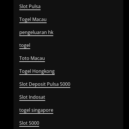
Slot Pulsa
Togel Macau
pengeluaran hk
togel
Toto Macau
Togel Hongkong
Slot Deposit Pulsa 5000
Slot Indosat
togel singapore
Slot 5000