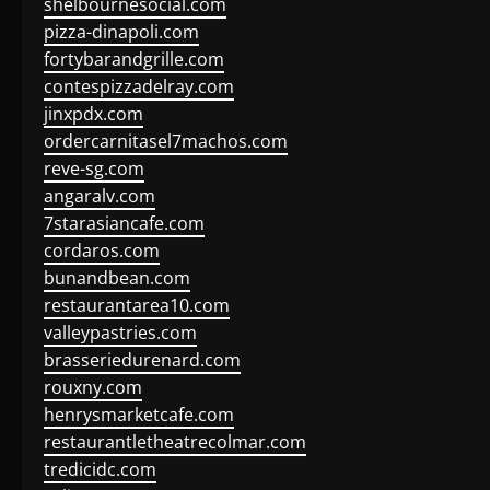
shelbournesocial.com
pizza-dinapoli.com
fortybarandgrille.com
contespizzadelray.com
jinxpdx.com
ordercarnitasel7machos.com
reve-sg.com
angaralv.com
7starasiancafe.com
cordaros.com
bunandbean.com
restaurantarea10.com
valleypastries.com
brasseriedurenard.com
rouxny.com
henrysmarketcafe.com
restaurantletheatrecolmar.com
tredicidc.com