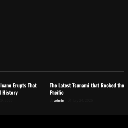
d
Uncategorized
lcano Erupts That
The Latest Tsunami that Rocked the
 History
Pacific
29, 2026
admin
July 24, 2026