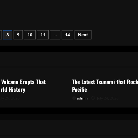
8
9
10
11
…
14
Next
ized
Uncategorized
 Volcano Erupts That
The Latest Tsunami that Roc
rld History
Pacific
uly 29, 2026
admin
July 24, 2026