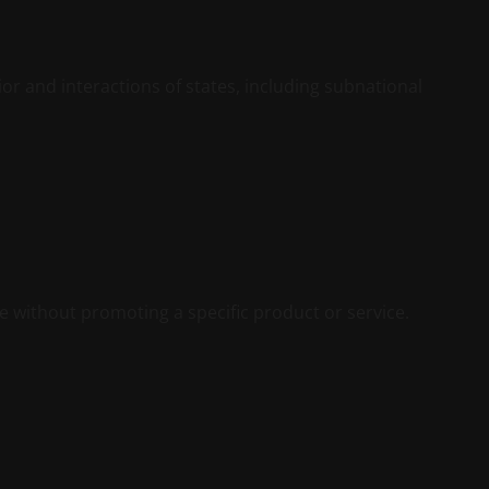
vior and interactions of states, including subnational
te without promoting a specific product or service.