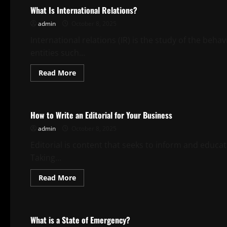
What Is International Relations?
admin
October 8, 2025
International relations (IR) is the study of the beha
entities such...
Read
Read More
more
about
Uncategorized
What
Is
International
How to Write an Editorial for Your Business
Relations?
admin
October 8, 2025
Editorial is content that seeks to inform and educa
Taking...
Read
Read More
more
about
Uncategorized
How
to
Write
What is a State of Emergency?
an
Editorial