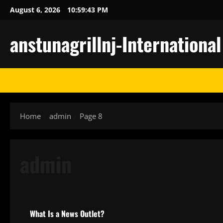
Skip
August 6, 2026
10:59:44 PM
to
content
anstunagrillnj-Internationa
Home
admin
Page 8
admin
Uncategorized
What Is a News Outlet?