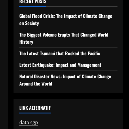
RECENT POSTS
Global Flood Crisis: The Impact of Climate Change
on Society
The Biggest Volcano Erupts That Changed World
History
The Latest Tsunami that Rocked the Pacific
Latest Earthquake: Impact and Management
Natural Disaster News: Impact of Climate Change
Around the World
LINK ALTERNATIF
data sgp