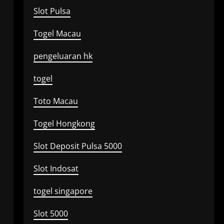
Slot Pulsa
Togel Macau
pengeluaran hk
togel
Toto Macau
Togel Hongkong
Slot Deposit Pulsa 5000
Slot Indosat
togel singapore
Slot 5000