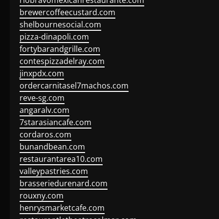
riobravomexicanrestaurante.com
brewercoffeecustard.com
shelbournesocial.com
pizza-dinapoli.com
fortybarandgrille.com
contespizzadelray.com
jinxpdx.com
ordercarnitasel7machos.com
reve-sg.com
angaralv.com
7starasiancafe.com
cordaros.com
bunandbean.com
restaurantarea10.com
valleypastries.com
brasseriedurenard.com
rouxny.com
henrysmarketcafe.com