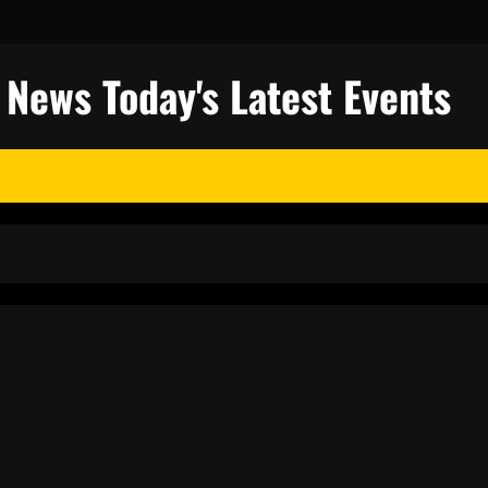
l News Today's Latest Events