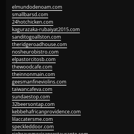
elmundodenoam.com
smallbarsd.com
24hotchicken.com
kagurazaka-rubaiyat2015.com
sanditogoallston.com
theridgeroadhouse.com
nosheurobistro.com
elpastorcitosb.com
thewoodcafe.com
theinnonmain.com
geesmanfineviolins.com
taiwancafeva.com
sundaestop.com
32beersontap.com
kebbehafricanprovidence.com
lilaccatersme.com
speckleddoor.com