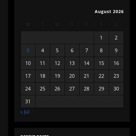
August 2026
M
T
W
T
F
S
S
1
2
3
4
5
6
7
8
9
10
11
12
13
14
15
16
17
18
19
20
21
22
23
24
25
26
27
28
29
30
31
« Jul