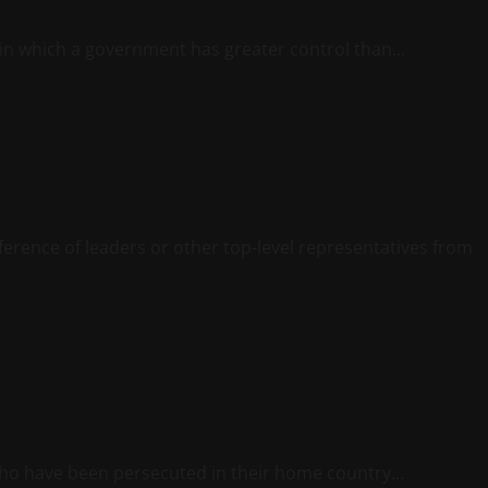
 in which a government has greater control than...
ference of leaders or other top-level representatives from
who have been persecuted in their home country...