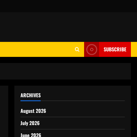
SUBSCRIBE
ARCHIVES
August 2026
July 2026
June 2026