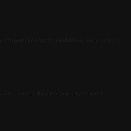
ters to promote a specific candidate or policy positions...
 from the standard format of Generally Accepted