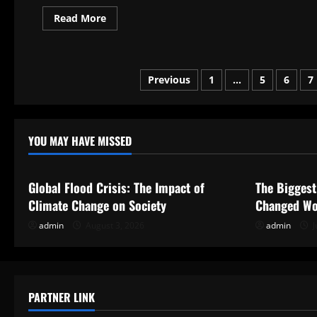
Read
Read More
more
about
What
Is
Political
Posts
Asylum?
Previous
1
…
5
6
7
pagination
YOU MAY HAVE MISSED
Uncategorized
Uncategor
Global Flood Crisis: The Impact of
The Biggest
Climate Change on Society
Changed Wo
admin
August 3, 2026
admin
J
PARTNER LINK