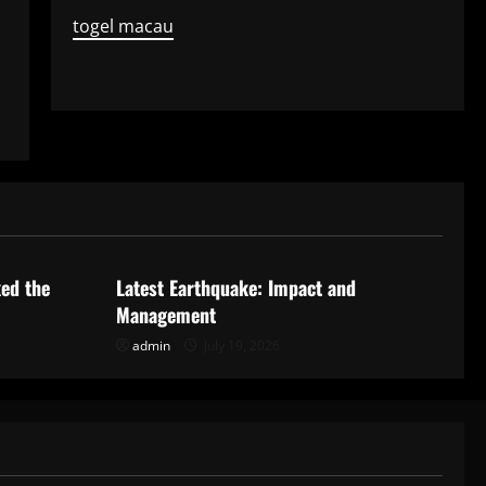
togel macau
Uncategorized
ked the
Latest Earthquake: Impact and
Management
admin
July 19, 2026