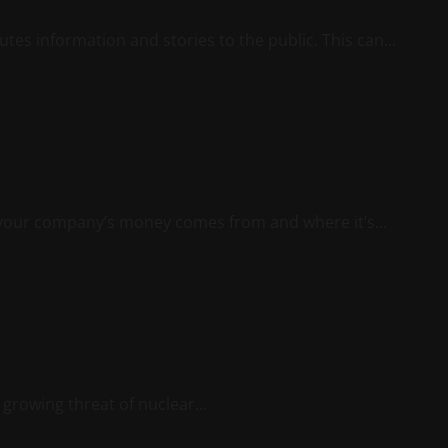
utes information and stories to the public. This can...
 your company’s money comes from and where it’s...
 growing threat of nuclear...