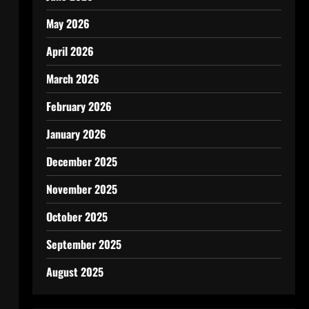
May 2026
April 2026
March 2026
February 2026
January 2026
December 2025
November 2025
October 2025
September 2025
August 2025