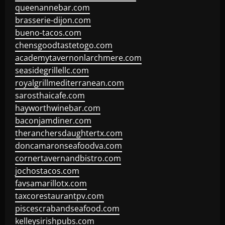
queenannebar.com
brasserie-dijon.com
bueno-tacos.com
chensgoodtastetogo.com
academytavernonlarchmere.com
seasidegrillellc.com
royalgrillmediterranean.com
sarosthaicafe.com
hayworthwinebar.com
baconjamdiner.com
theranchersdaughtertx.com
doncamaronseafoodva.com
cornertavernandbistro.com
jochostacos.com
favsamarillotx.com
taxcorestaurantpv.com
piscescrabandseafood.com
kelleysirishpubs.com