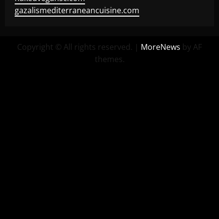
gazalismediterraneancuisine.com
Copyright © All rights reserved.
|
MoreNews
by AF
themes.