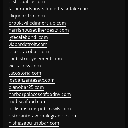
bistropatrie.com
fatherandsonseafoodsteakntake.com
cliquebistro.com
brooksvilledinnerclub.com
harrishouseofheroestx.com
lyfecafebondi.com
viabardetroit.com
ocasotacobar.com
thebistrobyelement.com
wettacoss.com
tacostoria.com
losdanzantesatx.com
pianobar25.com
harborpalaceseafoodnv.com
mobseafood.com
dicksonstreetpubcrawls.com
ristorantetavernalegradole.com
nishiazabu-tripbar.com