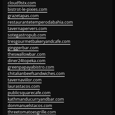
cloud9stx.com
bistrot-le-pixies.com
grazetapas.com
restaurantetemperodabahia.com
tavernapervers.com
sotegastropub.com
tresgourmetbakeryandcafe.com
ginggerbar.com
theswallowbar.com
diner24topeka.com
greenpapayabistro.com
chitalianbeefsandwiches.com
tavernaviilor.com
laurastacos.com
publicsquarecafe.com
kathmanducurryandbar.com
donmanuelstacos.com
threetomatoesgrille.com