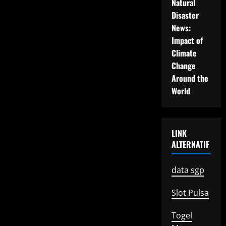
Natural
Disaster
News:
Impact of
Climate
Change
Around the
World
LINK
ALTERNATIF
data sgp
Slot Pulsa
Togel