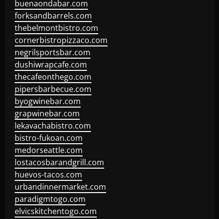
buenaondabar.com
forksandbarrels.com
thebelmontbistro.com
cornerbistropizzaco.com
negrilsportsbar.com
dushiwrapcafe.com
thecafeonthego.com
pipersbarbecue.com
byogwinebar.com
grapwinebar.com
lekavachabistro.com
bistro-fukoan.com
medorseattle.com
lostacosbarandgrill.com
huevos-tacos.com
urbandinnermarket.com
paradigmtogo.com
elvicskitchentogo.com