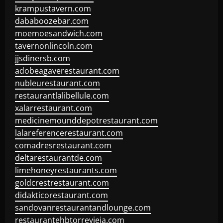
krampustavern.com
dababoozebar.com
moemoesandwich.com
tavernonlincoln.com
jjsdinersb.com
adobeagaverestaurant.com
nubleurestaurant.com
restaurantlalibellule.com
xalarrestaurant.com
medicinemounddepotrestaurant.com
lalareferencerestaurant.com
comadresrestaurant.com
deltarestaurantde.com
limehoneyrestaurants.com
goldcrestrestaurant.com
didakticorestaurant.com
sandovanrestaurantandlounge.com
restaurantehbtorrevieja.com