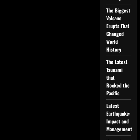
The Biggest
Volcano
Erupts That
Changed
World
History
The Latest
Tsunami
that
Rocked the
Pacific
Latest
Earthquake:
Impact and
Management