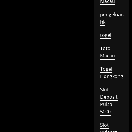
Macau
pengeluaran
hk
togel
Toto
Macau
Togel
Hongkong
Slot
Deposit
Pulsa
5000
Slot