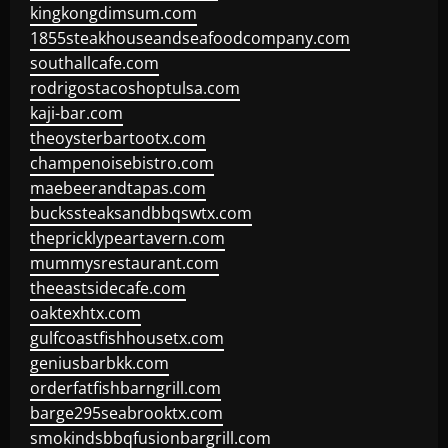
kingkongdimsum.com
1855steakhouseandseafoodcompany.com
southallcafe.com
rodrigostacoshoptulsa.com
kaji-bar.com
theoysterbartootx.com
champenoisebistro.com
maebeerandtapas.com
buckssteaksandbbqswtx.com
thepricklypeartavern.com
mummysrestaurant.com
theeastsidecafe.com
oaktexhtx.com
gulfcoastfishhousetx.com
geniusbarbkk.com
orderfatfishbarngrill.com
barge295seabrooktx.com
smokindsbbqfusionbargrill.com