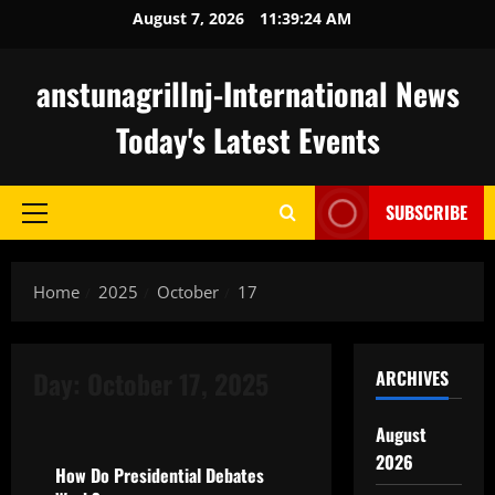
Skip
August 7, 2026
11:39:25 AM
to
content
anstunagrillnj-International News
Today's Latest Events
SUBSCRIBE
Primary
Menu
Home
2025
October
17
Day:
October 17, 2025
ARCHIVES
Uncategorized
August
2026
How Do Presidential Debates