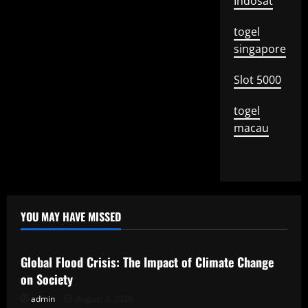
Indosat
togel
singapore
Slot 5000
togel
macau
YOU MAY HAVE MISSED
Uncategorized
Global Flood Crisis: The Impact of Climate Change
on Society
admin
August 3, 2026
Uncategorized