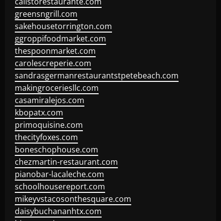
calistorestaurante.com
greensngrill.com
sakehousetorrington.com
ggroppifoodmarket.com
thespoonmarket.com
carolescreperie.com
sandrasgermanrestaurantstpetebeach.com
makingroceriesllc.com
casamiralejos.com
kbopatx.com
primoquisine.com
thecityfoxes.com
boneschophouse.com
chezmartin-restaurant.com
pianobar-lacaleche.com
schoolhousereport.com
mikeyvstacosonthesquare.com
daisybuchananhtx.com