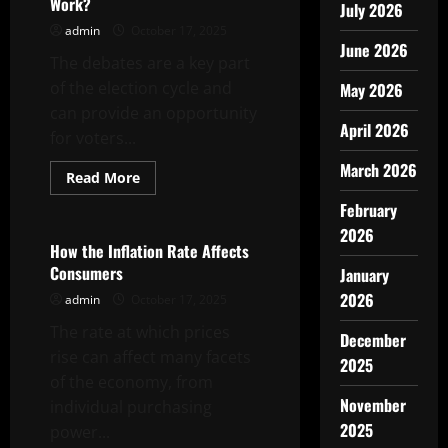
Work?
July 2026
admin
October 17, 2025
June 2026
The debates are a key part
of the election cycle and
May 2026
can provide an opportunity
April 2026
for voters...
March 2026
Read
Read More
more
Uncategorized
about
February
How
Do
2026
Presidential
How the Inflation Rate Affects
Debates
Consumers
January
Work?
2026
admin
October 17, 2025
The rate at which prices
December
rise can affect many facets
2025
of the economy, from
November
individual purchasing
2025
power...