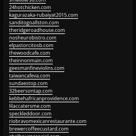
24hotchicken.com
kagurazaka-rubaiyat2015.com
sanditogoallston.com
theridgeroadhouse.com
nosheurobistro.com
elpastorcitosb.com
thewoodcafe.com
theinnonmain.com
geesmanfineviolins.com
taiwancafeva.com
sundaestop.com
32beersontap.com
kebbehafricanprovidence.com
lilaccatersme.com
speckleddoor.com
riobravomexicanrestaurante.com
brewercoffeecustard.com