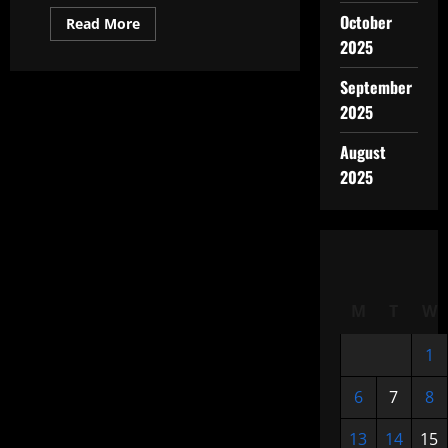
October
Read
Read More
more
2025
about
How
the
September
Inflation
Rate
2025
Affects
Consumers
August
2025
M
T
W
1
6
7
8
13
14
15