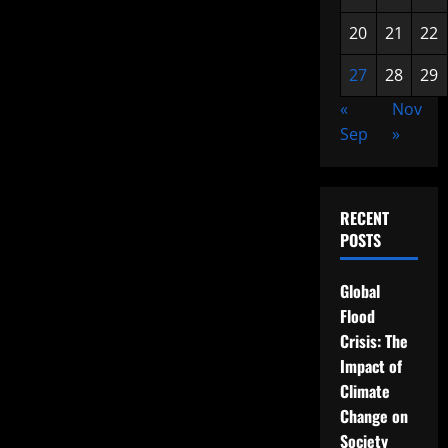
20
21
22
27
28
29
«
Nov
Sep
»
RECENT
POSTS
Global
Flood
Crisis: The
Impact of
Climate
Change on
Society