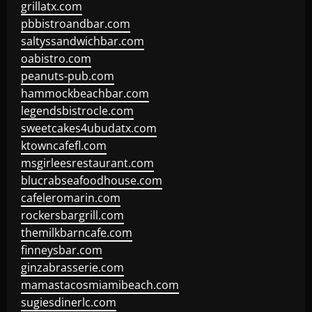
grillatx.com
pbbistroandbar.com
saltyssandwichbar.com
oabistro.com
peanuts-pub.com
hammockbeachbar.com
legendsbistrocle.com
sweetcakes4ubudatx.com
ktowncafefl.com
msgirleesrestaurant.com
blucrabseafoodhouse.com
cafeleromarin.com
rockersbargrill.com
themilkbarncafe.com
finneysbar.com
ginzabrasserie.com
mamastacosmiamibeach.com
sugiesdinerlc.com