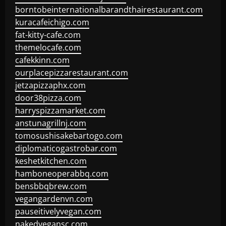
borntobeinternationalbarandthairestaurant.com
kuracafeichigo.com
fat-kitty-cafe.com
themelocafe.com
cafekkinn.com
ourplacepizzarestaurant.com
jetzapizzaphx.com
door38pizza.com
harryspizzamarket.com
anstunagrillnj.com
tomosushisakebartogo.com
diplomaticogastrobar.com
keshetkitchen.com
hamboneoperabbq.com
bensbbqbrew.com
vegangardenvn.com
pauseitivelyvegan.com
nakedvegansc.com