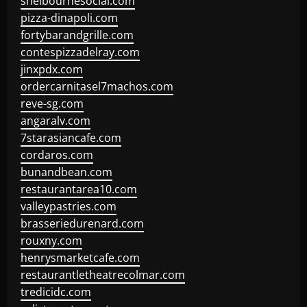
shelbournesocial.com
pizza-dinapoli.com
fortybarandgrille.com
contespizzadelray.com
jinxpdx.com
ordercarnitasel7machos.com
reve-sg.com
angaralv.com
7starasiancafe.com
cordaros.com
bunandbean.com
restaurantarea10.com
valleypastries.com
brasseriedurenard.com
rouxny.com
henrysmarketcafe.com
restaurantletheatrecolmar.com
tredicidc.com