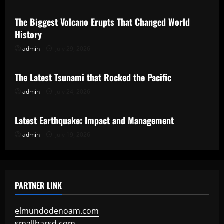
The Biggest Volcano Erupts That Changed World
History
admin
July 29, 2026
Uncategorized
The Latest Tsunami that Rocked the Pacific
admin
July 24, 2026
Uncategorized
Latest Earthquake: Impact and Management
admin
July 19, 2026
PARTNER LINK
elmundodenoam.com
smallbarsd.com