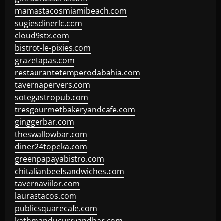
mamastacosmiamibeach.com
sugiesdinerlc.com
cloud9stx.com
bistrot-le-pixies.com
grazetapas.com
restaurantetemperodabahia.com
tavernapervers.com
sotegastropub.com
tresgourmetbakeryandcafe.com
ginggerbar.com
theswallowbar.com
diner24topeka.com
greenpapayabistro.com
chitalianbeefsandwiches.com
tavernaviilor.com
laurastacos.com
publicsquarecafe.com
kathmanducurryandbar.com