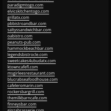
paradigmtogo.com
elvicskitchentogo.com
grillatx.com
pbbistroandbar.com
saltyssandwichbar.com
oabistro.com
peanuts-pub.com
hammockbeachbar.com
legendsbistrocle.com
sweetcakes4ubudatx.com
ktowncafefl.com
msgirleesrestaurant.com
blucrabseafoodhouse.com
cafeleromarin.com
rockersbargrill.com
themilkbarncafe.com
finneysbar.com
ginzabrasserie.com