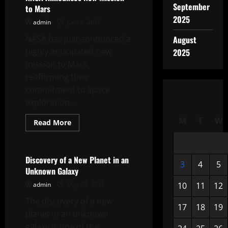
in
September
to Mars
the
Mars
2025
admin
June 3, 2026
Mission
NASA has just announced a
August
highly anticipated new
2025
mission to Mars,
reaffirming their
commitment to space
exploration....
M
T
W
Read
Read More
more
Uncategorized
about
NASA
Announces
New
Discovery of a New Planet in an
3
4
5
Mission
Unknown Galaxy
to
Mars
admin
May 29, 2026
10
11
12
The discovery of a new
17
18
19
planet in an unknown
galaxy is one of the