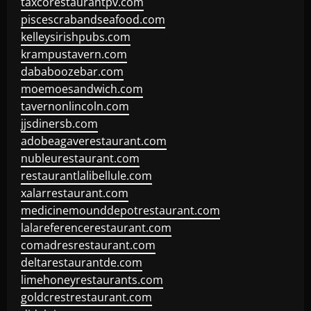
taxcorestaurantpv.com
piscescrabandseafood.com
kelleysirishpubs.com
krampustavern.com
dababoozebar.com
moemoesandwich.com
tavernonlincoln.com
jjsdinersb.com
adobeagaverestaurant.com
nubleurestaurant.com
restaurantlalibellule.com
xalarrestaurant.com
medicinemounddepotrestaurant.com
lalareferencerestaurant.com
comadresrestaurant.com
deltarestaurantde.com
limehoneyrestaurants.com
goldcrestrestaurant.com