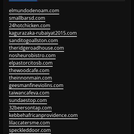
elmundodenoam.com
smallbarsd.com
24hotchicken.com
kagurazaka-rubaiyat2015.com
sanditogoallston.com
theridgeroadhouse.com
nosheurobistro.com
elpastorcitosb.com
thewoodcafe.com
theinnonmain.com
geesmanfineviolins.com
taiwancafeva.com
sundaestop.com
32beersontap.com
kebbehafricanprovidence.com
lilaccatersme.com
speckleddoor.com