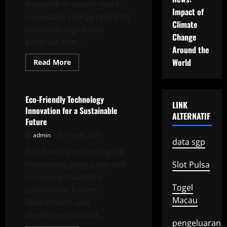
Research In recent years,
Impact of
renewable energy research
Climate
has made significant
Change
progress that...
Around the
World
Read
Read More
more
Uncategorized
about
Recent
Advances
in
Eco-Friendly Technology
LINK
Renewable
Innovation for a Sustainable
Energy
ALTERNATIF
Research
Future
admin
May 9, 2026
data sgp
Eco-friendly technological
innovation plays a key role
Slot Pulsa
in moving towards a
Togel
sustainable future.
Macau
Researchers and
developers around...
pengeluaran