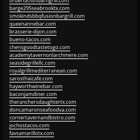
orderfatfishbarngrill.com
barge295seabrooktx.com
smokindsbbqfusionbargrill.com
queenannebar.com
brasserie-dijon.com
bueno-tacos.com
chensgoodtastetogo.com
academytavernonlarchmere.com
seasidegrillellc.com
royalgrillmediterranean.com
sarosthaicafe.com
hayworthwinebar.com
baconjamdiner.com
theranchersdaughtertx.com
doncamaronseafoodva.com
cornertavernandbistro.com
jochostacos.com
favsamarillotx.com