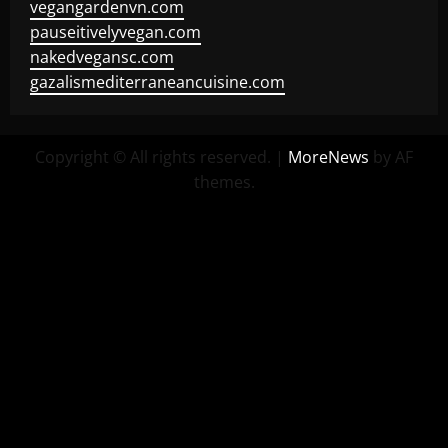
vegangardenvn.com
pauseitivelyvegan.com
nakedvegansc.com
gazalismediterraneancuisine.com
Copyright © All rights reserved.
|
MoreNews
by AF
themes.