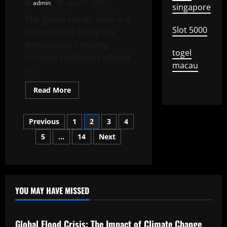
admin
April 29, 2026
That
singapore
Are
The global energy crisis is a
Changing
the
Slot 5000
serious issue facing the
World
world today, involving
togel
complex challenges related
macau
to...
Read
Read More
more
about
Global
Posts
Energy
Previous
1
2
3
4
Crisis:
Challenges
5
…
14
Next
pagination
and
Solutions
YOU MAY HAVE MISSED
Uncategorized
Global Flood Crisis: The Impact of Climate Change