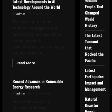
Volcano
Innovations
Latest Developments in AI
in
Erupts That
Technology Around the World
World
Robotic
Changed
admin
May 19, 2026
Technology
World
The development of
History
artificial intelligence (AI)
technology has reached a
The Latest
stunning point,
Tsunami
transforming and changing
that
various aspects...
Rocked the
Pacific
Read
Read More
more
Uncategorized
about
Latest
Latest
Earthquake:
Developments
in
Recent Advances in Renewable
Impact and
AI
Energy Research
Technology
Management
Around
admin
May 14, 2026
the
World
Natural
Recent Advances in
Disaster
Renewable Energy
News: