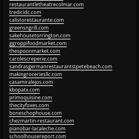
restaurantletheatrecolmar.com
tredicidc.com
calistorestaurante.com
greensngrill.com
sakehousetorrington.com
ggroppifoodmarket.com
thespoonmarket.com
carolescreperie.com
sandrasgermanrestaurantstpetebeach.com
makingroceriesllc.com
casamiralejos.com
kbopatx.com
primoquisine.com
thecityfoxes.com
boneschophouse.com
chezmartin-restaurant.com
pianobar-lacaleche.com
schoolhousereport.com