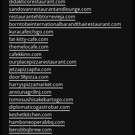
didakticorestaurant.com
sandovanrestaurantandlounge.com
restaurantehbtorrevieja.com
borntobeinternationalbarandthairestaurant.com
kuracafeichigo.com
fat-kitty-cafe.com
themelocafe.com
cafekkinn.com
ourplacepizzarestaurant.com
jetzapizzaphx.com
door38pizza.com
harryspizzamarket.com
anstunagrillnj.com
tomosushisakebartogo.com
diplomaticogastrobar.com
keshetkitchen.com
hamboneoperabbq.com
bensbbqbrew.com