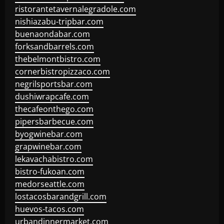
ristorantetavernalegradole.com
nishiazabu-tripbar.com
buenaondabar.com
forksandbarrels.com
thebelmontbistro.com
cornerbistropizzaco.com
negrilsportsbar.com
dushiwrapcafe.com
thecafeonthego.com
pipersbarbecue.com
byogwinebar.com
grapwinebar.com
lekavachabistro.com
bistro-fukoan.com
medorseattle.com
lostacosbarandgrill.com
huevos-tacos.com
urbandinnermarket.com