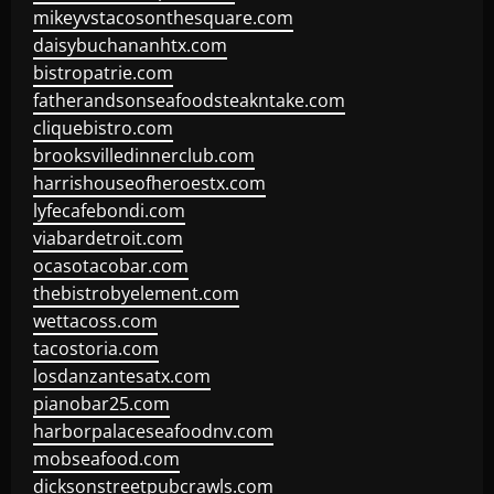
mikeyvstacosonthesquare.com
daisybuchananhtx.com
bistropatrie.com
fatherandsonseafoodsteakntake.com
cliquebistro.com
brooksvilledinnerclub.com
harrishouseofheroestx.com
lyfecafebondi.com
viabardetroit.com
ocasotacobar.com
thebistrobyelement.com
wettacoss.com
tacostoria.com
losdanzantesatx.com
pianobar25.com
harborpalaceseafoodnv.com
mobseafood.com
dicksonstreetpubcrawls.com