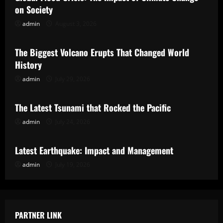
on Society
admin
August 3, 2026
Uncategorized
The Biggest Volcano Erupts That Changed World
History
admin
July 29, 2026
Uncategorized
The Latest Tsunami that Rocked the Pacific
admin
July 24, 2026
Uncategorized
Latest Earthquake: Impact and Management
admin
July 19, 2026
PARTNER LINK