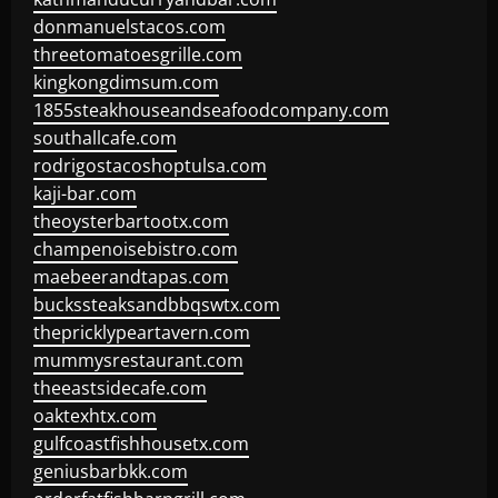
donmanuelstacos.com
threetomatoesgrille.com
kingkongdimsum.com
1855steakhouseandseafoodcompany.com
southallcafe.com
rodrigostacoshoptulsa.com
kaji-bar.com
theoysterbartootx.com
champenoisebistro.com
maebeerandtapas.com
buckssteaksandbbqswtx.com
thepricklypeartavern.com
mummysrestaurant.com
theeastsidecafe.com
oaktexhtx.com
gulfcoastfishhousetx.com
geniusbarbkk.com