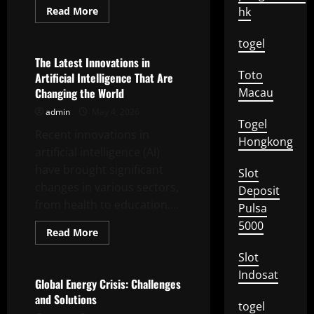
Read
Read More
hk
more
Uncategorized
about
Eco-
togel
Friendly
Technology
The Latest Innovations in
Innovation
Toto
Artificial Intelligence That Are
for
a
Changing the World
Macau
Sustainable
Future
admin
May 4, 2026
Togel
Recent innovations in
Hongkong
artificial intelligence (AI)
have brought significant
Slot
changes in various sectors,
Deposit
from health to education....
Pulsa
5000
Read
Read More
more
Uncategorized
about
Slot
The
Latest
Indosat
Innovations
Global Energy Crisis: Challenges
in
and Solutions
Artificial
togel
Intelligence