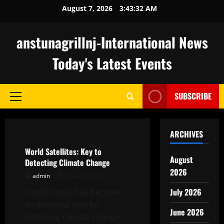
Skip
August 7, 2026
3:43:33 AM
to
content
anstunagrillnj-International News
Today's Latest Events
SUBSCRIBE
Primary
Menu
Uncategorized
ARCHIVES
World Satellites: Key to
August
Detecting Climate Change
2026
admin
June 13, 2026
July 2026
Satelit Dunia has become
an essential tool for
June 2026
detecting climate change