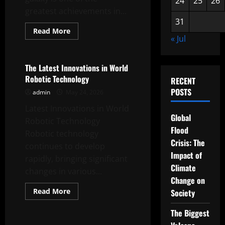
24
25
26
greatest achievements in...
31
Read
Read More
more
« Jul
Uncategorized
about
Discovery
of
a
The Latest Innovations in World
New
Robotic Technology
Planet
RECENT
in
POSTS
admin
May 24, 2026
an
Unknown
Latest Innovations in World
Galaxy
Global
Robotic Technology
Flood
Robotic technology
Crisis: The
continues to develop
Impact of
rapidly, bringing significant
Climate
changes in various...
Change on
Read
Read More
Society
more
Uncategorized
about
The
The Biggest
Latest