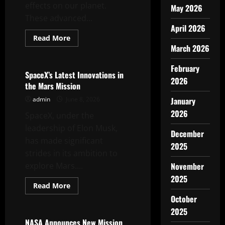
effects on our planet.
May 2026
These advanced...
April 2026
Read
Read More
more
March 2026
Uncategorized
about
World
Satellites:
February
Key
SpaceX’s Latest Innovations in
to
2026
the Mars Mission
Detecting
Climate
admin
June 8, 2026
January
Change
2026
SpaceX, under the
leadership of Elon Musk,
December
has made significant
2025
strides in its ambition to
explore Mars....
November
2025
Read
Read More
more
Uncategorized
October
about
SpaceX’s
2025
Latest
Innovations
NASA Announces New Mission