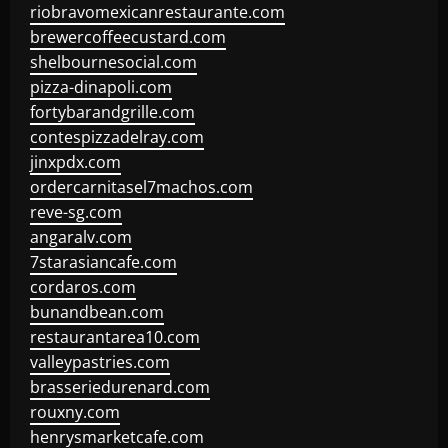
riobravomexicanrestaurante.com
brewercoffeecustard.com
shelbournesocial.com
pizza-dinapoli.com
fortybarandgrille.com
contespizzadelray.com
jinxpdx.com
ordercarnitasel7machos.com
reve-sg.com
angaralv.com
7starasiancafe.com
cordaros.com
bunandbean.com
restaurantarea10.com
valleypastries.com
brasseriedurenard.com
rouxny.com
henrysmarketcafe.com