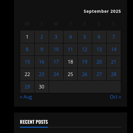
September 2025
M
T
W
T
F
S
S
1
2
3
4
5
6
7
8
9
10
11
12
13
14
15
16
17
18
19
20
21
22
23
24
25
26
27
28
29
30
« Aug
Oct »
RECENT POSTS