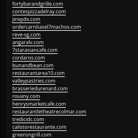
fortybarandgrille.com
contespizzadelray.com
jinxpdx.com
ordercarnitasel7machos.com
reve-sg.com
angaralv.com
7starasiancafe.com
cordaros.com
bunandbean.com
restaurantarea10.com
valleypastries.com
brasseriedurenard.com
rouxny.com
henrysmarketcafe.com
restaurantletheatrecolmar.com
tredicidc.com
calistorestaurante.com
greensngrill.com