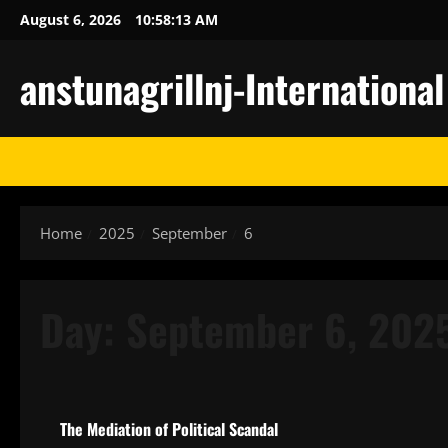
Skip
August 6, 2026
10:58:13 AM
to
content
anstunagrillnj-Internationa
Home
2025
September
6
Day:
September 6, 202
Uncategorized
The Mediation of Political Scandal