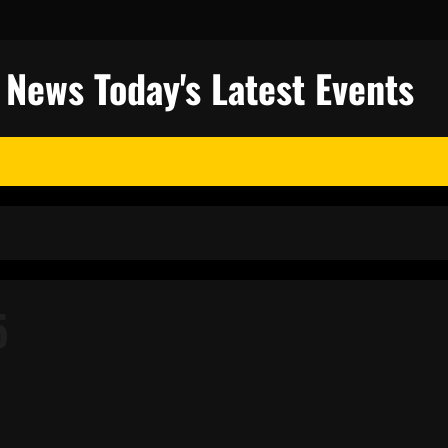
l News Today's Latest Events
5