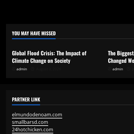
YOU MAY HAVE MISSED
Uncategorized
Uncategor
Global Flood Crisis: The Impact of
The Biggest
Climate Change on Society
Changed Wo
admin
August 3, 2026
admin
J
PARTNER LINK
elmundodenoam.com
smallbarsd.com
24hotchicken.com