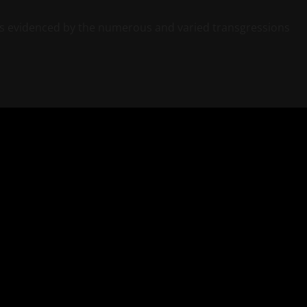
s, as evidenced by the numerous and varied transgressions