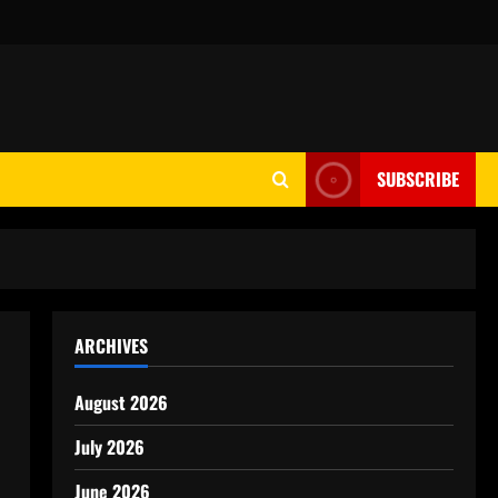
SUBSCRIBE
ARCHIVES
August 2026
July 2026
June 2026