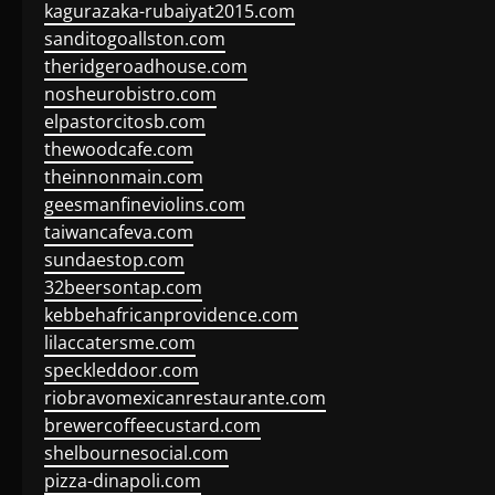
kagurazaka-rubaiyat2015.com
sanditogoallston.com
theridgeroadhouse.com
nosheurobistro.com
elpastorcitosb.com
thewoodcafe.com
theinnonmain.com
geesmanfineviolins.com
taiwancafeva.com
sundaestop.com
32beersontap.com
kebbehafricanprovidence.com
lilaccatersme.com
speckleddoor.com
riobravomexicanrestaurante.com
brewercoffeecustard.com
shelbournesocial.com
pizza-dinapoli.com