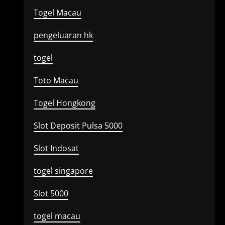
Togel Macau
pengeluaran hk
togel
Toto Macau
Togel Hongkong
Slot Deposit Pulsa 5000
Slot Indosat
togel singapore
Slot 5000
togel macau