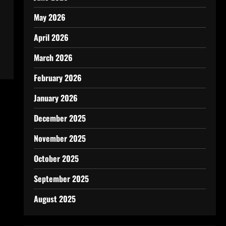
May 2026
April 2026
March 2026
February 2026
January 2026
December 2025
November 2025
October 2025
September 2025
August 2025