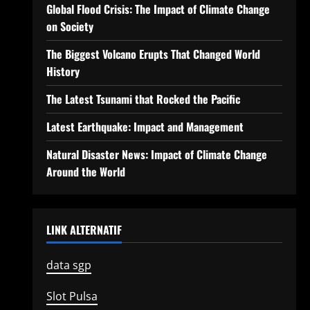
Global Flood Crisis: The Impact of Climate Change
on Society
The Biggest Volcano Erupts That Changed World
History
The Latest Tsunami that Rocked the Pacific
Latest Earthquake: Impact and Management
Natural Disaster News: Impact of Climate Change
Around the World
LINK ALTERNATIF
data sgp
Slot Pulsa