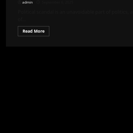
admin
September 6, 2025
Political scandal is an unavoidable part of politic
of...
Read
Read More
more
about
The
Mediation
of
Political
Scandal