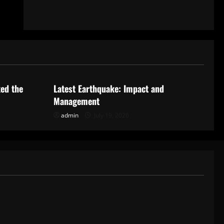
Uncategorized
ked the
Latest Earthquake: Impact and
Management
admin
July 19, 2026