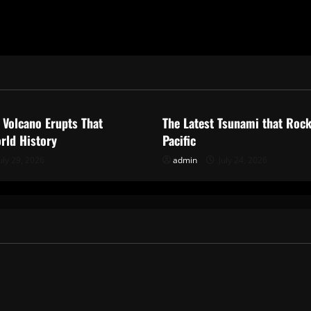
ized
Uncategorized
 Volcano Erupts That
The Latest Tsunami that Roc
rld History
Pacific
uly 29, 2026
admin
July 24, 2026