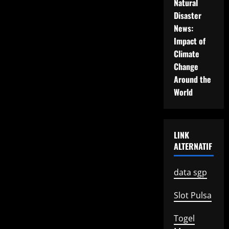
Natural
Disaster
News:
Impact of
Climate
Change
Around the
World
LINK
ALTERNATIF
data sgp
Slot Pulsa
Togel