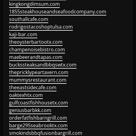
kingkongdimsum.com
1855steakhouseandseafoodcompany.com
southallcafe.com
rodrigostacoshoptulsa.com
kaji-bar.com
theoysterbartootx.com
champenoisebistro.com
maebeerandtapas.com
buckssteaksandbbqswtx.com
thepricklypeartavern.com
mummysrestaurant.com
theeastsidecafe.com
oaktexhtx.com
gulfcoastfishhousetx.com
geniusbarbkk.com
orderfatfishbarngrill.com
barge295seabrooktx.com
smokindsbbqfusionbargrill.com