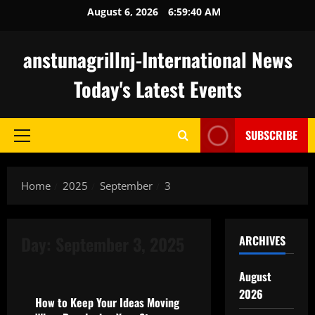
Skip
August 6, 2026
6:59:41 AM
to
content
anstunagrillnj-International News
Today's Latest Events
SUBSCRIBE
Primary
Menu
Home
2025
September
3
Day:
September 3, 2025
ARCHIVES
Uncategorized
August
2026
How to Keep Your Ideas Moving