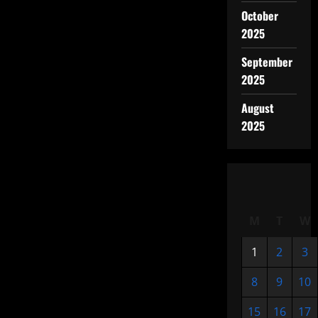
October
2025
September
2025
August
2025
M
T
W
1
2
3
8
9
10
15
16
17