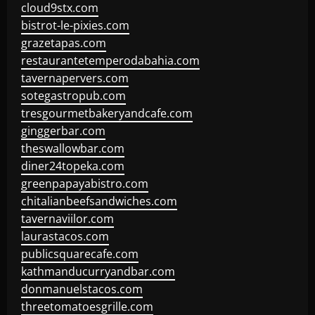
cloud9stx.com
bistrot-le-pixies.com
grazetapas.com
restaurantetemperodabahia.com
tavernapervers.com
sotegastropub.com
tresgourmetbakeryandcafe.com
ginggerbar.com
theswallowbar.com
diner24topeka.com
greenpapayabistro.com
chitalianbeefsandwiches.com
tavernaviilor.com
laurastacos.com
publicsquarecafe.com
kathmanducurryandbar.com
donmanuelstacos.com
threetomatoesgrille.com