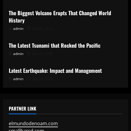
The Biggest Volcano Erupts That Changed World
History
admin
July 29, 2026
Uncategorized
The Latest Tsunami that Rocked the Pacific
admin
July 24, 2026
Uncategorized
Latest Earthquake: Impact and Management
admin
July 19, 2026
PARTNER LINK
elmundodenoam.com
smallbarsd.com