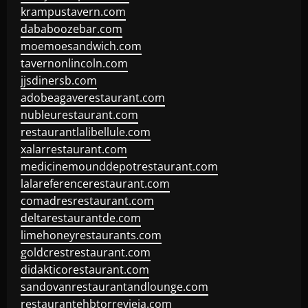
krampustavern.com
dababoozebar.com
moemoesandwich.com
tavernonlincoln.com
jjsdinersb.com
adobeagaverestaurant.com
nubleurestaurant.com
restaurantlalibellule.com
xalarrestaurant.com
medicinemounddepotrestaurant.com
lalareferencerestaurant.com
comadresrestaurant.com
deltarestaurantde.com
limehoneyrestaurants.com
goldcrestrestaurant.com
didakticorestaurant.com
sandovanrestaurantandlounge.com
restaurantehbtorrevieja.com