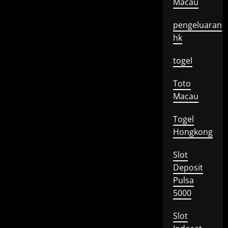
Macau
pengeluaran
hk
togel
Toto
Macau
Togel
Hongkong
Slot
Deposit
Pulsa
5000
Slot