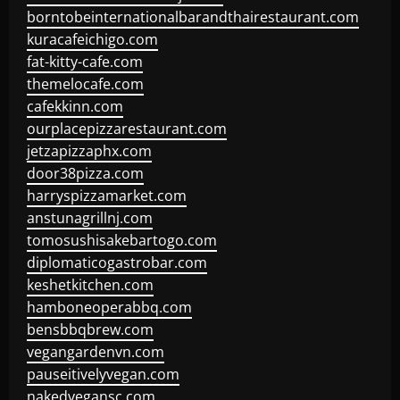
borntobeinternationalbarandthairestaurant.com
kuracafeichigo.com
fat-kitty-cafe.com
themelocafe.com
cafekkinn.com
ourplacepizzarestaurant.com
jetzapizzaphx.com
door38pizza.com
harryspizzamarket.com
anstunagrillnj.com
tomosushisakebartogo.com
diplomaticogastrobar.com
keshetkitchen.com
hamboneoperabbq.com
bensbbqbrew.com
vegangardenvn.com
pauseitivelyvegan.com
nakedvegansc.com