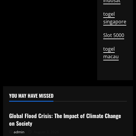
Indosat
togel
singapore
Slot 5000
togel
macau
YOU MAY HAVE MISSED
Uncategorized
Global Flood Crisis: The Impact of Climate Change
on Society
admin
August 3, 2026
Uncategorized