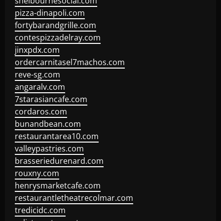
shelbournesocial.com
pizza-dinapoli.com
fortybarandgrille.com
contespizzadelray.com
jinxpdx.com
ordercarnitasel7machos.com
reve-sg.com
angaralv.com
7starasiancafe.com
cordaros.com
bunandbean.com
restaurantarea10.com
valleypastries.com
brasseriedurenard.com
rouxny.com
henrysmarketcafe.com
restaurantletheatrecolmar.com
tredicidc.com