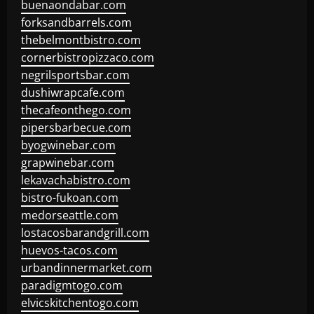
buenaondabar.com
forksandbarrels.com
thebelmontbistro.com
cornerbistropizzaco.com
negrilsportsbar.com
dushiwrapcafe.com
thecafeonthego.com
pipersbarbecue.com
byogwinebar.com
grapwinebar.com
lekavachabistro.com
bistro-fukoan.com
medorseattle.com
lostacosbarandgrill.com
huevos-tacos.com
urbandinnermarket.com
paradigmtogo.com
elvicskitchentogo.com