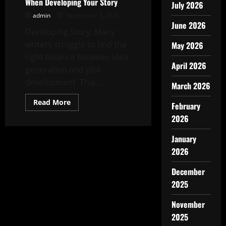
When Developing Your Story
July 2026
admin
September 3, 2025
June 2026
Developing Story: Many
writers struggle to find the
May 2026
right balance between idea
April 2026
generation and plot
development. This...
March 2026
Read
Read More
February
more
about
2026
How
to
Keep
January
Your
2026
Ideas
Moving
When
December
Developing
Your
2025
Story
November
2025