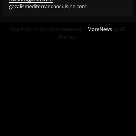
gazalismediterraneancuisine.com
Copyright © All rights reserved.
|
MoreNews
by AF
themes.