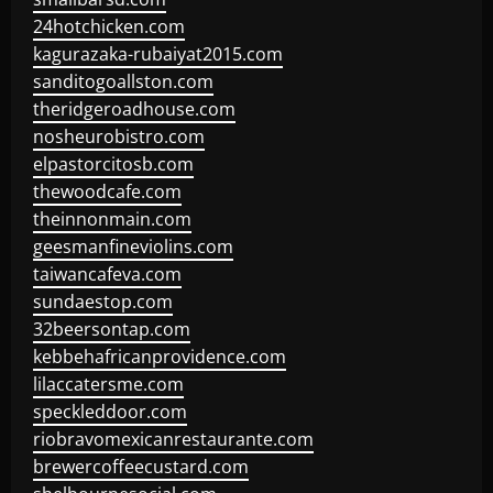
24hotchicken.com
kagurazaka-rubaiyat2015.com
sanditogoallston.com
theridgeroadhouse.com
nosheurobistro.com
elpastorcitosb.com
thewoodcafe.com
theinnonmain.com
geesmanfineviolins.com
taiwancafeva.com
sundaestop.com
32beersontap.com
kebbehafricanprovidence.com
lilaccatersme.com
speckleddoor.com
riobravomexicanrestaurante.com
brewercoffeecustard.com