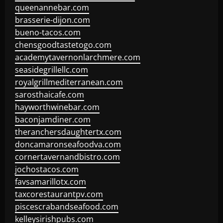
queenannebar.com
brasserie-dijon.com
bueno-tacos.com
chensgoodtastetogo.com
academytavernonlarchmere.com
seasidegrillellc.com
royalgrillmediterranean.com
sarosthaicafe.com
hayworthwinebar.com
baconjamdiner.com
theranchersdaughtertx.com
doncamaronseafoodva.com
cornertavernandbistro.com
jochostacos.com
favsamarillotx.com
taxcorestaurantpv.com
piscescrabandseafood.com
kelleysirishpubs.com