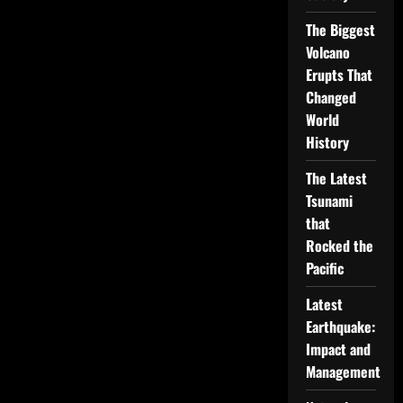
The Biggest
Volcano
Erupts That
Changed
World
History
The Latest
Tsunami
that
Rocked the
Pacific
Latest
Earthquake:
Impact and
Management