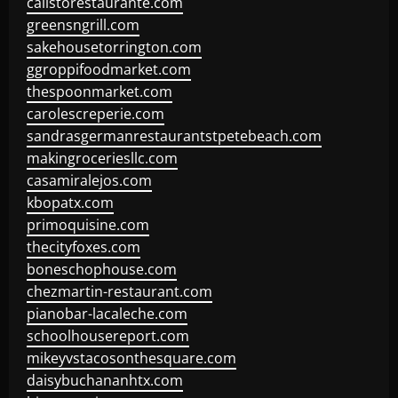
calistorestaurante.com
greensngrill.com
sakehousetorrington.com
ggroppifoodmarket.com
thespoonmarket.com
carolescreperie.com
sandrasgermanrestaurantstpetebeach.com
makingroceriesllc.com
casamiralejos.com
kbopatx.com
primoquisine.com
thecityfoxes.com
boneschophouse.com
chezmartin-restaurant.com
pianobar-lacaleche.com
schoolhousereport.com
mikeyvstacosonthesquare.com
daisybuchananhtx.com