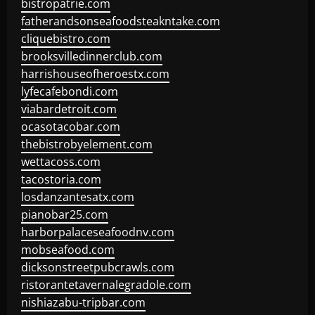
bistropatrie.com
fatherandsonseafoodsteakntake.com
cliquebistro.com
brooksvilledinnerclub.com
harrishouseofheroestx.com
lyfecafebondi.com
viabardetroit.com
ocasotacobar.com
thebistrobyelement.com
wettacoss.com
tacostoria.com
losdanzantesatx.com
pianobar25.com
harborpalaceseafoodnv.com
mobseafood.com
dicksonstreetpubcrawls.com
ristorantetavernalegradole.com
nishiazabu-tripbar.com