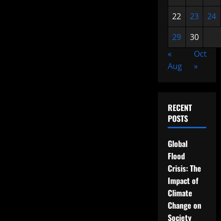
22
23
24
29
30
«
Oct
Aug
»
RECENT
POSTS
Global
Flood
Crisis: The
Impact of
Climate
Change on
Society