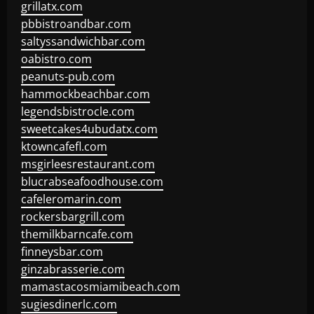
grillatx.com
pbbistroandbar.com
saltyssandwichbar.com
oabistro.com
peanuts-pub.com
hammockbeachbar.com
legendsbistrocle.com
sweetcakes4ubudatx.com
ktowncafefl.com
msgirleesrestaurant.com
blucrabseafoodhouse.com
cafeleromarin.com
rockersbargrill.com
themilkbarncafe.com
finneysbar.com
ginzabrasserie.com
mamastacosmiamibeach.com
sugiesdinerlc.com