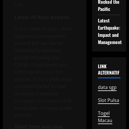
Rocked the
run.
Pacific
Latest Oil Price Analysis
Latest
Earthquake:
In the latest analysis, Brent
Impact and
oil prices have hovered
Management
around $85 per barrel,
impacted by demand
growth following the
COVID-19 pandemic and
LINK
OPEC+ production cut
ALTERNATIF
policies. Price trends show
the potential for further
data sgp
increases if demand
Slot Pulsa
continues to increase and
production remains under
Togel
control.
Macau
Short Term and Long