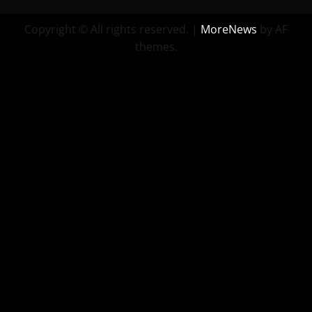
Copyright © All rights reserved.
|
MoreNews
by AF
themes.