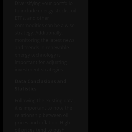
Diversifying your portfolio
to include energy stocks, oil
ETFs, and other
commodities can be a wise
strategy. Additionally,
monitoring the latest news
and trends in renewable
energy technology is
important for adjusting
investment strategies.
Data Conclusions and
Statistics
Following the existing data,
it is important to note the
relationship between oil
prices and inflation. High
oil prices tend to push