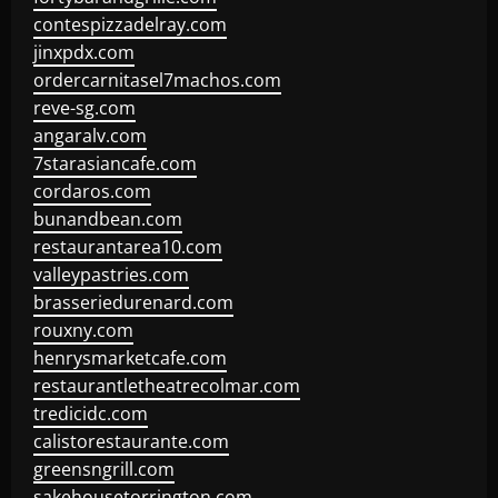
contespizzadelray.com
jinxpdx.com
ordercarnitasel7machos.com
reve-sg.com
angaralv.com
7starasiancafe.com
cordaros.com
bunandbean.com
restaurantarea10.com
valleypastries.com
brasseriedurenard.com
rouxny.com
henrysmarketcafe.com
restaurantletheatrecolmar.com
tredicidc.com
calistorestaurante.com
greensngrill.com
sakehousetorrington.com