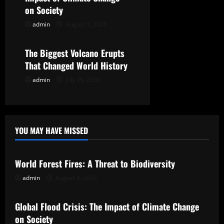
on Society
o
admin
August 3, 2026
Uncategorized
n
The Biggest Volcano Erupts
That Changed World History
admin
July 29, 2026
YOU MAY HAVE MISSED
Uncategorized
World Forest Fires: A Threat to Biodiversity
admin
August 8, 2026
Uncategorized
Global Flood Crisis: The Impact of Climate Change
on Society