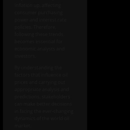
inflation up, affecting
consumer purchasing
power and interest rate
policies. Therefore,
following these trends
becomes essential for
economic analysts and
investors.
By understanding the
factors that influence oil
prices and carrying out
appropriate analysis and
predictions, stakeholders
can make better decisions
in facing the ever-changing
dynamics of the world oil
market.