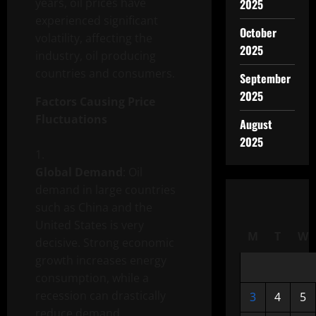
years, oil prices have
2025
experienced significant
October
volatility, affecting the
2025
industry, oil producing
countries and consumers.
September
2025
Factors Causing Price
Fluctuations
August
2025
Global Demand
: Oil
demand in large countries
such as China and the
United States is very
M
T
W
decisive. Strong economic
growth increases energy
consumption, while a
recession can drastically
3
4
5
reduce demand.