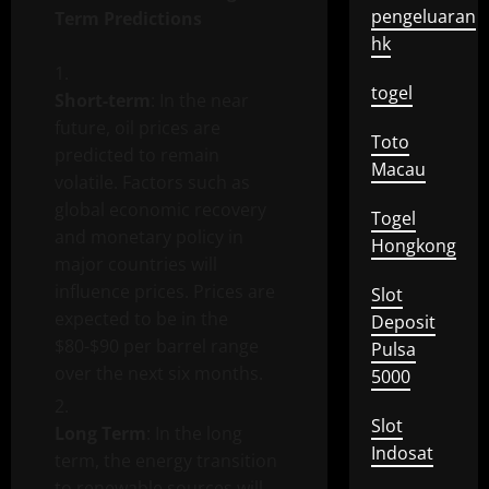
pengeluaran
Term Predictions
hk
togel
Short-term
: In the near
future, oil prices are
Toto
predicted to remain
Macau
volatile. Factors such as
global economic recovery
Togel
and monetary policy in
Hongkong
major countries will
influence prices. Prices are
Slot
expected to be in the
Deposit
$80-$90 per barrel range
Pulsa
over the next six months.
5000
Slot
Long Term
: In the long
Indosat
term, the energy transition
to renewable sources will