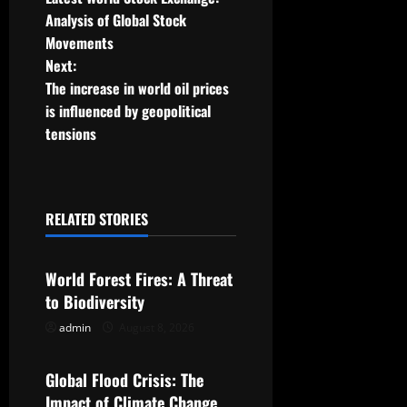
o
Analysis of Global Stock
Movements
s
Next:
t
The increase in world oil prices
is influenced by geopolitical
n
tensions
a
v
RELATED STORIES
Uncategorized
i
g
World Forest Fires: A Threat
to Biodiversity
a
admin
August 8, 2026
Uncategorized
t
Global Flood Crisis: The
i
Impact of Climate Change