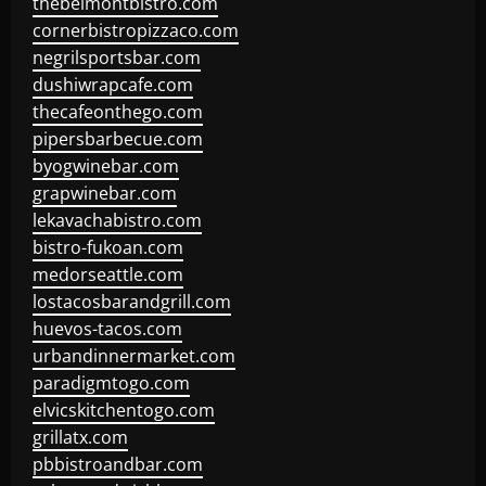
thebelmontbistro.com
cornerbistropizzaco.com
negrilsportsbar.com
dushiwrapcafe.com
thecafeonthego.com
pipersbarbecue.com
byogwinebar.com
grapwinebar.com
lekavachabistro.com
bistro-fukoan.com
medorseattle.com
lostacosbarandgrill.com
huevos-tacos.com
urbandinnermarket.com
paradigmtogo.com
elvicskitchentogo.com
grillatx.com
pbbistroandbar.com