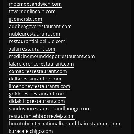
moemoesandwich.com
tavernonlincoln.com
jjsdinersb.com
adobeagaverestaurant.com
nubleurestaurant.com
restaurantlalibellule.com
xalarrestaurant.com
medicinemounddepotrestaurant.com
lalareferencerestaurant.com
comadresrestaurant.com
deltarestaurantde.com
limehoneyrestaurants.com
goldcrestrestaurant.com
didakticorestaurant.com
sandovanrestaurantandlounge.com
restaurantehbtorrevieja.com
borntobeinternationalbarandthairestaurant.com
kuracafeichigo.com