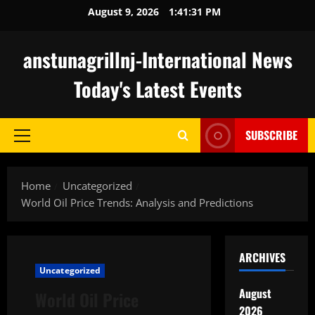
Skip
August 9, 2026
1:41:32 PM
to
content
anstunagrillnj-International News
Today's Latest Events
SUBSCRIBE
Primary
Menu
Home
Uncategorized
World Oil Price Trends: Analysis and Predictions
ARCHIVES
Uncategorized
August
World Oil Price
2026