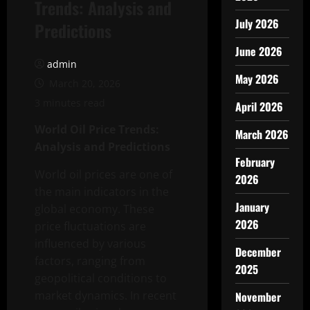
Trends: Analysis and
July 2026
Predictions
June 2026
admin
May 2026
March 20, 2026
3 minutes read
April 2026
World Oil Price Trends:
March 2026
Analysis and Predictions
February
World oil prices are one of
2026
the main indicators in the
January
global economy. These
2026
price fluctuations are
influenced by various
December
factors, ranging from
2025
geopolitical conditions to
market dynamics. In recent
November