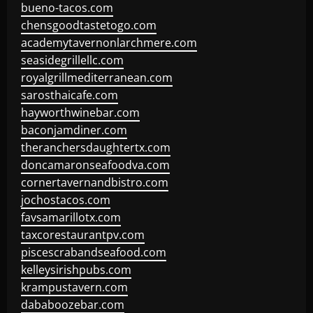
bueno-tacos.com
chensgoodtastetogo.com
academytavernonlarchmere.com
seasidegrillellc.com
royalgrillmediterranean.com
sarosthaicafe.com
hayworthwinebar.com
baconjamdiner.com
theranchersdaughtertx.com
doncamaronseafoodva.com
cornertavernandbistro.com
jochostacos.com
favsamarillotx.com
taxcorestaurantpv.com
piscescrabandseafood.com
kelleysirishpubs.com
krampustavern.com
dababoozebar.com