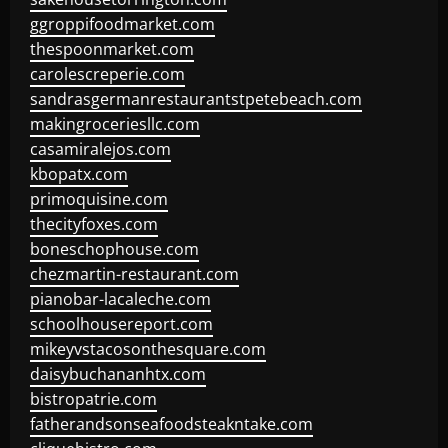
ggroppifoodmarket.com
thespoonmarket.com
carolescreperie.com
sandrasgermanrestaurantstpetebeach.com
makingroceriesllc.com
casamiralejos.com
kbopatx.com
primoquisine.com
thecityfoxes.com
boneschophouse.com
chezmartin-restaurant.com
pianobar-lacaleche.com
schoolhousereport.com
mikeyvstacosonthesquare.com
daisybuchananhtx.com
bistropatrie.com
fatherandsonseafoodsteakntake.com