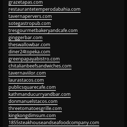
grazetapas.com
restaurantetemperodabahia.com
tavernapervers.com
sotegastropub.com
tresgourmetbakeryandcafe.com
ginggerbar.com
theswallowbar.com
diner24topeka.com
greenpapayabistro.com
chitalianbeefsandwiches.com
tavernaviilor.com
laurastacos.com
publicsquarecafe.com
kathmanducurryandbar.com
donmanuelstacos.com
threetomatoesgrille.com
kingkongdimsum.com
1855steakhouseandseafoodcompany.com