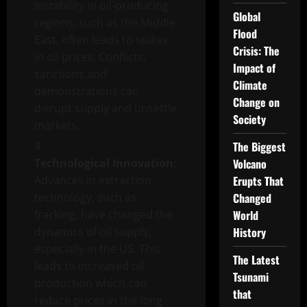
Instability in oil-producing
Global
regions, such as the Middle
Flood
East, often leads to spikes
Crisis: The
in oil prices. Conflicts,
Impact of
sanctions and
Climate
demonstrations can
Change on
disrupt supply and unsettle
Society
markets.
The Biggest
Technological Innovation
:
Volcano
Advances in extraction
Erupts That
technology, such as
Changed
fracking, have changed the
World
dynamics of oil supply,
History
especially in the US. This
The Latest
leads to increased oil
Tsunami
production which can
that
reduce prices in the long