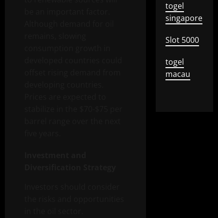
togel
be an important factor.
singapore
Although demand for oil
remains, slowing
Slot 5000
consumption growth in
developed countries could
togel
offset rising demand from
macau
developing countries.
Prices are expected to
stabilize in the $70-$75 per
barrel range over the next
five years.
Investment and
Diversification Strategy
Investors should consider
the risks and opportunities
in the oil sector.