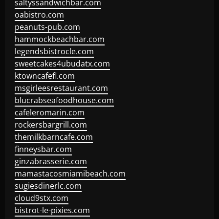
saltyssandwichbar.com
oabistro.com
peanuts-pub.com
hammockbeachbar.com
legendsbistrocle.com
sweetcakes4ubudatx.com
ktowncafefl.com
msgirleesrestaurant.com
blucrabseafoodhouse.com
cafeleromarin.com
rockersbargrill.com
themilkbarncafe.com
finneysbar.com
ginzabrasserie.com
mamastacosmiamibeach.com
sugiesdinerlc.com
cloud9stx.com
bistrot-le-pixies.com