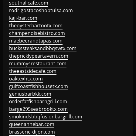
southallcafe.com
rodrigostacoshoptulsa.com
kaji-bar.com
theoysterbartootx.com
champenoisebistro.com
maebeerandtapas.com
buckssteaksandbbqswtx.com
thepricklypeartavern.com
mummysrestaurant.com
theeastsidecafe.com
oaktexhtx.com
gulfcoastfishhousetx.com
geniusbarbkk.com
orderfatfishbarngrill.com
barge295seabrooktx.com
smokindsbbqfusionbargrill.com
queenannebar.com
brasserie-dijon.com