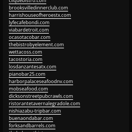
cliquebistro.com
brooksvilledinnerclub.com
harrishouseofheroestx.com
lyfecafebondi.com
viabardetroit.com
ocasotacobar.com
thebistrobyelement.com
wettacoss.com
tacostoria.com
losdanzantesatx.com
pianobar25.com
harborpalaceseafoodnv.com
mobseafood.com
dicksonstreetpubcrawls.com
ristorantetavernalegradole.com
nishiazabu-tripbar.com
buenaondabar.com
forksandbarrels.com