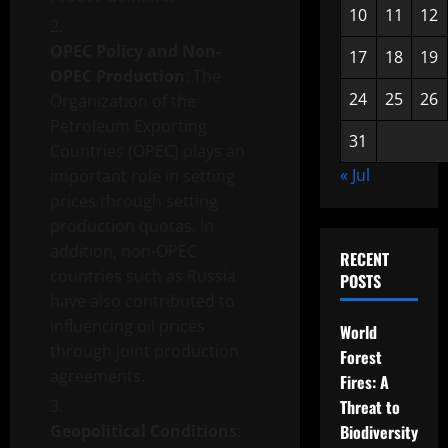
10
11
12
OPEC Policy and Non-
17
18
19
OPEC Production
: The
24
25
26
Organization of the
Petroleum Exporting
31
Countries (OPEC) plays an
« Jul
important role in setting
prices through setting
production quotas. In
addition, non-OPEC
RECENT
countries such as Russia
POSTS
have also contributed to
influencing oil prices
World
through joint production
Forest
agreements.
Fires: A
Threat to
Geopolitical Conditions
:
Biodiversity