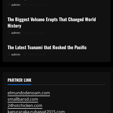
admin
August 3, 2026
Uncategorized
The Biggest Volcano Erupts That Changed World
History
admin
July 29, 2026
Uncategorized
The Latest Tsunami that Rocked the Pacific
admin
July 24, 2026
PARTNER LINK
elmundodenoam.com
smallbarsd.com
24hotchicken.com
kagurazaka-rubaiyat2015.com