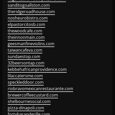
sanditogoallston.com
theridgeroadhouse.com
nosheurobistro.com
elpastorcitosb.com
thewoodcafe.com
theinnonmain.com
geesmanfineviolins.com
taiwancafeva.com
sundaestop.com
32beersontap.com
kebbehafricanprovidence.com
lilaccatersme.com
speckleddoor.com
riobravomexicanrestaurante.com
brewercoffeecustard.com
shelbournesocial.com
pizza-dinapoli.com
fortybarandgrille.com