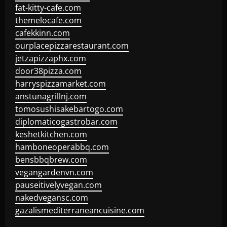
fat-kitty-cafe.com
themelocafe.com
cafekkinn.com
ourplacepizzarestaurant.com
jetzapizzaphx.com
door38pizza.com
harryspizzamarket.com
anstunagrillnj.com
tomosushisakebartogo.com
diplomaticogastrobar.com
keshetkitchen.com
hamboneoperabbq.com
bensbbqbrew.com
vegangardenvn.com
pauseitivelyvegan.com
nakedvegansc.com
gazalismediterraneancuisine.com