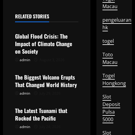
Macau
n
RELATED STORIES
a
pengeluaran
Uncategorized
hk
v
Global Flood Crisis: The
togel
Impact of Climate Change
i
on Society
Toto
g
admin
August 3, 2026
Uncategorized
Macau
a
Togel
The Biggest Volcano Erupts
t
Hongkong
That Changed World History
admin
July 29, 2026
Uncategorized
i
Slot
Deposit
o
The Latest Tsunami that
Pulsa
Rocked the Pacific
5000
n
admin
July 24, 2026
Slot