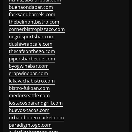
buenaondabar.com
forksandbarrels.com
thebelmontbistro.com
cornerbistropizzaco.com
negrilsportsbar.com
dushiwrapcafe.com
thecafeonthego.com
pipersbarbecue.com
byogwinebar.com
grapwinebar.com
lekavachabistro.com
bistro-fukoan.com
medorseattle.com
lostacosbarandgrill.com
huevos-tacos.com
urbandinnermarket.com
paradigmtogo.com