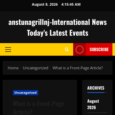
Skip
August 8, 2026
4:15:45 AM
to
content
anstunagrillnj-International News
Today's Latest Events
SUBSCRIBE
Primary
Menu
Home
Uncategorized
What is a Front-Page Article?
ARCHIVES
Uncategorized
August
What is a Front-Page
2026
Article?