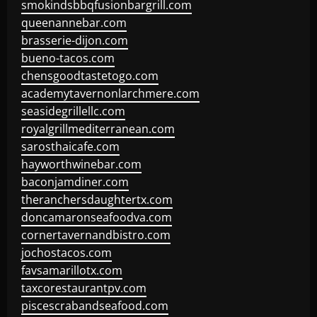
smokindsbbqfusionbargrill.com
queenannebar.com
brasserie-dijon.com
bueno-tacos.com
chensgoodtastetogo.com
academytavernonlarchmere.com
seasidegrillellc.com
royalgrillmediterranean.com
sarosthaicafe.com
hayworthwinebar.com
baconjamdiner.com
theranchersdaughtertx.com
doncamaronseafoodva.com
cornertavernandbistro.com
jochostacos.com
favsamarillotx.com
taxcorestaurantpv.com
piscescrabandseafood.com