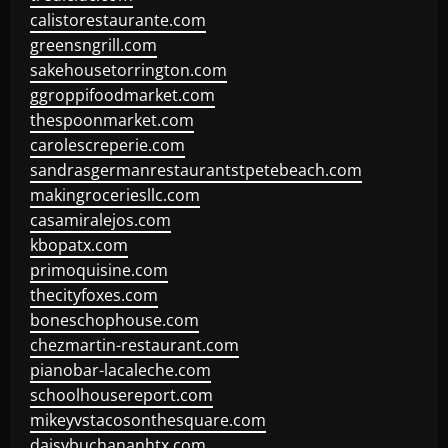
calistorestaurante.com
greensngrill.com
sakehousetorrington.com
ggroppifoodmarket.com
thespoonmarket.com
carolescreperie.com
sandrasgermanrestaurantstpetebeach.com
makingroceriesllc.com
casamiralejos.com
kbopatx.com
primoquisine.com
thecityfoxes.com
boneschophouse.com
chezmartin-restaurant.com
pianobar-lacaleche.com
schoolhousereport.com
mikeyvstacosonthesquare.com
daisybuchananhtx.com