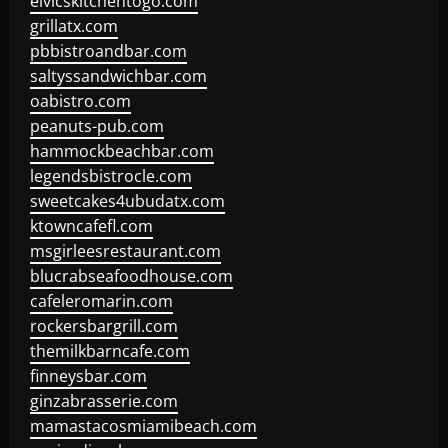
elvicskitchentogo.com
grillatx.com
pbbistroandbar.com
saltyssandwichbar.com
oabistro.com
peanuts-pub.com
hammockbeachbar.com
legendsbistrocle.com
sweetcakes4ubudatx.com
ktowncafefl.com
msgirleesrestaurant.com
blucrabseafoodhouse.com
cafeleromarin.com
rockersbargrill.com
themilkbarncafe.com
finneysbar.com
ginzabrasserie.com
mamastacosmiamibeach.com