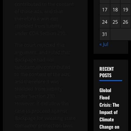
contributed to the content
17
18
19
of those ads, and that
therefore it was not
24
25
26
shielded from liability
under CDA Section 230.
31
« Jul
The court rejected this
argument, and ruled that
Backpage had not
substantially contributed
RECENT
to the content of the ads,
POSTS
and therefore it was
shielded from liability
Global
under Section 230.
Flood
However, it did allow the
Crisis: The
case to proceed against
Impact of
Backpage for violating state
Climate
consumer protection laws.
Change on