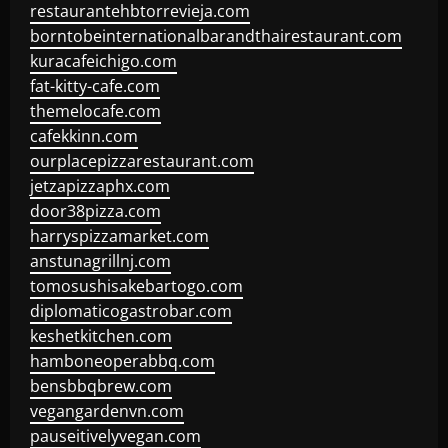
restaurantehbtorrevieja.com
borntobeinternationalbarandthairestaurant.com
kuracafeichigo.com
fat-kitty-cafe.com
themelocafe.com
cafekkinn.com
ourplacepizzarestaurant.com
jetzapizzaphx.com
door38pizza.com
harryspizzamarket.com
anstunagrillnj.com
tomosushisakebartogo.com
diplomaticogastrobar.com
keshetkitchen.com
hamboneoperabbq.com
bensbbqbrew.com
vegangardenvn.com
pauseitivelyvegan.com