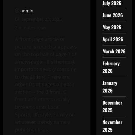
July 2026
admin
June 2026
September 23, 2025
May 2026
2 minutes read
April 2026
A front-page article or
picture is one that appears
March 2026
on the top half of page 1 of
a newspaper. It’s the most
February
important news (according
2026
to the editor). There are
January
other front pages on each
2026
section – the B front, C
front and others usually
December
broken out as Local,
2025
Sports, Lifestyle, Family or
November
whatever trendy name a
2025
publisher likes.