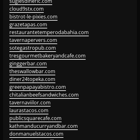
sugiesdinerlc.com
cloud9stx.com
bistrot-le-pixies.com
grazetapas.com
restaurantetemperodabahia.com
tavernapervers.com
sotegastropub.com
tresgourmetbakeryandcafe.com
ginggerbar.com
theswallowbar.com
diner24topeka.com
greenpapayabistro.com
chitalianbeefsandwiches.com
tavernaviilor.com
laurastacos.com
publicsquarecafe.com
kathmanducurryandbar.com
donmanuelstacos.com