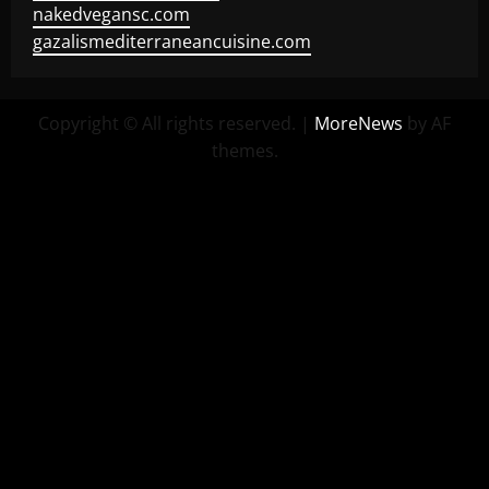
nakedvegansc.com
gazalismediterraneancuisine.com
Copyright © All rights reserved.
|
MoreNews
by AF
themes.