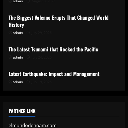
admin
August 3, 2026
Uncategorized
The Biggest Volcano Erupts That Changed World
History
admin
July 29, 2026
Uncategorized
The Latest Tsunami that Rocked the Pacific
admin
July 24, 2026
Uncategorized
Latest Earthquake: Impact and Management
admin
July 19, 2026
PARTNER LINK
elmundodenoam.com