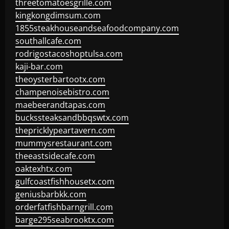
threetomatoesgrille.com
kingkongdimsum.com
1855steakhouseandseafoodcompany.com
southallcafe.com
rodrigostacoshoptulsa.com
kaji-bar.com
theoysterbartootx.com
champenoisebistro.com
maebeerandtapas.com
buckssteaksandbbqswtx.com
thepricklypeartavern.com
mummysrestaurant.com
theeastsidecafe.com
oaktexhtx.com
gulfcoastfishhousetx.com
geniusbarbkk.com
orderfatfishbarngrill.com
barge295seabrooktx.com