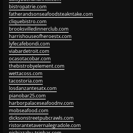
bistropatrie.com
fatherandsonseafoodsteakntake.com
cliquebistro.com
brooksvilledinnerclub.com
harrishouseofheroestx.com
lyfecafebondi.com
viabardetroit.com
ocasotacobar.com
thebistrobyelement.com
wettacoss.com
tacostoria.com
losdanzantesatx.com
pianobar25.com
harborpalaceseafoodnv.com
mobseafood.com
dicksonstreetpubcrawls.com
ristorantetavernalegradole.com
nishiazabu-tripbar.com