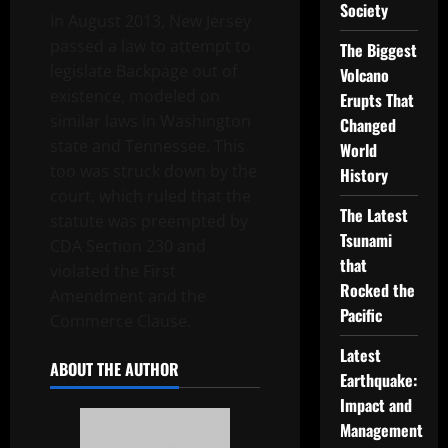
Society
In August 2013, New Jersey
passed a law to attempt to
The Biggest
legislate Backpage out of
Volcano
existence, modeled on
Erupts That
similar laws in Washington
Changed
state and Tennessee. This
World
too was struck down by the
History
court, which ruled that the
The Latest
statute was preempted by
Tsunami
CDA Section 230 and
that
violated the First
Rocked the
Amendment and the
Pacific
Commerce Clause.
Latest
ABOUT THE AUTHOR
Earthquake:
Impact and
Management