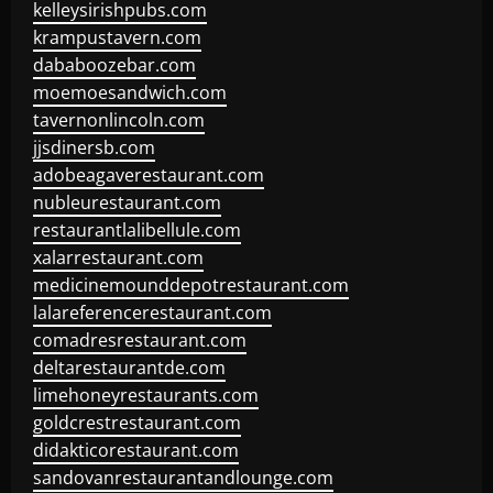
kelleysirishpubs.com
krampustavern.com
dababoozebar.com
moemoesandwich.com
tavernonlincoln.com
jjsdinersb.com
adobeagaverestaurant.com
nubleurestaurant.com
restaurantlalibellule.com
xalarrestaurant.com
medicinemounddepotrestaurant.com
lalareferencerestaurant.com
comadresrestaurant.com
deltarestaurantde.com
limehoneyrestaurants.com
goldcrestrestaurant.com
didakticorestaurant.com
sandovanrestaurantandlounge.com