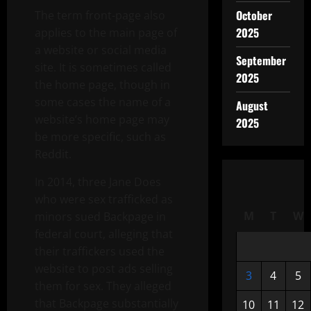
October
The term front-page also
2025
applies to the main page of
a website or social media
September
site. It is sometimes called
2025
the home page, though in
some cases the name of a
August
website’s home page may
2025
be more specific, such as
Reddit.
In 2014, three Jane Does
who were sex trafficked as
M
T
W
minors sued Backpage in
federal court, alleging that
their traffickers used the
website to post ads selling
3
4
5
them for sex. They alleged
that Backpage substantially
10
11
12