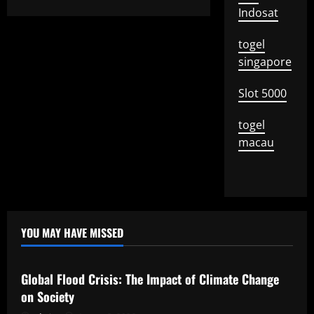
Indosat
togel
singapore
Slot 5000
togel
macau
YOU MAY HAVE MISSED
Uncategorized
Global Flood Crisis: The Impact of Climate Change
on Society