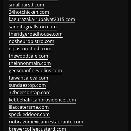
smallbarsd.com
24hotchicken.com
kagurazaka-rubaiyat2015.com
sanditogoallston.com
theridgeroadhouse.com
nosheurobistro.com
elpastorcitosb.com
thewoodcafe.com
theinnonmain.com
geesmanfineviolins.com
taiwancafeva.com
sundaestop.com
32beersontap.com
kebbehafricanprovidence.com
lilaccatersme.com
speckleddoor.com
riobravomexicanrestaurante.com
brewercoffeecustard.com