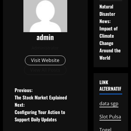
Natural
Disaster
News:
Impact of
admin
Climate
Change
Administrator
Around the
World
Visit Website
View All Posts
LINK
ALTERNATIF
P
Previous:
The Stock Market Explained
o
data sgp
Next:
Configuring Your Action to
s
Slot Pulsa
Support Daily Updates
t
Togel