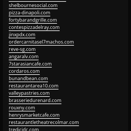
shelbournesocial.com
pizza-dinapoli.com
fortybarandgrille.com
contespizzadelray.com
jinxpdx.com
ordercarnitasel7machos.com
reve-sg.com
angaralv.com
7starasiancafe.com
cordaros.com
bunandbean.com
restaurantarea10.com
valleypastries.com
brasseriedurenard.com
rouxny.com
henrysmarketcafe.com
restaurantletheatrecolmar.com
tredicidc.com