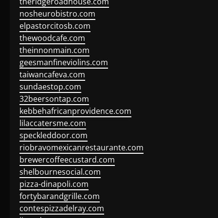
theridgeroadhouse.com
nosheurobistro.com
elpastorcitosb.com
thewoodcafe.com
theinnonmain.com
geesmanfineviolins.com
taiwancafeva.com
sundaestop.com
32beersontap.com
kebbehafricanprovidence.com
lilaccatersme.com
speckleddoor.com
riobravomexicanrestaurante.com
brewercoffeecustard.com
shelbournesocial.com
pizza-dinapoli.com
fortybarandgrille.com
contespizzadelray.com