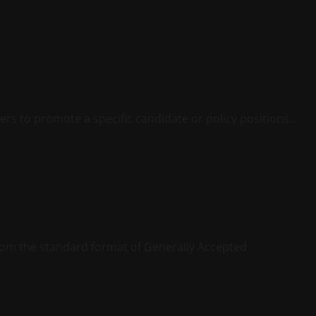
ters to promote a specific candidate or policy positions...
 from the standard format of Generally Accepted