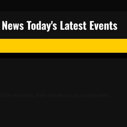
l News Today's Latest Events
s of the economy, from individual purchasing power...