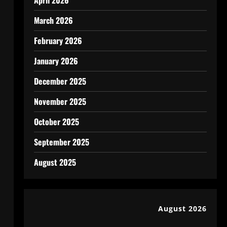
April 2026
March 2026
February 2026
January 2026
December 2025
November 2025
October 2025
September 2025
August 2025
August 2026