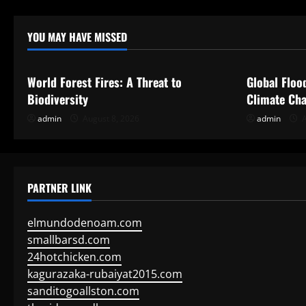
YOU MAY HAVE MISSED
Uncategorized
Uncategor
World Forest Fires: A Threat to
Global Floo
Biodiversity
Climate Cha
admin
August 8, 2026
admin
A
PARTNER LINK
elmundodenoam.com
smallbarsd.com
24hotchicken.com
kagurazaka-rubaiyat2015.com
sanditogoallston.com