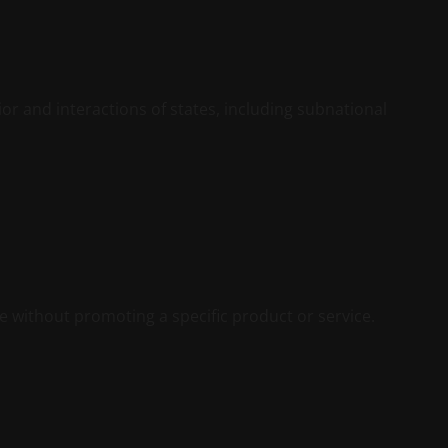
vior and interactions of states, including subnational
te without promoting a specific product or service.