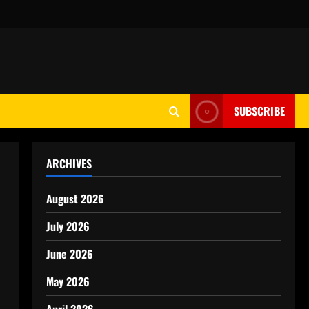
SUBSCRIBE
ARCHIVES
August 2026
July 2026
June 2026
May 2026