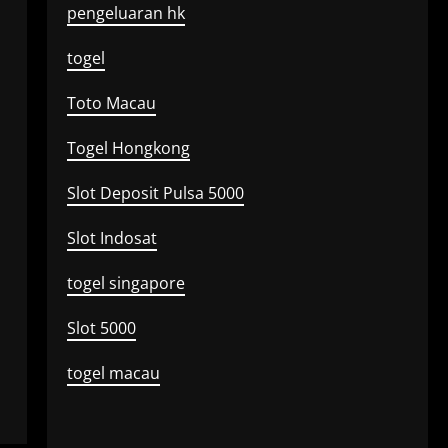
pengeluaran hk
togel
Toto Macau
Togel Hongkong
Slot Deposit Pulsa 5000
Slot Indosat
togel singapore
Slot 5000
togel macau