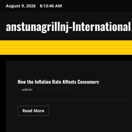
Skip
August 9, 2026
8:13:46 AM
to
content
anstunagrillnj-Internationa
Uncategorized
How the Inflation Rate Affects Consumers
admin
October 17, 2025
The rate at which prices rise can affect many facet
Read
Read More
more
about
Uncategorized
How
the
Inflation