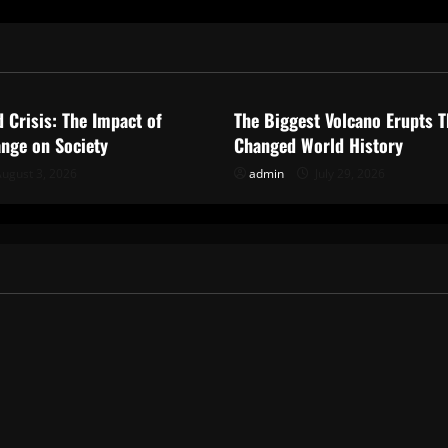
ized
Uncategorized
d Crisis: The Impact of
The Biggest Volcano Erupts T
nge on Society
Changed World History
ugust 3, 2026
admin
July 29, 2026