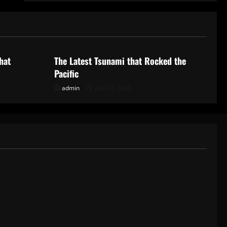
Uncategorized
hat
The Latest Tsunami that Rocked the
Pacific
admin
July 24, 2026