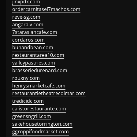
jinxpdx.com
ordercarnitasel7machos.com
reve-sg.com
angaralv.com
7starasiancafe.com
cordaros.com
bunandbean.com
restaurantarea10.com
valleypastries.com
brasseriedurenard.com
rouxny.com
henrysmarketcafe.com
restaurantletheatrecolmar.com
tredicidc.com
calistorestaurante.com
greensngrill.com
sakehousetorrington.com
ggroppifoodmarket.com