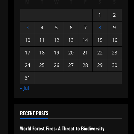
M
T
W
T
F
S
S
1
2
3
4
5
6
7
8
9
10
11
12
13
14
15
16
17
18
19
20
21
22
23
24
25
26
27
28
29
30
31
« Jul
RECENT POSTS
World Forest Fires: A Threat to Biodiversity