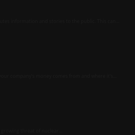
utes information and stories to the public. This can...
 your company’s money comes from and where it’s...
 growing threat of nuclear...