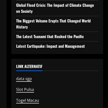
Global Flood Crisis: The Impact of Climate Change
on Society
The Biggest Volcano Erupts That Changed World
History
The Latest Tsunami that Rocked the Pacific
Latest Earthquake: Impact and Management
LINK ALTERNATIF
data sgp
Slot Pulsa
Togel Macau