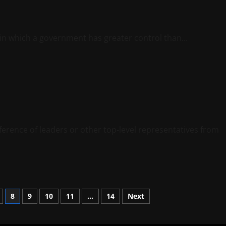
 in which a government has greater control than...
ference of leaders or other top-level representatives from
8
9
10
11
…
14
Next