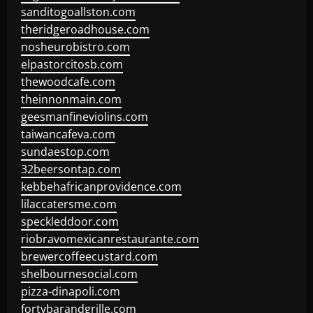
sanditogoallston.com
theridgeroadhouse.com
nosheurobistro.com
elpastorcitosb.com
thewoodcafe.com
theinnonmain.com
geesmanfineviolins.com
taiwancafeva.com
sundaestop.com
32beersontap.com
kebbehafricanprovidence.com
lilaccatersme.com
speckleddoor.com
riobravomexicanrestaurante.com
brewercoffeecustard.com
shelbournesocial.com
pizza-dinapoli.com
fortybarandgrille.com