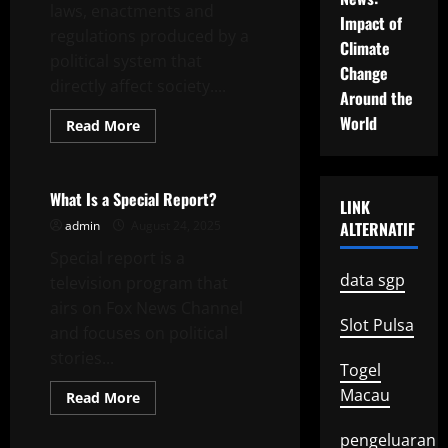
laws, enactments and
Impact of
regulations produced by a
Climate
political system that
Change
directly affect society....
Around the
World
Read
Read More
more
Uncategorized
about
Understanding
Government
Policy
What Is a Special Report?
LINK
admin
August 24, 2025
ALTERNATIF
Special report is a
data sgp
television program that
airs on Fox News Channel
Slot Pulsa
and focuses on political
stories...
Togel
Macau
Read
Read More
more
Uncategorized
about
What
pengeluaran