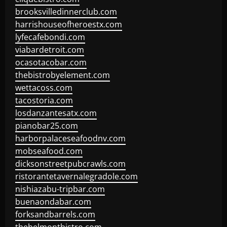
brooksvilledinnerclub.com
harrishouseofheroestx.com
lyfecafebondi.com
viabardetroit.com
ocasotacobar.com
thebistrobyelement.com
wettacoss.com
tacostoria.com
losdanzantesatx.com
pianobar25.com
harborpalaceseafoodnv.com
mobseafood.com
dicksonstreetpubcrawls.com
ristorantetavernalegradole.com
nishiazabu-tripbar.com
buenaondabar.com
forksandbarrels.com