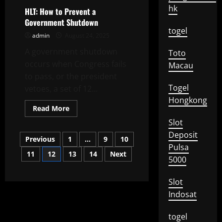
Is
hk
a
HLT: How to Prevent a
Special
Government Shutdown
Report?
togel
admin
August 24, 2025
A government shutdown
Toto
occurs when Congress fails
Macau
to pass, or the president
Togel
vetoes, a set of 12...
Hongkong
Read
Read More
more
about
Slot
HLT:
Deposit
Posts
How
Previous
1
…
9
10
to
Pulsa
Prevent
11
12
13
14
Next
pagination
a
5000
Government
Shutdown
Slot
Indosat
togel