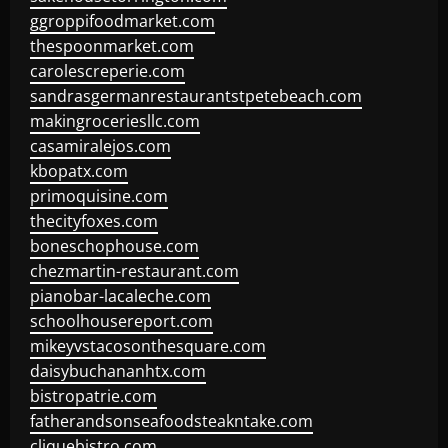
ggroppifoodmarket.com
thespoonmarket.com
carolescreperie.com
sandrasgermanrestaurantstpetebeach.com
makingroceriesllc.com
casamiralejos.com
kbopatx.com
primoquisine.com
thecityfoxes.com
boneschophouse.com
chezmartin-restaurant.com
pianobar-lacaleche.com
schoolhousereport.com
mikeyvstacosonthesquare.com
daisybuchananhtx.com
bistropatrie.com
fatherandsonseafoodsteakntake.com
cliquebistro.com