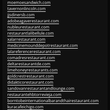
moemoesandwich.com
tavernonlincoln.com
jjsdinersb.com
adobeagaverestaurant.com
nubleurestaurant.com
restaurantlalibellule.com
xalarrestaurant.com
medicinemounddepotrestaurant.com
lalareferencerestaurant.com
comadresrestaurant.com
deltarestaurantde.com
limehoneyrestaurants.com
goldcrestrestaurant.com
didakticorestaurant.com
sandovanrestaurantandlounge.com
restaurantehbtorrevieja.com
borntobeinternationalbarandthairestaurant.com
kuracafeichigo.com