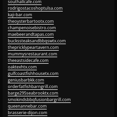
southallcafe.com
rodrigostacoshoptulsa.com
kaji-bar.com
theoysterbartootx.com
champenoisebistro.com
maebeerandtapas.com
buckssteaksandbbqswtx.com
thepricklypeartavern.com
mummysrestaurant.com
theeastsidecafe.com
oaktexhtx.com
gulfcoastfishhousetx.com
geniusbarbkk.com
orderfatfishbarngrill.com
barge295seabrooktx.com
smokindsbbqfusionbargrill.com
queenannebar.com
brasserie-dijon.com