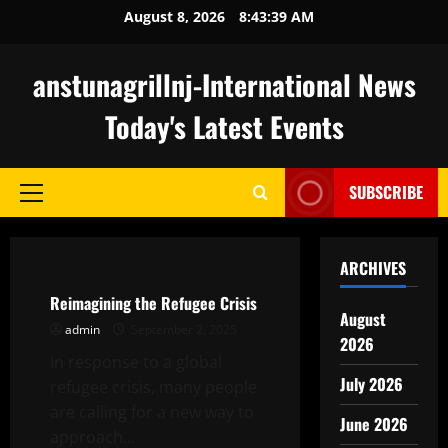
Skip
August 8, 2026
8:43:40 AM
to
content
anstunagrillnj-International News
Today's Latest Events
SUBSCRIBE
Primary
Menu
Uncategorized
ARCHIVES
Reimagining the Refugee Crisis
August
admin
September 2, 2025
2026
In response to a global
July 2026
refugee crisis, many people
are calling for a new way to
June 2026
approach...