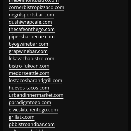
thebelmontbistro.com
cornerbistropizzaco.com
negrilsportsbar.com
dushiwrapcafe.com
thecafeonthego.com
pipersbarbecue.com
byogwinebar.com
grapwinebar.com
lekavachabistro.com
bistro-fukoan.com
medorseattle.com
lostacosbarandgrill.com
huevos-tacos.com
urbandinnermarket.com
paradigmtogo.com
elvicskitchentogo.com
grillatx.com
pbbistroandbar.com