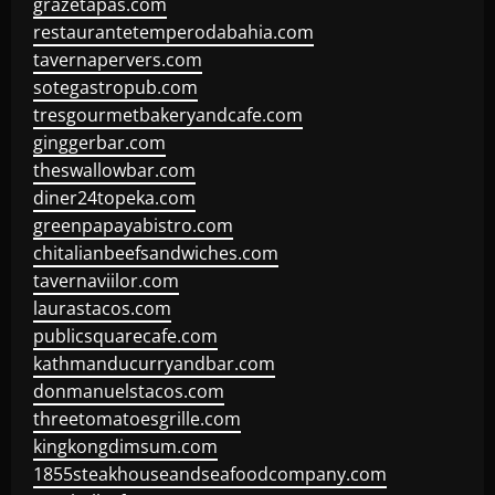
grazetapas.com
restaurantetemperodabahia.com
tavernapervers.com
sotegastropub.com
tresgourmetbakeryandcafe.com
ginggerbar.com
theswallowbar.com
diner24topeka.com
greenpapayabistro.com
chitalianbeefsandwiches.com
tavernaviilor.com
laurastacos.com
publicsquarecafe.com
kathmanducurryandbar.com
donmanuelstacos.com
threetomatoesgrille.com
kingkongdimsum.com
1855steakhouseandseafoodcompany.com