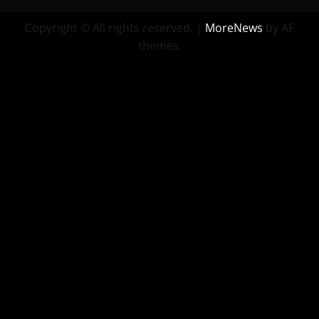
Copyright © All rights reserved.
|
MoreNews
by AF
themes.