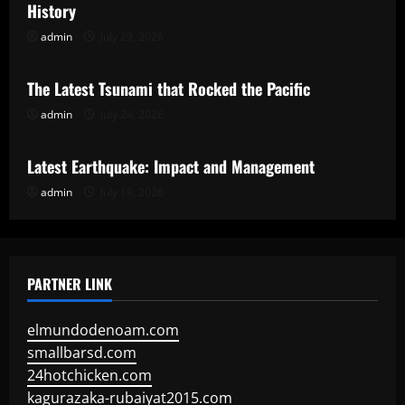
History
admin
July 29, 2026
Uncategorized
The Latest Tsunami that Rocked the Pacific
admin
July 24, 2026
Uncategorized
Latest Earthquake: Impact and Management
admin
July 19, 2026
PARTNER LINK
elmundodenoam.com
smallbarsd.com
24hotchicken.com
kagurazaka-rubaiyat2015.com