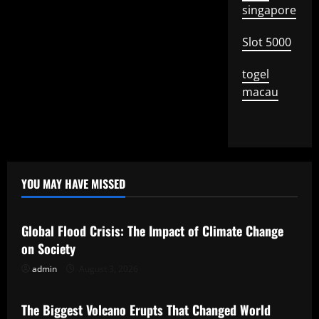
singapore
Slot 5000
togel
macau
YOU MAY HAVE MISSED
Uncategorized
Global Flood Crisis: The Impact of Climate Change
on Society
admin
August 3, 2026
Uncategorized
The Biggest Volcano Erupts That Changed World