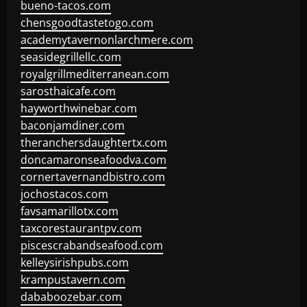
bueno-tacos.com
chensgoodtastetogo.com
academytavernonlarchmere.com
seasidegrillellc.com
royalgrillmediterranean.com
sarosthaicafe.com
hayworthwinebar.com
baconjamdiner.com
theranchersdaughtertx.com
doncamaronseafoodva.com
cornertavernandbistro.com
jochostacos.com
favsamarillotx.com
taxcorestaurantpv.com
piscescrabandseafood.com
kelleysirishpubs.com
krampustavern.com
dababoozebar.com