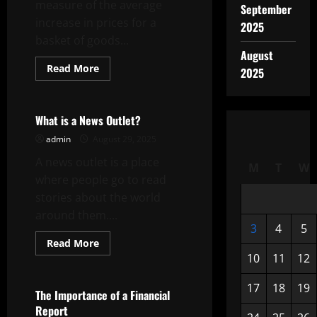
measure of the average
September
increase in prices for a
2025
basket of goods...
August
Read
Read More
2025
more
Uncategorized
about
What
is
the
What is a News Outlet?
Inflation
Rate?
admin
August 29, 2025
A news outlet is a place
M
T
W
where people go to read
stories about the world
around them....
3
4
5
Read
Read More
more
10
11
12
Uncategorized
about
What
is
17
18
19
a
The Importance of a Financial
News
Report
Outlet?