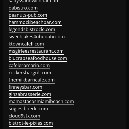
saltyssandwichbar.com
oabistro.com
peanuts-pub.com
hammockbeachbar.com
legendsbistrocle.com
sweetcakes4ubudatx.com
ktowncafefl.com
msgirleesrestaurant.com
blucrabseafoodhouse.com
cafeleromarin.com
rockersbargrill.com
themilkbarncafe.com
finneysbar.com
ginzabrasserie.com
mamastacosmiamibeach.com
sugiesdinerlc.com
cloud9stx.com
bistrot-le-pixies.com