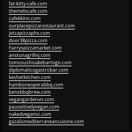
fat-kitty-cafe.com
themelocafe.com
cafekkinn.com
ourplacepizzarestaurant.com
jetzapizzaphx.com
door38pizza.com
harryspizzamarket.com
anstunagrillnj.com
tomosushisakebartogo.com
diplomaticogastrobar.com
keshetkitchen.com
hamboneoperabbq.com
bensbbqbrew.com
vegangardenvn.com
pauseitivelyvegan.com
nakedvegansc.com
gazalismediterraneancuisine.com