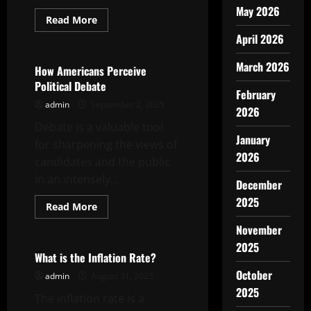
May 2026
Read
Read More
more
Uncategorized
April 2026
about
Reimagining
the
March 2026
Refugee
How Americans Perceive
Crisis
Political Debate
February
admin
September 2, 2025
2026
Debate is a valuable tool
January
for sharpening the views of
2026
candidates and the public
in an intensely...
December
2025
Read
Read More
more
Uncategorized
about
November
How
Americans
2025
Perceive
What is the Inflation Rate?
Political
October
Debate
admin
August 31, 2025
2025
The inflation rate is a