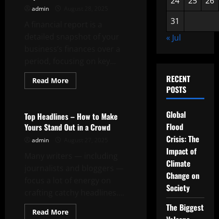
24
25
26
admin
August 28, 2025
31
A financial report is a
detailed snapshot of your
« Jul
business’s finances over a
period, focusing on key...
RECENT
Read
Read More
more
POSTS
Uncategorized
about
The
Importance
Global
of
Top Headlines – How to Make
a
Flood
Yours Stand Out in a Crowd
Financial
Report
Crisis: The
admin
August 27, 2025
Impact of
Many writers — including
Climate
journalists and bloggers —
Change on
focus a lot of energy on
Society
crafting catchy headlines....
The Biggest
Read
Read More
more