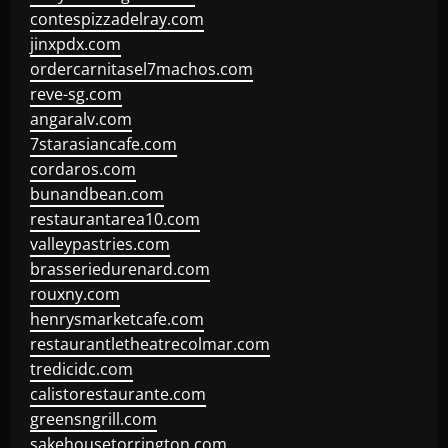
contespizzadelray.com
jinxpdx.com
ordercarnitasel7machos.com
reve-sg.com
angaralv.com
7starasiancafe.com
cordaros.com
bunandbean.com
restaurantarea10.com
valleypastries.com
brasseriedurenard.com
rouxny.com
henrysmarketcafe.com
restaurantletheatrecolmar.com
tredicidc.com
calistorestaurante.com
greensngrill.com
sakehousetorrington.com