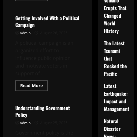
Volcano
Uncategorized
about
Erupts That
Top
Headlines
Changed
–
Getting Involved With a Political
How
World
Campaign
to
Make
History
admin
August 26, 2025
Yours
Stand
A political campaign is an
Out
The Latest
in
organized effort to
Tsunami
a
Crowd
influence public opinion
that
and motivate voters in
Rocked the
support of...
Pacific
Read
Latest
Read More
more
Uncategorized
Earthquake:
about
Getting
Impact and
Involved
With
Understanding Government
Management
a
Policy
Political
Campaign
Natural
admin
August 25, 2025
Disaster
Government policy is the
News: