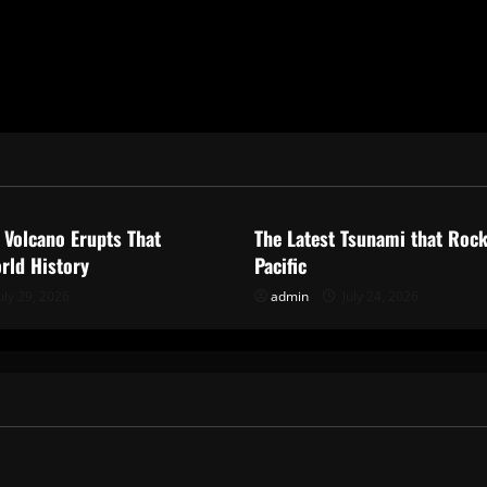
ized
Uncategorized
 Volcano Erupts That
The Latest Tsunami that Roc
rld History
Pacific
uly 29, 2026
admin
July 24, 2026