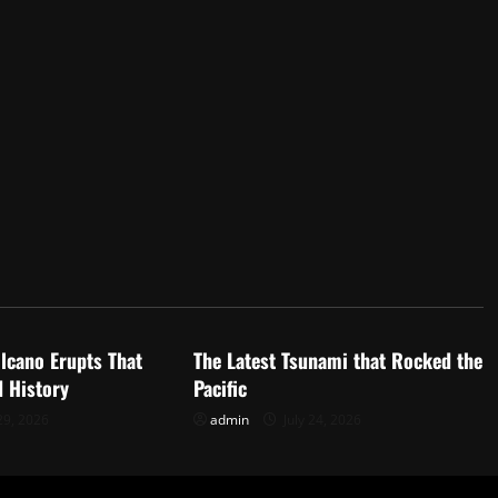
d
Uncategorized
lcano Erupts That
The Latest Tsunami that Rocked the
 History
Pacific
29, 2026
admin
July 24, 2026