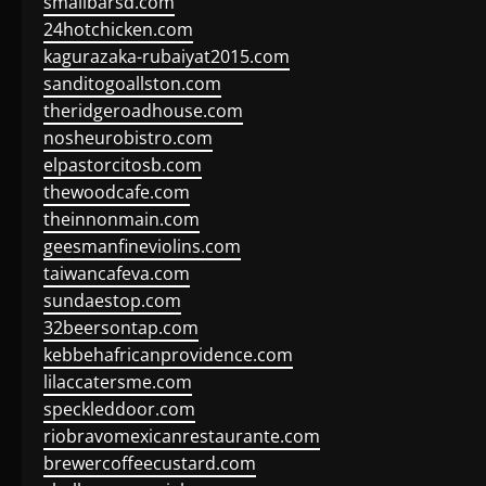
smallbarsd.com
24hotchicken.com
kagurazaka-rubaiyat2015.com
sanditogoallston.com
theridgeroadhouse.com
nosheurobistro.com
elpastorcitosb.com
thewoodcafe.com
theinnonmain.com
geesmanfineviolins.com
taiwancafeva.com
sundaestop.com
32beersontap.com
kebbehafricanprovidence.com
lilaccatersme.com
speckleddoor.com
riobravomexicanrestaurante.com
brewercoffeecustard.com