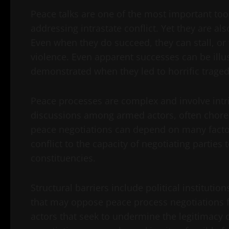
Peace talks are one of the most important tool
addressing intrastate conflict. Yet they are als
Even when they do succeed, they can stall, or
violence. Even apparent successes can be ill
demonstrated when they led to horrific traged
Peace processes are complex and involve intr
discussions among armed actors, often chore
peace negotiations can depend on many factor
conflict to the capacity of negotiating partie
constituencies.
Structural barriers include political institut
that may oppose peace process negotiations fo
actors that seek to undermine the legitimacy 