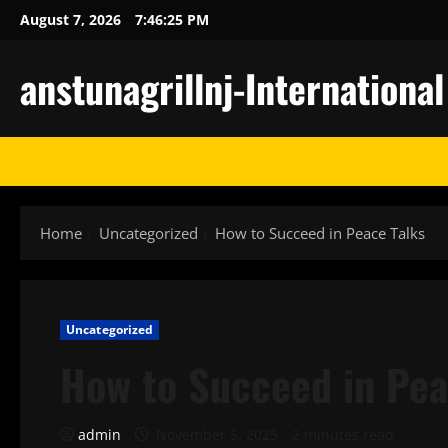
Skip
August 7, 2026
7:46:26 PM
to
content
anstunagrillnj-Internationa
Home
Uncategorized
How to Succeed in Peace Talks
Uncategorized
How to Succeed in Pea
admin
November 5, 2025
2 minutes read