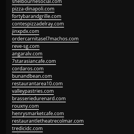
shelbournesocial.com
pizza-dinapoli.com
fortybarandgrille.com
contespizzadelray.com
jinxpdx.com
ordercarnitasel7machos.com
reve-sg.com
angaralv.com
7starasiancafe.com
cordaros.com
bunandbean.com
restaurantarea10.com
valleypastries.com
brasseriedurenard.com
rouxny.com
henrysmarketcafe.com
restaurantletheatrecolmar.com
tredicidc.com