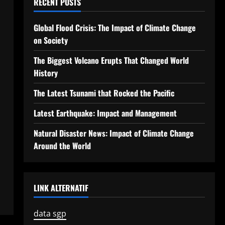
RECENT POSTS
Global Flood Crisis: The Impact of Climate Change
on Society
The Biggest Volcano Erupts That Changed World
History
The Latest Tsunami that Rocked the Pacific
Latest Earthquake: Impact and Management
Natural Disaster News: Impact of Climate Change
Around the World
LINK ALTERNATIF
data sgp