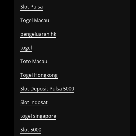
Slot Pulsa
Togel Macau
pengeluaran hk
togel
Toto Macau
Togel Hongkong
Slot Deposit Pulsa 5000
Slot Indosat
togel singapore
Slot 5000