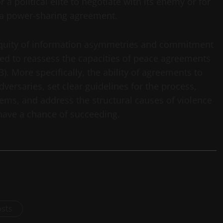
 a political elite to negotiate with its enemy or for
 a power-sharing agreement.
biquity of information asymmetries and commitment
ed to reassess the capacities of peace agreements
). More specifically, the ability of agreements to
rsaries, set clear guidelines for the process,
lems, and address the structural causes of violence
have a chance of succeeding.
osts