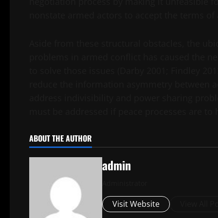
negotiation process by making it unfeasible for
nonstate armed actors to accept the terms of
Aside from these structural obstacles, the u
problems in armed conflict has caused the ne
to solve those issues (Darby 2001; Findley 2013
reduce the information asymmetry between adve
address indivisibility and power sharing prob
must be addressed if peace processes are to 
ABOUT THE AUTHOR
admin
Administrator
Visit Website
View All P