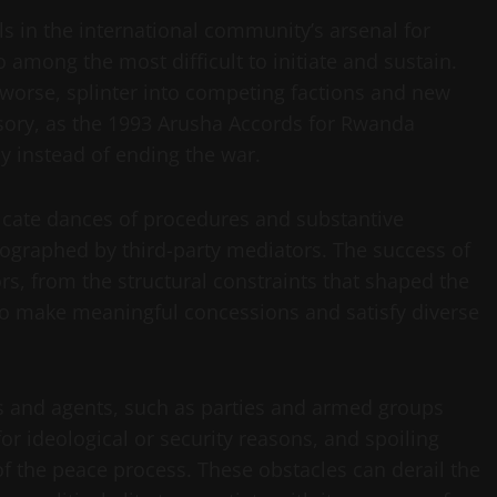
s in the international community’s arsenal for
o among the most difficult to initiate and sustain.
 worse, splinter into competing factions and new
usory, as the 1993 Arusha Accords for Rwanda
y instead of ending the war.
icate dances of procedures and substantive
ographed by third-party mediators. The success of
s, from the structural constraints that shaped the
s to make meaningful concessions and satisfy diverse
ions and agents, such as parties and armed groups
r ideological or security reasons, and spoiling
of the peace process. These obstacles can derail the