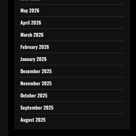
May 2026
April 2026
March 2026
February 2026
January 2026
December 2025
November 2025
October 2025
September 2025
August 2025