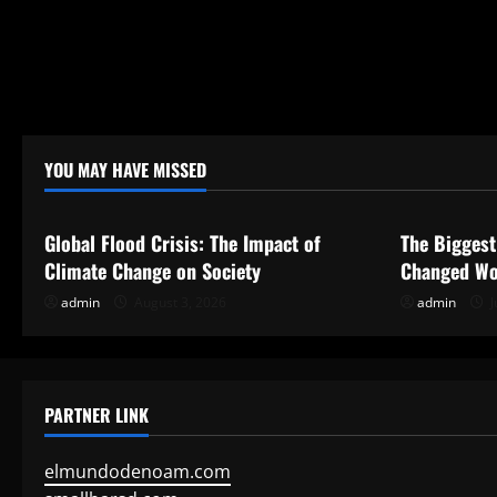
YOU MAY HAVE MISSED
Uncategorized
Uncategor
Global Flood Crisis: The Impact of
The Biggest
Climate Change on Society
Changed Wo
admin
August 3, 2026
admin
J
PARTNER LINK
elmundodenoam.com