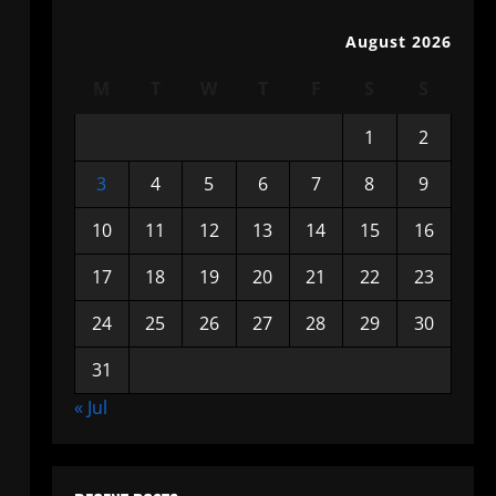
August 2026
M
T
W
T
F
S
S
1
2
3
4
5
6
7
8
9
10
11
12
13
14
15
16
17
18
19
20
21
22
23
24
25
26
27
28
29
30
31
« Jul