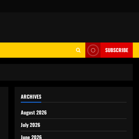
SUBSCRIBE
ARCHIVES
August 2026
July 2026
June 2026