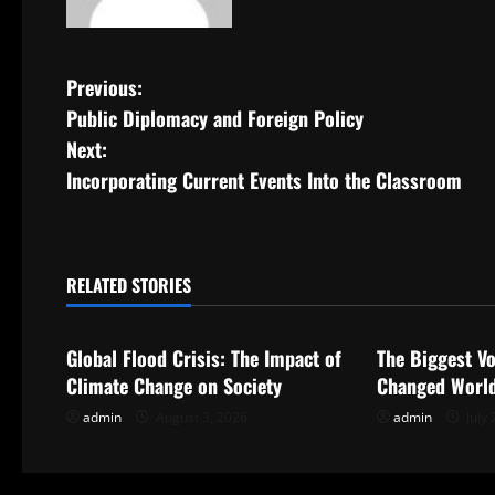
P
Previous:
Public Diplomacy and Foreign Policy
o
Next:
s
Incorporating Current Events Into the Classroom
t
n
RELATED STORIES
Uncategorized
Uncategorize
a
Global Flood Crisis: The Impact of
The Biggest Vo
v
Climate Change on Society
Changed World
i
admin
August 3, 2026
admin
July 
g