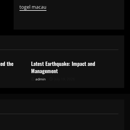
togel macau
Uncategorized
ked the
Latest Earthquake: Impact and
Management
admin
July 19, 2026