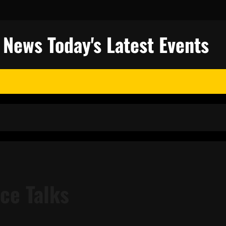
l News Today's Latest Events
ce Talks