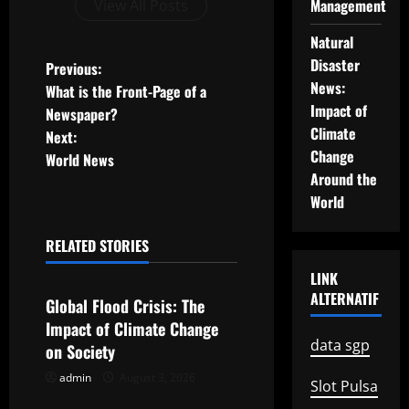
Management
View All Posts
Natural
Disaster
P
Previous:
News:
What is the Front-Page of a
o
Impact of
Newspaper?
Climate
Next:
s
Change
World News
Around the
t
World
n
RELATED STORIES
a
Uncategorized
LINK
v
ALTERNATIF
Global Flood Crisis: The
Impact of Climate Change
i
data sgp
on Society
g
admin
August 3, 2026
Uncategorized
Slot Pulsa