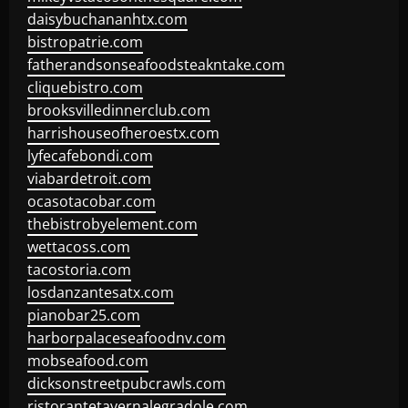
daisybuchananhtx.com
bistropatrie.com
fatherandsonseafoodsteakntake.com
cliquebistro.com
brooksvilledinnerclub.com
harrishouseofheroestx.com
lyfecafebondi.com
viabardetroit.com
ocasotacobar.com
thebistrobyelement.com
wettacoss.com
tacostoria.com
losdanzantesatx.com
pianobar25.com
harborpalaceseafoodnv.com
mobseafood.com
dicksonstreetpubcrawls.com
ristorantetavernalegradole.com