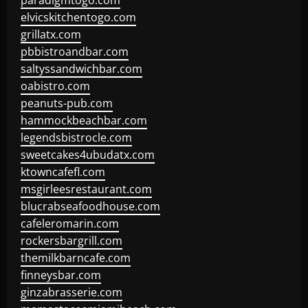
paradigmtogo.com
elvicskitchentogo.com
grillatx.com
pbbistroandbar.com
saltyssandwichbar.com
oabistro.com
peanuts-pub.com
hammockbeachbar.com
legendsbistrocle.com
sweetcakes4ubudatx.com
ktowncafefl.com
msgirleesrestaurant.com
blucrabseafoodhouse.com
cafeleromarin.com
rockersbargrill.com
themilkbarncafe.com
finneysbar.com
ginzabrasserie.com