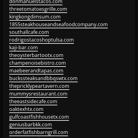
donmanuelstacos.com
threetomatoesgrille.com
kingkongdimsum.com
1855steakhouseandseafoodcompany.com
southallcafe.com
rodrigostacoshoptulsa.com
kaji-bar.com
theoysterbartootx.com
champenoisebistro.com
maebeerandtapas.com
buckssteaksandbbqswtx.com
thepricklypeartavern.com
mummysrestaurant.com
theeastsidecafe.com
oaktexhtx.com
gulfcoastfishhousetx.com
geniusbarbkk.com
orderfatfishbarngrill.com