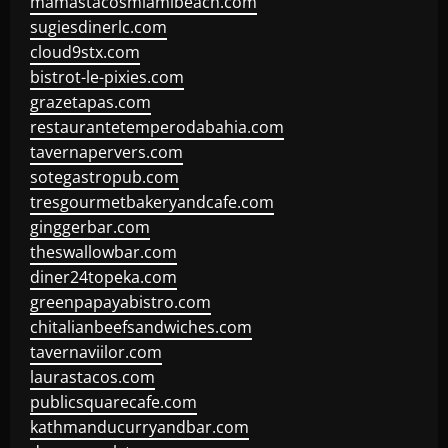
mamastacosmiamibeach.com
sugiesdinerlc.com
cloud9stx.com
bistrot-le-pixies.com
grazetapas.com
restaurantetemperodabahia.com
tavernapervers.com
sotegastropub.com
tresgourmetbakeryandcafe.com
ginggerbar.com
theswallowbar.com
diner24topeka.com
greenpapayabistro.com
chitalianbeefsandwiches.com
tavernaviilor.com
laurastacos.com
publicsquarecafe.com
kathmanducurryandbar.com