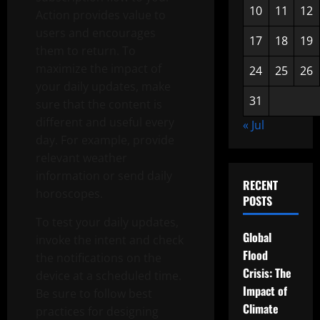
10
11
12
Action provides value to
users and encourages
17
18
19
them to return. To
maximize the impact of
24
25
26
your daily updates, make
31
sure that the content is
different and useful every
« Jul
day. For example, provide
relevant weather
information or send daily
RECENT
horoscopes.
POSTS
To test your daily updates,
Global
invoke the intent and check
Flood
the notifications on the
Crisis: The
device at a scheduled time.
Impact of
Be sure to follow best
Climate
practices for designing