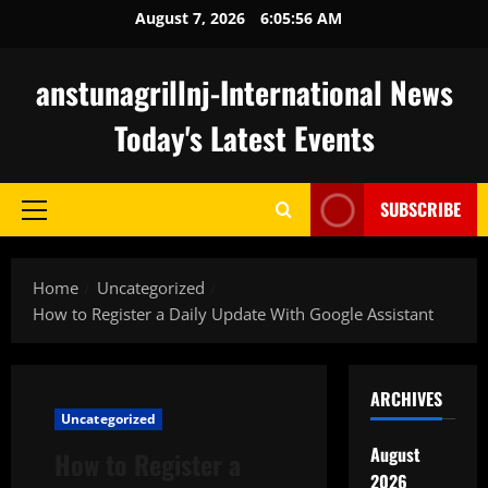
Skip
August 7, 2026
6:05:57 AM
to
content
anstunagrillnj-International News
Today's Latest Events
SUBSCRIBE
Primary
Menu
Home
Uncategorized
How to Register a Daily Update With Google Assistant
ARCHIVES
Uncategorized
August
How to Register a
2026