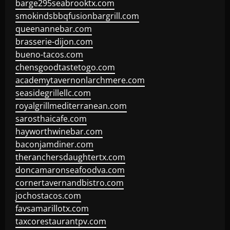
barge295seabrooktx.com
smokindsbbqfusionbargrill.com
queenannebar.com
brasserie-dijon.com
bueno-tacos.com
chensgoodtastetogo.com
academytavernonlarchmere.com
seasidegrillellc.com
royalgrillmediterranean.com
sarosthaicafe.com
hayworthwinebar.com
baconjamdiner.com
theranchersdaughtertx.com
doncamaronseafoodva.com
cornertavernandbistro.com
jochostacos.com
favsamarillotx.com
taxcorestaurantpv.com