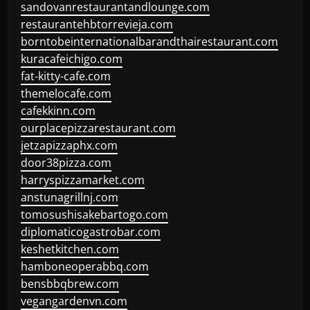
sandovanrestaurantandlounge.com
restaurantehbtorrevieja.com
borntobeinternationalbarandthairestaurant.com
kuracafeichigo.com
fat-kitty-cafe.com
themelocafe.com
cafekkinn.com
ourplacepizzarestaurant.com
jetzapizzaphx.com
door38pizza.com
harryspizzamarket.com
anstunagrillnj.com
tomosushisakebartogo.com
diplomaticogastrobar.com
keshetkitchen.com
hamboneoperabbq.com
bensbbqbrew.com
vegangardenvn.com