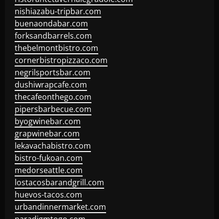
nishiazabu-tripbar.com
buenaondabar.com
forksandbarrels.com
thebelmontbistro.com
cornerbistropizzaco.com
negrilsportsbar.com
dushiwrapcafe.com
thecafeonthego.com
pipersbarbecue.com
byogwinebar.com
grapwinebar.com
lekavachabistro.com
bistro-fukoan.com
medorseattle.com
lostacosbarandgrill.com
huevos-tacos.com
urbandinnermarket.com