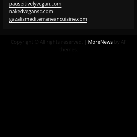
pauseitivelyvegan.com
nakedvegansc.com
gazalismediterraneancuisine.com
Copyright © All rights reserved.
|
MoreNews
by AF
themes.