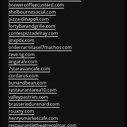
brewercoffeecustard.com
shelbournesocial.com
pizza-dinapoli.com
fortybarandgrille.com
contespizzadelray.com
jinxpdx.com
ordercarnitasel7machos.com
reve-sg.com
angaralv.com
7starasiancafe.com
cordaros.com
bunandbean.com
restaurantarea10.com
valleypastries.com
brasseriedurenard.com
rouxny.com
henrysmarketcafe.com
restaurantletheatrecolmar.com