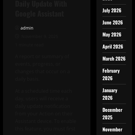
Daily Update With
July 2026
Google Assistant
June 2026
admin
May 2026
November 9, 2025
1 minute read
April 2026
A report or summary of
March 2026
events, progress, or
February
changes that occur on a
2026
daily basis.
January
At a scheduled time each
2026
day, users will receive a
daily update notification
December
from your Action on their
2025
Assistant device. To enable
this feature, you must first
November