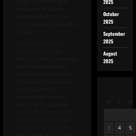
create an intent that is
2025
configured as a daily
October
update and add it to a
2025
system scene in the Actions
console.
September
2025
To register your daily
updates with Google
August
Assistant, users can invoke
2025
your intent and tap the
notification to subscribe.
The subscription prompt
can be given mid-
conversation, or it can
M
T
W
appear as a suggestion
chip when the user exits
your Action successfully.
Adding a daily updates
3
4
5
subscription flow to your