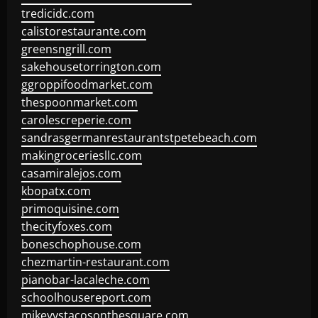
tredicidc.com
calistorestaurante.com
greensngrill.com
sakehousetorrington.com
ggroppifoodmarket.com
thespoonmarket.com
carolescreperie.com
sandrasgermanrestaurantstpetebeach.com
makingroceriesllc.com
casamiralejos.com
kbopatx.com
primoquisine.com
thecityfoxes.com
boneschophouse.com
chezmartin-restaurant.com
pianobar-lacaleche.com
schoolhousereport.com
mikeyvstacosonthesquare.com