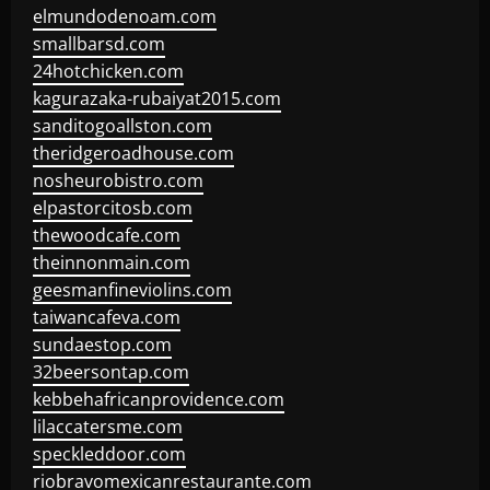
elmundodenoam.com
smallbarsd.com
24hotchicken.com
kagurazaka-rubaiyat2015.com
sanditogoallston.com
theridgeroadhouse.com
nosheurobistro.com
elpastorcitosb.com
thewoodcafe.com
theinnonmain.com
geesmanfineviolins.com
taiwancafeva.com
sundaestop.com
32beersontap.com
kebbehafricanprovidence.com
lilaccatersme.com
speckleddoor.com
riobravomexicanrestaurante.com