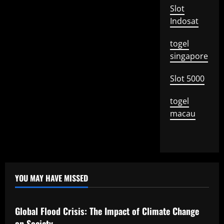
Slot
Indosat
togel
singapore
Slot 5000
togel
macau
YOU MAY HAVE MISSED
Uncategorized
Global Flood Crisis: The Impact of Climate Change
on Society