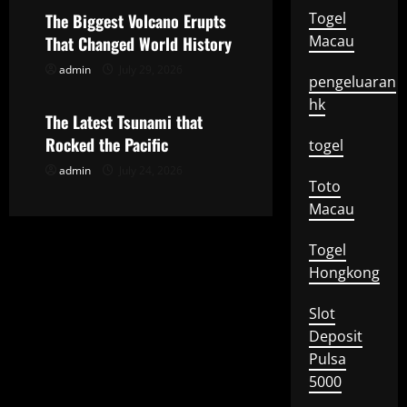
a
Togel
The Biggest Volcano Erupts
t
Macau
That Changed World History
admin
July 29, 2026
Uncategorized
i
pengeluaran
hk
o
The Latest Tsunami that
Rocked the Pacific
togel
n
admin
July 24, 2026
Toto
Macau
Togel
Hongkong
Slot
Deposit
Pulsa
5000