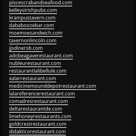
piscescrabandseafood.com
kelleysirishpubs.com
krampustavern.com
dababoozebar.com
moemoesandwich.com
tavernonlincoln.com
jjsdinersb.com
adobeagaverestaurant.com
nubleurestaurant.com
restaurantlalibellule.com
xalarrestaurant.com
medicinemounddepotrestaurant.com
lalareferencerestaurant.com
comadresrestaurant.com
deltarestaurantde.com
limehoneyrestaurants.com
goldcrestrestaurant.com
didakticorestaurant.com