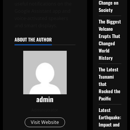
Change on
useful notifications on the
Society
Google Assistant app and
voice-activated speakers
The Biggest
and smart displays.
Volcano
Erupts That
ABOUT THE AUTHOR
Changed
World
History
The Latest
Tsunami
that
Rocked the
admin
Pacific
Latest
Administrator
Earthquake:
Visit Website
Impact and