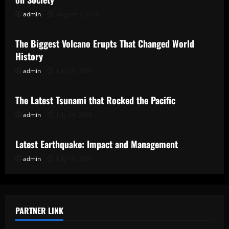
admin
August 3, 2026
Uncategorized
The Biggest Volcano Erupts That Changed World
History
admin
July 29, 2026
Uncategorized
The Latest Tsunami that Rocked the Pacific
admin
July 24, 2026
Uncategorized
Latest Earthquake: Impact and Management
admin
July 19, 2026
PARTNER LINK