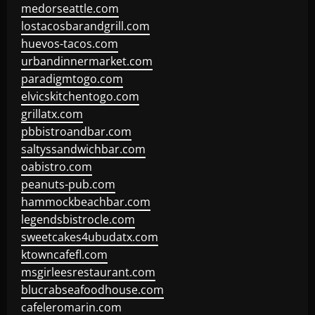
medorseattle.com
lostacosbarandgrill.com
huevos-tacos.com
urbandinnermarket.com
paradigmtogo.com
elvicskitchentogo.com
grillatx.com
pbbistroandbar.com
saltyssandwichbar.com
oabistro.com
peanuts-pub.com
hammockbeachbar.com
legendsbistrocle.com
sweetcakes4ubudatx.com
ktowncafefl.com
msgirleesrestaurant.com
blucrabseafoodhouse.com
cafeleromarin.com