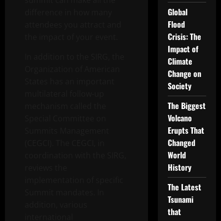
summit can make all the
Global
difference in how many
Flood
attendees you attract and
Crisis: The
the impact of your event.
Impact of
In addition to the SIRG, the
Climate
Organization of American
Change on
States has an important
Society
multilateral follow-up
The Biggest
mechanism called the
Volcano
Special Committee on
Erupts That
Summits Management
Changed
(CEGCI). The CEGCI, in
World
coordination with the SIRG,
History
reviews the
implementation of specific
The Latest
Summit mandates. In
Tsunami
addition, various
that
international