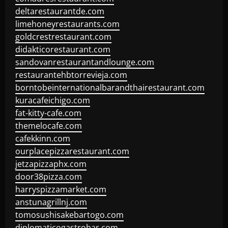
deltarestaurantde.com
limehoneyrestaurants.com
goldcrestrestaurant.com
didakticorestaurant.com
sandovanrestaurantandlounge.com
restaurantehbtorrevieja.com
borntobeinternationalbarandthairestaurant.com
kuracafeichigo.com
fat-kitty-cafe.com
themelocafe.com
cafekkinn.com
ourplacepizzarestaurant.com
jetzapizzaphx.com
door38pizza.com
harryspizzamarket.com
anstunagrillnj.com
tomosushisakebartogo.com
diplomaticogastrobar.com