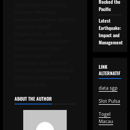
Rocked the
organizations, including
Pacific
the Inter-American
Development Bank, the Pan
Latest
American Health
Earthquake:
Organization, and the
Impact and
United Nations Economic
Management
Commission on Latin
America and the
Caribbean, play a role in
LINK
Summit implementation at
ALTERNATIF
both the multilateral and
national levels.
data sgp
ABOUT THE AUTHOR
Slot Pulsa
Togel
Macau