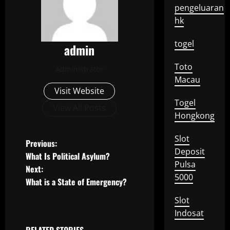
pengeluaran
hk
togel
admin
Toto
Administrator
Macau
Visit Website
Togel
View All Posts
Hongkong
Slot
P
Previous:
Deposit
What Is Political Asylum?
o
Pulsa
Next:
5000
What is a State of Emergency?
s
Slot
t
Indosat