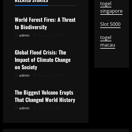
n
RELATED STORIES
togel
Uncategorized
a
singapore
World Forest Fires: A Threat
v
Slot 5000
to Biodiversity
i
admin
August 8, 2026
Uncategorized
togel
macau
g
Global Flood Crisis: The
Impact of Climate Change
a
on Society
t
admin
August 3, 2026
Uncategorized
i
The Biggest Volcano Erupts
o
That Changed World History
admin
July 29, 2026
n