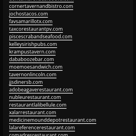
cornertavernandbistro.com
jochostacos.com
favsamarillotx.com
taxcorestaurantpv.com
piscescrabandseafood.com
kelleysirishpubs.com
krampustavern.com
dababoozebar.com
moemoesandwich.com
tavernonlincoln.com
jjsdinersb.com
adobeagaverestaurant.com
nubleurestaurant.com
restaurantlalibellule.com
xalarrestaurant.com
medicinemounddepotrestaurant.com
lalareferencerestaurant.com
comadresrestaurant.com