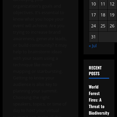
10
11
12
organization’s goals and
objectives. It’s essential to
17
18
19
know what you hope your
event will achieve. Are you
24
25
26
trying to increase brand
31
awareness, generate leads,
or build community? It may
« Jul
help to brainstorm ideas
with your team using a
technique like mind
RECENT
mapping or starbursting.
POSTS
Getting to know your
audience is also key to
World
planning your summit.
Forest
Choosing the right
Fires: A
speakers, topics, or time of
Threat to
day to host your virtual
Biodiversity