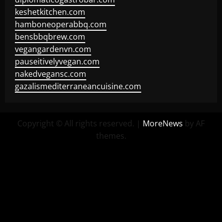
keshetkitchen.com
hamboneoperabbq.com
bensbbqbrew.com
vegangardenvn.com
pauseitivelyvegan.com
nakedvegansc.com
gazalismediterraneancuisine.com
Copyright © All rights reserved.
|
MoreNews
by AF
themes.