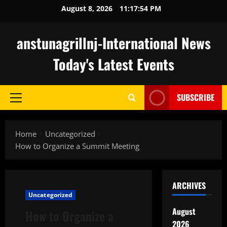
Skip
August 8, 2026
11:17:55 PM
to
content
anstunagrillnj-International News
Today's Latest Events
SUBSCRIBE
Primary
Menu
Home
Uncategorized
How to Organize a Summit Meeting
ARCHIVES
Uncategorized
August
How to Organize a
2026