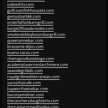
oaktexhtx.com
gulfcoastfishhousetx.com
geniusbarbkk.com
orderfatfishbarngrill.com
barge295seabrooktx.com
smokindsbbqfusionbargrill.com
queenannebar.com
brasserie-dijon.com
bueno-tacos.com
chensgoodtastetogo.com
academytavernonlarchmere.com
seasidegrillellc.com
royalgrillmediterranean.com
sarosthaicafe.com
hayworthwinebar.com
baconjamdiner.com
theranchersdaughtertx.com
doncamaronseafoodva.com