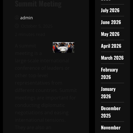
Summit Meeting
July 2026
admin
June 2026
October 5, 2025
May 2026
2 minutes read
April 2026
A summit
meeting is a
March 2026
large-scale international
conference of leaders or
February
other top-level
2026
representatives from
January
different countries. Summit
2026
meetings are important for
conducting diplomatic
December
negotiations and easing
2025
international tensions.
November
They are also an