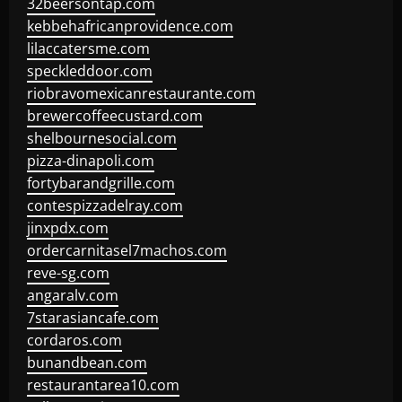
32beersontap.com
kebbehafricanprovidence.com
lilaccatersme.com
speckleddoor.com
riobravomexicanrestaurante.com
brewercoffeecustard.com
shelbournesocial.com
pizza-dinapoli.com
fortybarandgrille.com
contespizzadelray.com
jinxpdx.com
ordercarnitasel7machos.com
reve-sg.com
angaralv.com
7starasiancafe.com
cordaros.com
bunandbean.com
restaurantarea10.com