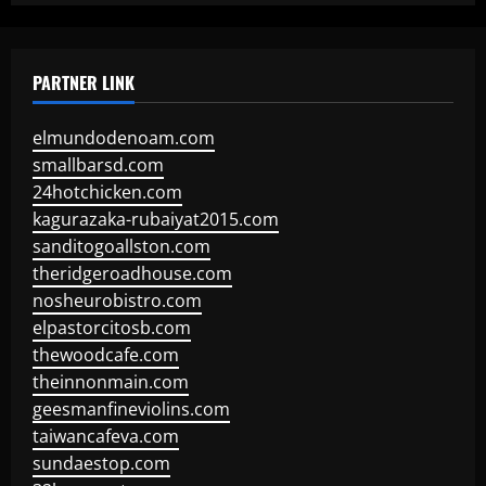
PARTNER LINK
elmundodenoam.com
smallbarsd.com
24hotchicken.com
kagurazaka-rubaiyat2015.com
sanditogoallston.com
theridgeroadhouse.com
nosheurobistro.com
elpastorcitosb.com
thewoodcafe.com
theinnonmain.com
geesmanfineviolins.com
taiwancafeva.com
sundaestop.com