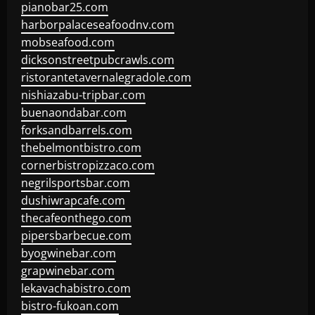
pianobar25.com
harborpalaceseafoodnv.com
mobseafood.com
dicksonstreetpubcrawls.com
ristorantetavernalegradole.com
nishiazabu-tripbar.com
buenaondabar.com
forksandbarrels.com
thebelmontbistro.com
cornerbistropizzaco.com
negrilsportsbar.com
dushiwrapcafe.com
thecafeonthego.com
pipersbarbecue.com
byogwinebar.com
grapwinebar.com
lekavachabistro.com
bistro-fukoan.com