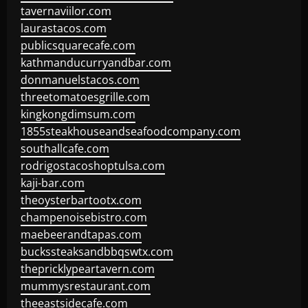
tavernaviilor.com
laurastacos.com
publicsquarecafe.com
kathmanducurryandbar.com
donmanuelstacos.com
threetomatoesgrille.com
kingkongdimsum.com
1855steakhouseandseafoodcompany.com
southallcafe.com
rodrigostacoshoptulsa.com
kaji-bar.com
theoysterbartootx.com
champenoisebistro.com
maebeerandtapas.com
buckssteaksandbbqswtx.com
thepricklypeartavern.com
mummysrestaurant.com
theeastsidecafe.com