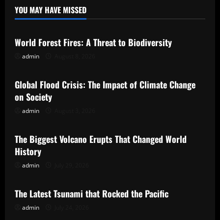
YOU MAY HAVE MISSED
Uncategorized
World Forest Fires: A Threat to Biodiversity
admin
August 8, 2026
Uncategorized
Global Flood Crisis: The Impact of Climate Change
on Society
admin
August 3, 2026
Uncategorized
The Biggest Volcano Erupts That Changed World
History
admin
July 29, 2026
Uncategorized
The Latest Tsunami that Rocked the Pacific
admin
July 24, 2026