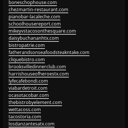
boneschophouse.com
chezmartin-restaurant.com
pianobar-lacaleche.com
schoolhousereport.com
mikeyvstacosonthesquare.com
daisybuchananhtx.com
bistropatrie.com
fatherandsonseafoodsteakntake.com
cliquebistro.com
brooksvilledinnerclub.com
harrishouseofheroestx.com
lyfecafebondi.com
viabardetroit.com
ocasotacobar.com
thebistrobyelement.com
wettacoss.com
tacostoria.com
losdanzantesatx.com