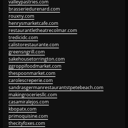
valleypastries.com
brasseriedurenard.com
rouxny.com
henrysmarketcafe.com
restaurantletheatrecolmar.com
tredicidc.com
calistorestaurante.com
greensngrill.com
sakehousetorrington.com
ggroppifoodmarket.com
thespoonmarket.com
carolescreperie.com
sandrasgermanrestaurantstpetebeach.com
makingroceriesllc.com
casamiralejos.com
kbopatx.com
primoquisine.com
thecityfoxes.com