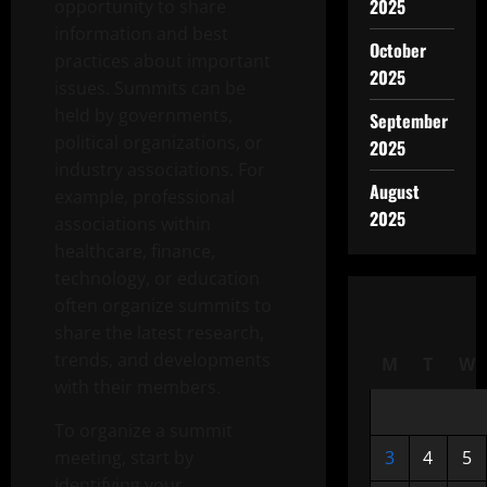
2025
opportunity to share
information and best
October
practices about important
2025
issues. Summits can be
held by governments,
September
political organizations, or
2025
industry associations. For
August
example, professional
2025
associations within
healthcare, finance,
technology, or education
often organize summits to
share the latest research,
trends, and developments
M
T
W
with their members.
To organize a summit
meeting, start by
3
4
5
identifying your