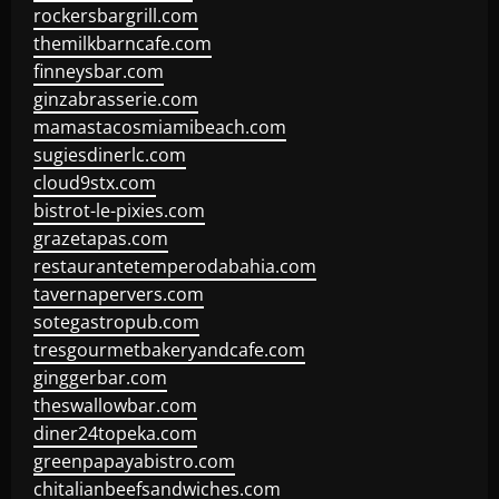
rockersbargrill.com
themilkbarncafe.com
finneysbar.com
ginzabrasserie.com
mamastacosmiamibeach.com
sugiesdinerlc.com
cloud9stx.com
bistrot-le-pixies.com
grazetapas.com
restaurantetemperodabahia.com
tavernapervers.com
sotegastropub.com
tresgourmetbakeryandcafe.com
ginggerbar.com
theswallowbar.com
diner24topeka.com
greenpapayabistro.com
chitalianbeefsandwiches.com