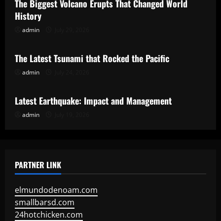
The Biggest Volcano Erupts That Changed World
History
admin
July 29, 2026
Uncategorized
The Latest Tsunami that Rocked the Pacific
admin
July 24, 2026
Uncategorized
Latest Earthquake: Impact and Management
admin
July 19, 2026
PARTNER LINK
elmundodenoam.com
smallbarsd.com
24hotchicken.com