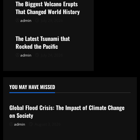
The Biggest Volcano Erupts
a
That Changed World History
t
admin
July 29, 2026
Uncategorized
i
The Latest Tsunami that
o
Rocked the Pacific
admin
July 24, 2026
n
YOU MAY HAVE MISSED
Uncategorized
Global Flood Crisis: The Impact of Climate Change
on Society
admin
August 3, 2026
Uncategorized