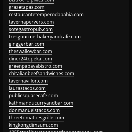
grazetapas.com
restaurantetemperodabahia.com
tavernapervers.com
sotegastropub.com
tresgourmetbakeryandcafe.com
ginggerbar.com
theswallowbar.com
diner24topeka.com
greenpapayabistro.com
chitalianbeefsandwiches.com
tavernaviilor.com
laurastacos.com
publicsquarecafe.com
kathmanducurryandbar.com
donmanuelstacos.com
threetomatoesgrille.com
kingkongdimsum.com