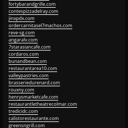
fortybarandgrille.com
contespizzadelray.com
jinxpdx.com
ordercarnitasel7machos.com
reve-sg.com
angaralv.com
7starasiancafe.com
cordaros.com
bunandbean.com
restaurantarea10.com
valleypastries.com
brasseriedurenard.com
rouxny.com
henrysmarketcafe.com
restaurantletheatrecolmar.com
tredicidc.com
calistorestaurante.com
greensngrill.com