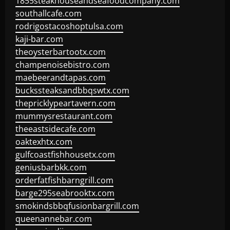
1855steakhouseandseafoodcompany.com
southallcafe.com
rodrigostacoshoptulsa.com
kaji-bar.com
theoysterbartootx.com
champenoisebistro.com
maebeerandtapas.com
buckssteaksandbbqswtx.com
thepricklypeartavern.com
mummysrestaurant.com
theeastsidecafe.com
oaktexhtx.com
gulfcoastfishhousetx.com
geniusbarbkk.com
orderfatfishbarngrill.com
barge295seabrooktx.com
smokindsbbqfusionbargrill.com
queenannebar.com