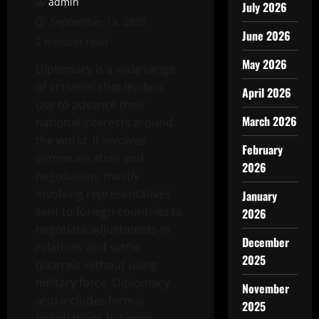
admin
July 2026
September 13, 2025
June 2026
2 minutes read
May 2026
Diplomacy is a wide range
of activities that leaders
April 2026
use to advance their
March 2026
national interests around
the world. It involves
February
communication and
2026
negotiation, mostly
involving representatives
January
sent to foreign countries to
2026
negotiate adjustments in
December
relations and settle
2025
quarrels without using
military force. Diplomacy
November
also includes formal
2025
negotiations between