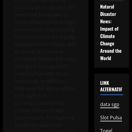
requires a high level of
Natural
maturity and judgment. It’s
Disaster
important for leaders to
News:
avoid offending the foreign
Impact of
counterparts they’re trying
Climate
to influence, but it’s equally
Change
important that they be able
Around the
to deliver bad news or
World
corrective feedback in ways
that don’t damage their
relationships with those
individuals. In addition,
LINK
they must be able to adapt
ALTERNATIF
their style and
communication to the
data sgp
culture of their foreign
Slot Pulsa
counterparts. For example,
British diplomats are
Togel