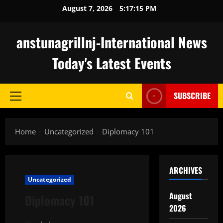
Skip
August 7, 2026
5:17:16 PM
to
content
anstunagrillnj-International News
Today's Latest Events
SUBSCRIBE
Primary
Menu
Home
Uncategorized
Diplomacy 101
ARCHIVES
Uncategorized
August
Diplomacy 101
2026