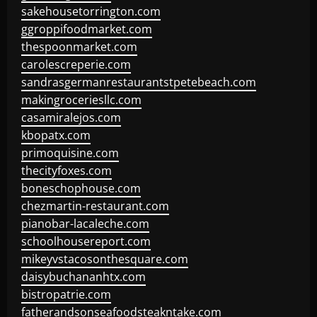
sakehousetorrington.com
ggroppifoodmarket.com
thespoonmarket.com
carolescreperie.com
sandrasgermanrestaurantstpetebeach.com
makingroceriesllc.com
casamiralejos.com
kbopatx.com
primoquisine.com
thecityfoxes.com
boneschophouse.com
chezmartin-restaurant.com
pianobar-lacaleche.com
schoolhousereport.com
mikeyvstacosonthesquare.com
daisybuchananhtx.com
bistropatrie.com
fatherandsonseafoodsteakntake.com