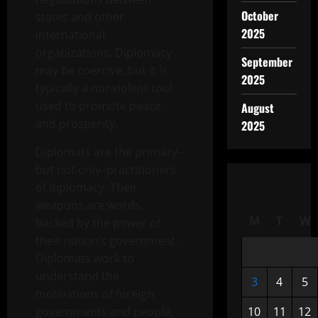
October
states and other
2025
international
organizations. Diplomacy
September
may be coercive, but it is
2025
typically a nonviolent tool
used to promote peace
August
and prosperity.
2025
Diplomats are the primary–
but not only–practitioners
of diplomacy. Their
weapons are words,
M
T
W
backed by the power of
their nation’s government.
Diplomats work to
understand the
3
4
5
motivations of foreign
governments and people,
10
11
12