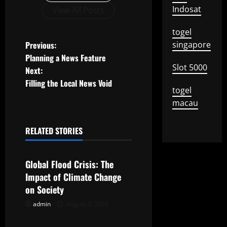
Indosat
View All Posts
togel
P
Previous:
singapore
Planning a News Feature
o
Slot 5000
Next:
Filling the Local News Void
s
togel
macau
t
n
RELATED STORIES
Uncategorized
a
Global Flood Crisis: The
v
Impact of Climate Change
on Society
i
admin
August 3, 2026
Uncategorized
g