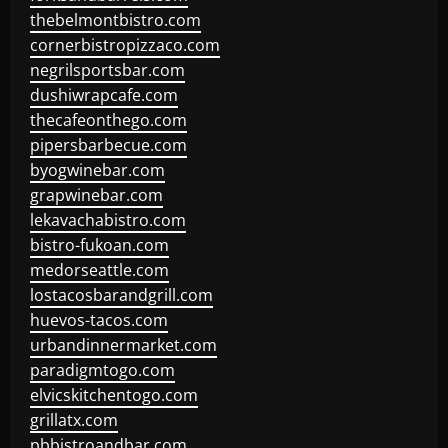
thebelmontbistro.com
cornerbistropizzaco.com
negrilsportsbar.com
dushiwrapcafe.com
thecafeonthego.com
pipersbarbecue.com
byogwinebar.com
grapwinebar.com
lekavachabistro.com
bistro-fukoan.com
medorseattle.com
lostacosbarandgrill.com
huevos-tacos.com
urbandinnermarket.com
paradigmtogo.com
elvicskitchentogo.com
grillatx.com
pbbistroandbar.com