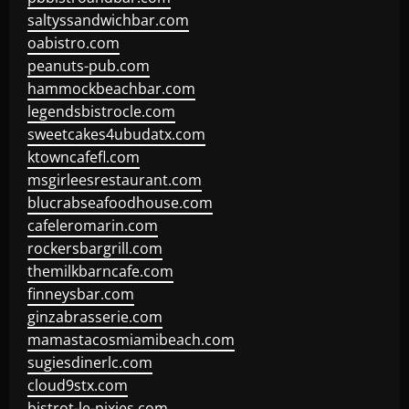
saltyssandwichbar.com
oabistro.com
peanuts-pub.com
hammockbeachbar.com
legendsbistrocle.com
sweetcakes4ubudatx.com
ktowncafefl.com
msgirleesrestaurant.com
blucrabseafoodhouse.com
cafeleromarin.com
rockersbargrill.com
themilkbarncafe.com
finneysbar.com
ginzabrasserie.com
mamastacosmiamibeach.com
sugiesdinerlc.com
cloud9stx.com
bistrot-le-pixies.com