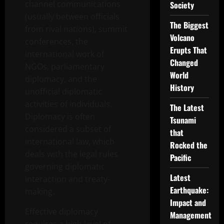
channel communications
Society
(usually between officials
The Biggest
from rival nations), summit
Volcano
conferences, the
Erupts That
international work of
Changed
NGOs, parliamentary
World
diplomacy, and the
History
unofficial diplomatic
activities of individuals.
The Latest
Diplomacy is often
Tsunami
considered a subset of
that
international law, which
Rocked the
deals with the legal rules
Pacific
governing diplomatic
Latest
interaction and treaty-
Earthquake:
making.
Impact and
Effective diplomacy
Management