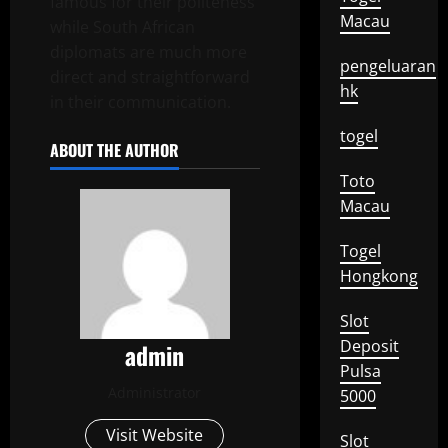
famous for their politeness
Macau
while South African
diplomats are much more
pengeluaran
direct and straightforward
hk
in their communication.
togel
ABOUT THE AUTHOR
Toto
Macau
Togel
Hongkong
Slot
Deposit
admin
Pulsa
Administrator
5000
Visit Website
Slot