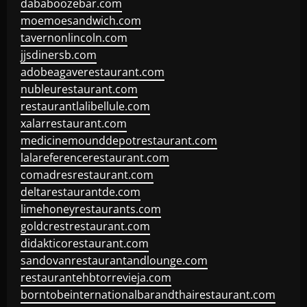
dababoozebar.com
moemoesandwich.com
tavernonlincoln.com
jjsdinersb.com
adobeagaverestaurant.com
nubleurestaurant.com
restaurantlalibellule.com
xalarrestaurant.com
medicinemounddepotrestaurant.com
lalareferencerestaurant.com
comadresrestaurant.com
deltarestaurantde.com
limehoneyrestaurants.com
goldcrestrestaurant.com
didakticorestaurant.com
sandovanrestaurantandlounge.com
restaurantehbtorrevieja.com
borntobeinternationalbarandthairestaurant.com