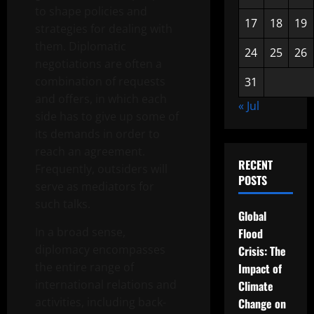
to shape policies and
17
18
19
strategies for dealing with
them. Diplomatic
24
25
26
negotiations are often a
combination of requests
31
and offers, in which each
« Jul
side has to give up some of
its demands in order to
reach an agreement.
RECENT
Frequently, outsiders will
POSTS
serve as mediators for
such talks.
Global
In a broad sense,
Flood
diplomacy encompasses
Crisis: The
the entire range of
Impact of
international relations and
Climate
activities, including back-
Change on