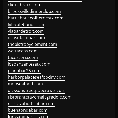
cliquebistro.com
brooksvilledinnerclub.com
harrishouseofheroestx.com
lyfecafebondi.com
viabardetroit.com
ocasotacobar.com
thebistrobyelement.com
wettacoss.com
tacostoria.com
losdanzantesatx.com
pianobar25.com
harborpalaceseafoodnv.com
mobseafood.com
dicksonstreetpubcrawls.com
ristorantetavernalegradole.com
nishiazabu-tripbar.com
buenaondabar.com
forksandbarrels.com