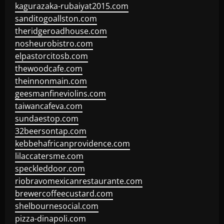
kagurazaka-rubaiyat2015.com
sanditogoallston.com
theridgeroadhouse.com
nosheurobistro.com
elpastorcitosb.com
thewoodcafe.com
theinnonmain.com
geesmanfineviolins.com
taiwancafeva.com
sundaestop.com
32beersontap.com
kebbehafricanprovidence.com
lilaccatersme.com
speckleddoor.com
riobravomexicanrestaurante.com
brewercoffeecustard.com
shelbournesocial.com
pizza-dinapoli.com