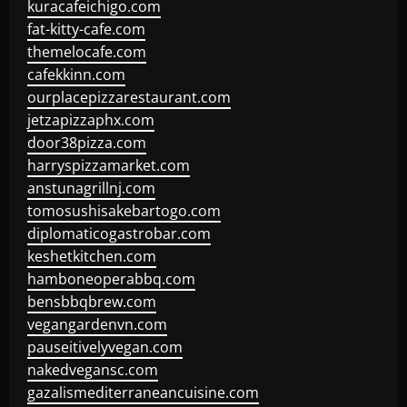
kuracafeichigo.com
fat-kitty-cafe.com
themelocafe.com
cafekkinn.com
ourplacepizzarestaurant.com
jetzapizzaphx.com
door38pizza.com
harryspizzamarket.com
anstunagrillnj.com
tomosushisakebartogo.com
diplomaticogastrobar.com
keshetkitchen.com
hamboneoperabbq.com
bensbbqbrew.com
vegangardenvn.com
pauseitivelyvegan.com
nakedvegansc.com
gazalismediterraneancuisine.com