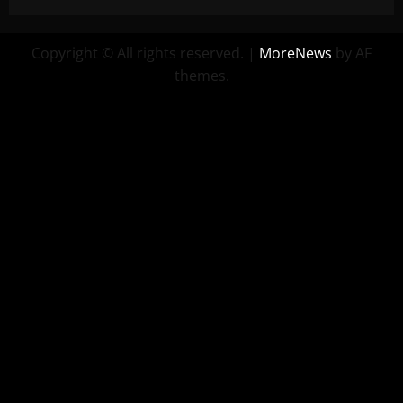
Copyright © All rights reserved.
|
MoreNews
by AF
themes.