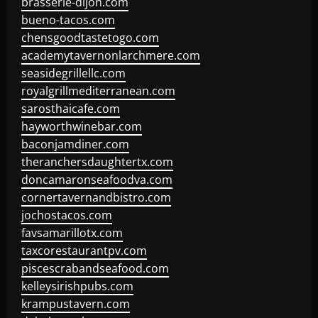
brasserie-dijon.com
bueno-tacos.com
chensgoodtastetogo.com
academytavernonlarchmere.com
seasidegrillellc.com
royalgrillmediterranean.com
sarosthaicafe.com
hayworthwinebar.com
baconjamdiner.com
theranchersdaughtertx.com
doncamaronseafoodva.com
cornertavernandbistro.com
jochostacos.com
favsamarillotx.com
taxcorestaurantpv.com
piscescrabandseafood.com
kelleysirishpubs.com
krampustavern.com