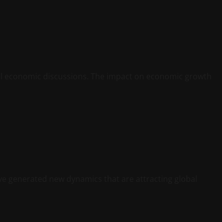
al economic discussions. The impact on economic growth
ve generated new dynamics that are attracting global