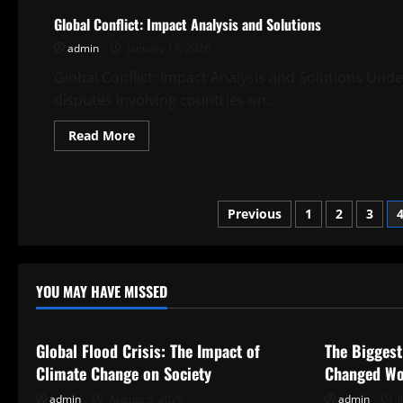
of
Global Conflict: Impact Analysis and Solutions
Southeast
Asia
admin
January 19, 2026
and
Their
Implications
Global Conflict: Impact Analysis and Solutions Under
disputes involving countries on...
Read
Read More
more
about
Global
Conflict:
Impact
Posts
Analysis
Previous
1
2
3
and
Solutions
pagination
YOU MAY HAVE MISSED
Uncategorized
Uncategor
Global Flood Crisis: The Impact of
The Biggest
Climate Change on Society
Changed Wo
admin
August 3, 2026
admin
J