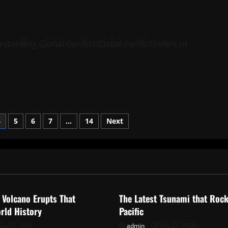
standing Global Conflict Global conflict refers to
4
5
6
7
…
14
Next
ized
Uncategorized
 Volcano Erupts That
The Latest Tsunami that Roc
rld History
Pacific
uly 29, 2026
admin
July 24, 2026