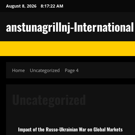
Skip
August 8, 2026
8:17:23 AM
to
content
anstunagrillnj-Internationa
Home
Uncategorized
Page 4
Uncategorized
Uncategorized
Impact of the Russo-Ukrainian War on Global Markets