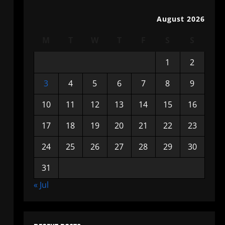
August 2026
M
T
W
T
F
S
S
1
2
3
4
5
6
7
8
9
10
11
12
13
14
15
16
17
18
19
20
21
22
23
24
25
26
27
28
29
30
31
« Jul