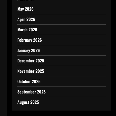
May 2026
April 2026
March 2026
February 2026
January 2026
December 2025
November 2025
October 2025
September 2025
August 2025