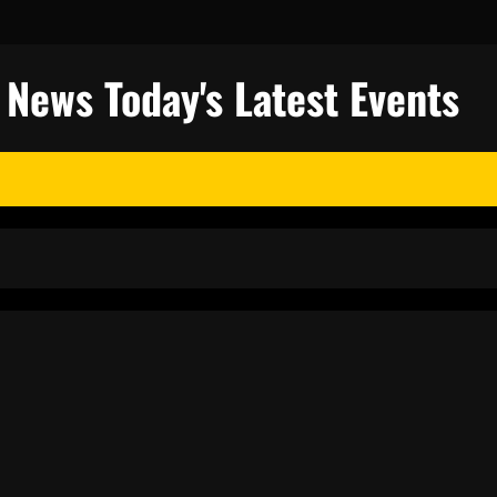
l News Today's Latest Events