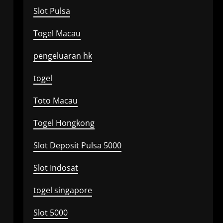
Slot Pulsa
Togel Macau
pengeluaran hk
togel
Toto Macau
Togel Hongkong
Slot Deposit Pulsa 5000
Slot Indosat
togel singapore
Slot 5000