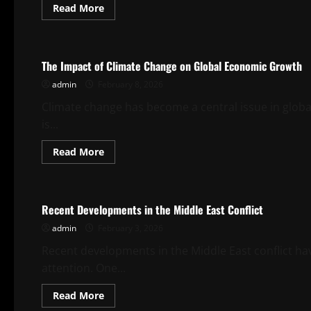
Read
Read More
more
about
Uncategorized
Global
Economic
Growth
The Impact of Climate Change on Global Economic Growth
Trends
in
admin
February 8, 2026
2023
Climate change has become a central issue in glob
is...
Read
Read More
more
about
Uncategorized
The
Impact
of
Recent Developments in the Middle East Conflict
Climate
Change
admin
February 3, 2026
on
Global
Economic
Recent developments in the Middle East conflict ha
Growth
attention. One...
Read
Read More
more