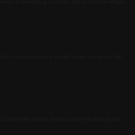
nomies of developing countries. One of the main effects...
ects various aspects of people’s lives throughout the
23 witnesses various dynamics that influence global