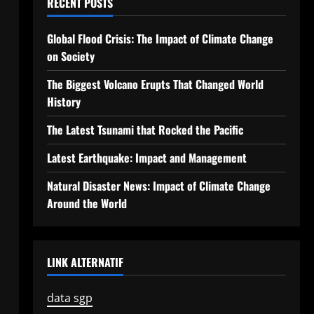
RECENT POSTS
Global Flood Crisis: The Impact of Climate Change
on Society
The Biggest Volcano Erupts That Changed World
History
The Latest Tsunami that Rocked the Pacific
Latest Earthquake: Impact and Management
Natural Disaster News: Impact of Climate Change
Around the World
LINK ALTERNATIF
data sgp