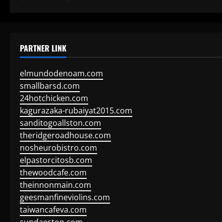
PARTNER LINK
elmundodenoam.com
smallbarsd.com
24hotchicken.com
kagurazaka-rubaiyat2015.com
sanditogoallston.com
theridgeroadhouse.com
nosheurobistro.com
elpastorcitosb.com
thewoodcafe.com
theinnonmain.com
geesmanfineviolins.com
taiwancafeva.com