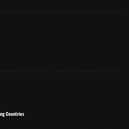
kets The Russian-Ukrainian War that started in 2022 has
elopment in recent years, which is influenced by various
ing Countries