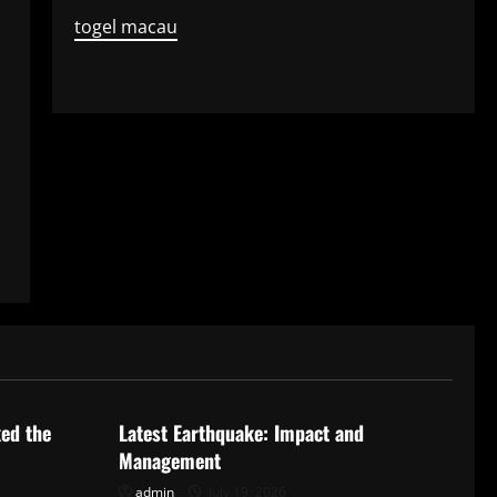
togel macau
Uncategorized
ked the
Latest Earthquake: Impact and
Management
admin
July 19, 2026