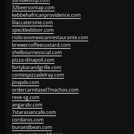
sundaestop.com
32beersontap.com
kebbehafricanprovidence.com
lilaccatersme.com
speckleddoor.com
riobravomexicanrestaurante.com
brewercoffeecustard.com
shelbournesocial.com
pizza-dinapoli.com
fortybarandgrille.com
contespizzadelray.com
jinxpdx.com
ordercarnitasel7machos.com
reve-sg.com
angaralv.com
7starasiancafe.com
cordaros.com
bunandbean.com