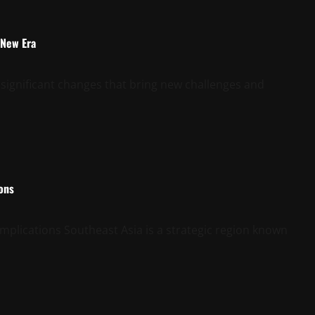
 New Era
 significant changes that bring new challenges and
ions
mplications Southeast Asia is a strategic region known