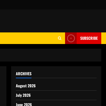
SUBSCRIBE
ARCHIVES
August 2026
July 2026
June 2026