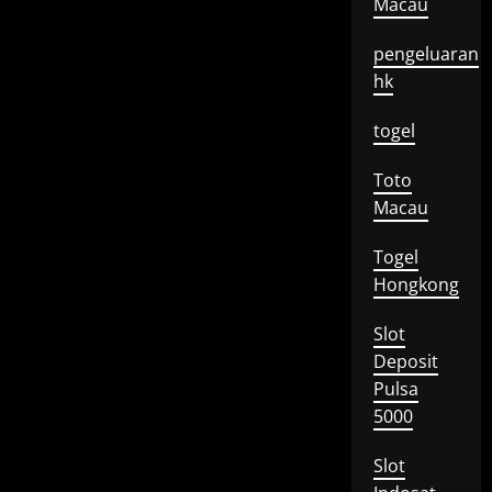
Macau
pengeluaran
hk
togel
Toto
Macau
Togel
Hongkong
Slot
Deposit
Pulsa
5000
Slot