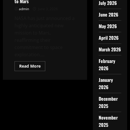
to Mars
July 2026
admin
June 3, 2026
June 2026
NASA has just announced a
highly anticipated new
May 2026
mission to Mars,
April 2026
reaffirming their
commitment to space
March 2026
exploration....
February
Read
Read More
2026
more
about
NASA
January
Announces
New
2026
Mission
to
December
Mars
2025
November
2025