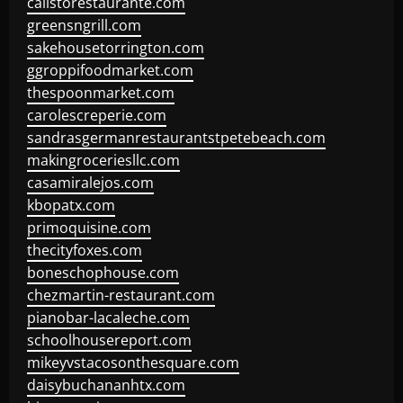
calistorestaurante.com
greensngrill.com
sakehousetorrington.com
ggroppifoodmarket.com
thespoonmarket.com
carolescreperie.com
sandrasgermanrestaurantstpetebeach.com
makingroceriesllc.com
casamiralejos.com
kbopatx.com
primoquisine.com
thecityfoxes.com
boneschophouse.com
chezmartin-restaurant.com
pianobar-lacaleche.com
schoolhousereport.com
mikeyvstacosonthesquare.com
daisybuchananhtx.com