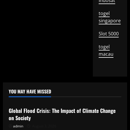
Indosat
togel
singapore
Slot 5000
togel
macau
YOU MAY HAVE MISSED
Uncategorized
Global Flood Crisis: The Impact of Climate Change
on Society
admin
August 3, 2026
Uncategorized