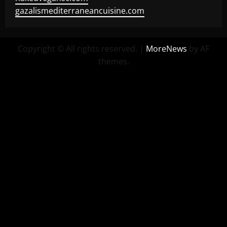
gazalismediterraneancuisine.com
Copyright © All rights reserved.
|
MoreNews
by AF
themes.