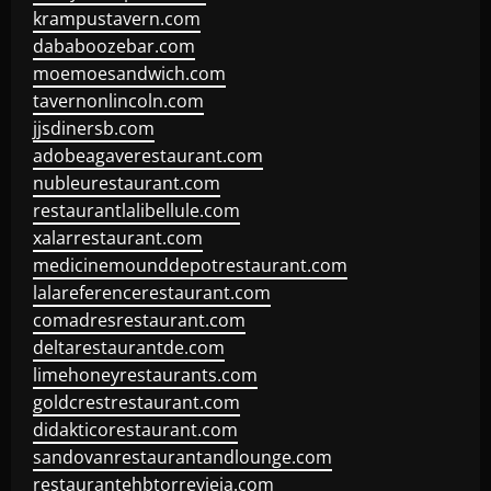
krampustavern.com
dababoozebar.com
moemoesandwich.com
tavernonlincoln.com
jjsdinersb.com
adobeagaverestaurant.com
nubleurestaurant.com
restaurantlalibellule.com
xalarrestaurant.com
medicinemounddepotrestaurant.com
lalareferencerestaurant.com
comadresrestaurant.com
deltarestaurantde.com
limehoneyrestaurants.com
goldcrestrestaurant.com
didakticorestaurant.com
sandovanrestaurantandlounge.com
restaurantehbtorrevieja.com