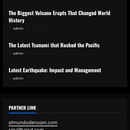
The Biggest Volcano Erupts That Changed World
History
admin
July 29, 2026
Uncategorized
The Latest Tsunami that Rocked the Pacific
admin
July 24, 2026
Uncategorized
Latest Earthquake: Impact and Management
admin
July 19, 2026
PARTNER LINK
elmundodenoam.com
smallbarsd.com