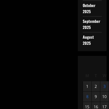
October
2025
September
2025
August
2025
M
T
W
1
2
3
8
9
10
15
16
17