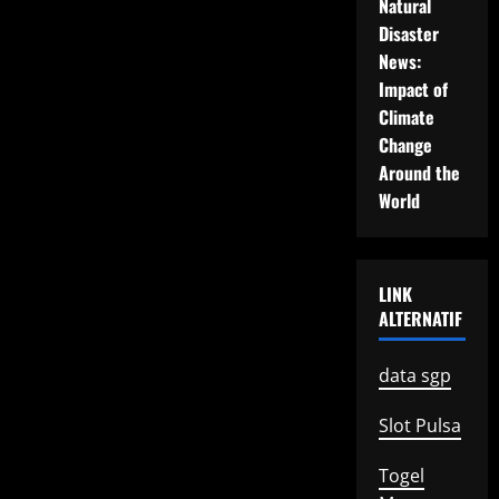
Natural
Disaster
News:
Impact of
Climate
Change
Around the
World
LINK
ALTERNATIF
data sgp
Slot Pulsa
Togel