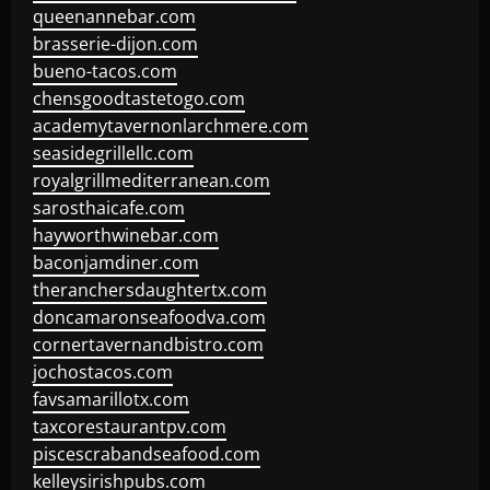
queenannebar.com
brasserie-dijon.com
bueno-tacos.com
chensgoodtastetogo.com
academytavernonlarchmere.com
seasidegrillellc.com
royalgrillmediterranean.com
sarosthaicafe.com
hayworthwinebar.com
baconjamdiner.com
theranchersdaughtertx.com
doncamaronseafoodva.com
cornertavernandbistro.com
jochostacos.com
favsamarillotx.com
taxcorestaurantpv.com
piscescrabandseafood.com
kelleysirishpubs.com