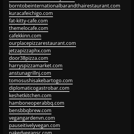
borntobeinternationalbarandthairestaurant.com
kuracafeichigo.com
fat-kitty-cafe.com
themelocafe.com
cafekkinn.com
ourplacepizzarestaurant.com
jetzapizzaphx.com
door38pizza.com
harryspizzamarket.com
anstunagrillnj.com
tomosushisakebartogo.com
diplomaticogastrobar.com
keshetkitchen.com
hamboneoperabbq.com
bensbbqbrew.com
vegangardenvn.com
pauseitivelyvegan.com
nakedvegansc.com