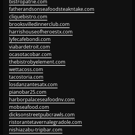
bistropatrie.com
fatherandsonseafoodsteakntake.com
cliquebistro.com
brooksvilledinnerclub.com
harrishouseofheroestx.com
lyfecafebondi.com
viabardetroit.com
ocasotacobar.com
thebistrobyelement.com
wettacoss.com
tacostoria.com
losdanzantesatx.com
pianobar25.com
harborpalaceseafoodnv.com
mobseafood.com
dicksonstreetpubcrawls.com
ristorantetavernalegradole.com
nishiazabu-tripbar.com