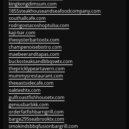
kingkongdimsum.com
1855steakhouseandseafoodcompany.com
southallcafe.com
rodrigostacoshoptulsa.com
kaji-bar.com
theoysterbartootx.com
champenoisebistro.com
maebeerandtapas.com
buckssteaksandbbqswtx.com
thepricklypeartavern.com
mummysrestaurant.com
theeastsidecafe.com
oaktexhtx.com
gulfcoastfishhousetx.com
geniusbarbkk.com
orderfatfishbarngrill.com
barge295seabrooktx.com
smokindsbbqfusionbargrill.com