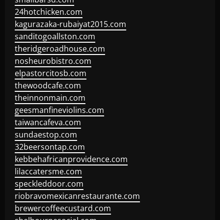
24hotchicken.com
kagurazaka-rubaiyat2015.com
sanditogoallston.com
theridgeroadhouse.com
nosheurobistro.com
elpastorcitosb.com
thewoodcafe.com
theinnonmain.com
geesmanfineviolins.com
taiwancafeva.com
sundaestop.com
32beersontap.com
kebbehafricanprovidence.com
lilaccatersme.com
speckleddoor.com
riobravomexicanrestaurante.com
brewercoffeecustard.com