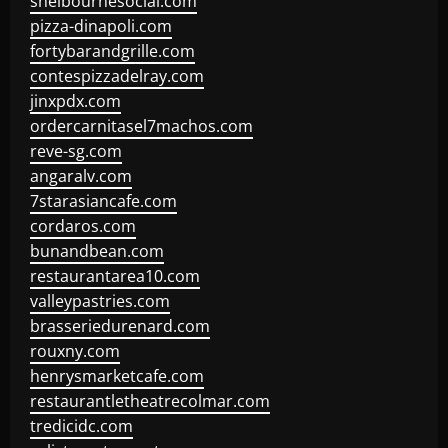
shelbournesocial.com
pizza-dinapoli.com
fortybarandgrille.com
contespizzadelray.com
jinxpdx.com
ordercarnitasel7machos.com
reve-sg.com
angaralv.com
7starasiancafe.com
cordaros.com
bunandbean.com
restaurantarea10.com
valleypastries.com
brasseriedurenard.com
rouxny.com
henrysmarketcafe.com
restaurantletheatrecolmar.com
tredicidc.com