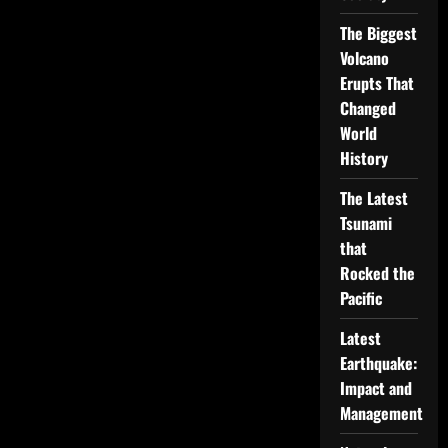
The Biggest
Volcano
Erupts That
Changed
World
History
The Latest
Tsunami
that
Rocked the
Pacific
Latest
Earthquake:
Impact and
Management