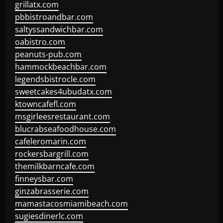
grillatx.com
pbbistroandbar.com
saltyssandwichbar.com
oabistro.com
peanuts-pub.com
hammockbeachbar.com
legendsbistrocle.com
sweetcakes4ubudatx.com
ktowncafefl.com
msgirleesrestaurant.com
blucrabseafoodhouse.com
cafeleromarin.com
rockersbargrill.com
themilkbarncafe.com
finneysbar.com
ginzabrasserie.com
mamastacosmiamibeach.com
sugiesdinerlc.com