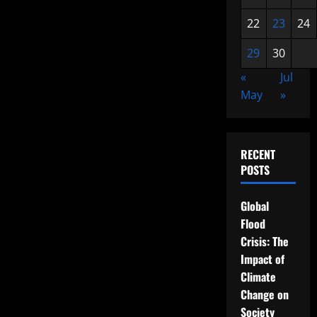
22
23
24
29
30
«
Jul
May
»
RECENT
POSTS
Global
Flood
Crisis: The
Impact of
Climate
Change on
Society