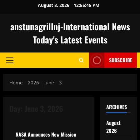
Skip
August 8, 2026
12:55:45 PM
to
content
anstunagrillnj-International News
Today's Latest Events
SUBSCRIBE
Primary
Menu
Home
2026
June
3
Day:
June 3, 2026
ARCHIVES
Uncategorized
August
2026
NASA Announces New Mission