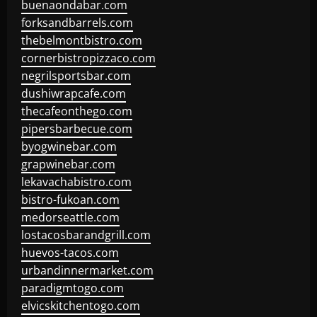
buenaondabar.com
forksandbarrels.com
thebelmontbistro.com
cornerbistropizzaco.com
negrilsportsbar.com
dushiwrapcafe.com
thecafeonthego.com
pipersbarbecue.com
byogwinebar.com
grapwinebar.com
lekavachabistro.com
bistro-fukoan.com
medorseattle.com
lostacosbarandgrill.com
huevos-tacos.com
urbandinnermarket.com
paradigmtogo.com
elvicskitchentogo.com