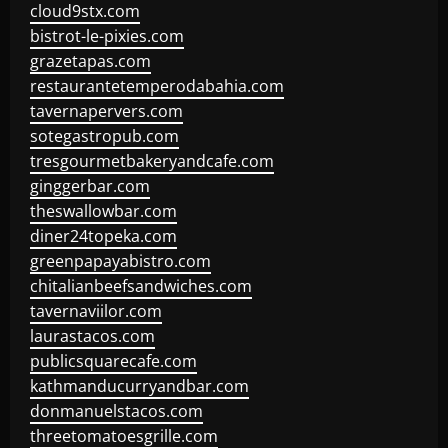
cloud9stx.com
bistrot-le-pixies.com
grazetapas.com
restaurantetemperodabahia.com
tavernapervers.com
sotegastropub.com
tresgourmetbakeryandcafe.com
ginggerbar.com
theswallowbar.com
diner24topeka.com
greenpapayabistro.com
chitalianbeefsandwiches.com
tavernaviilor.com
laurastacos.com
publicsquarecafe.com
kathmanducurryandbar.com
donmanuelstacos.com
threetomatoesgrille.com