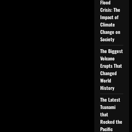
Flood
Crisis: The
Impact of
Climate
Change on
Society
The Biggest
Volcano
Erupts That
Changed
World
History
The Latest
Tsunami
that
Rocked the
Pacific