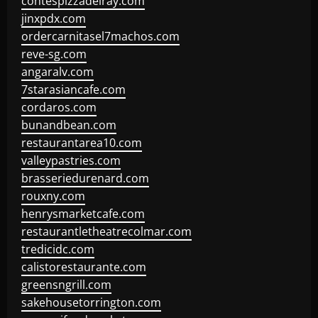
contespizzadelray.com
jinxpdx.com
ordercarnitasel7machos.com
reve-sg.com
angaralv.com
7starasiancafe.com
cordaros.com
bunandbean.com
restaurantarea10.com
valleypastries.com
brasseriedurenard.com
rouxny.com
henrysmarketcafe.com
restaurantletheatrecolmar.com
tredicidc.com
calistorestaurante.com
greensngrill.com
sakehousetorrington.com