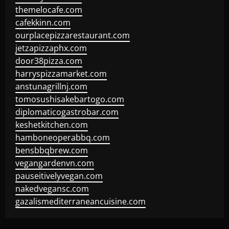
themelocafe.com
cafekkinn.com
ourplacepizzarestaurant.com
jetzapizzaphx.com
door38pizza.com
harryspizzamarket.com
anstunagrillnj.com
tomosushisakebartogo.com
diplomaticogastrobar.com
keshetkitchen.com
hamboneoperabbq.com
bensbbqbrew.com
vegangardenvn.com
pauseitivelyvegan.com
nakedvegansc.com
gazalismediterraneancuisine.com