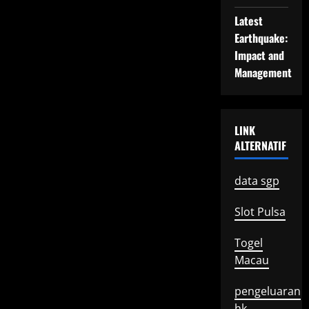
Latest
Earthquake:
Impact and
Management
LINK
ALTERNATIF
data sgp
Slot Pulsa
Togel
Macau
pengeluaran
hk