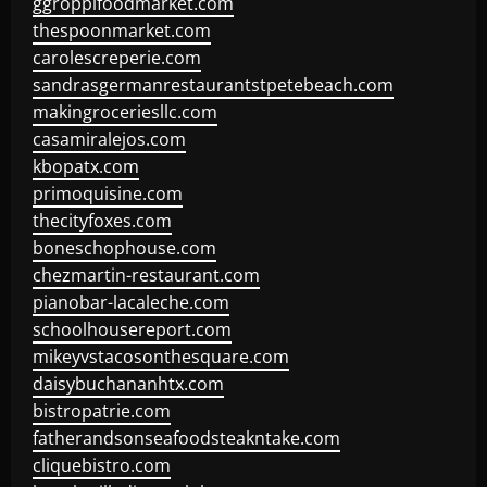
ggroppifoodmarket.com
thespoonmarket.com
carolescreperie.com
sandrasgermanrestaurantstpetebeach.com
makingroceriesllc.com
casamiralejos.com
kbopatx.com
primoquisine.com
thecityfoxes.com
boneschophouse.com
chezmartin-restaurant.com
pianobar-lacaleche.com
schoolhousereport.com
mikeyvstacosonthesquare.com
daisybuchananhtx.com
bistropatrie.com
fatherandsonseafoodsteakntake.com
cliquebistro.com