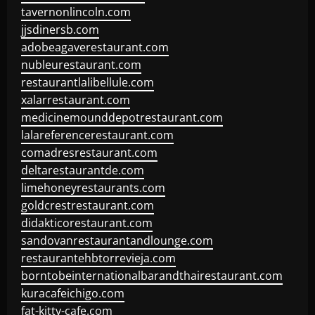
tavernonlincoln.com
jjsdinersb.com
adobeagaverestaurant.com
nubleurestaurant.com
restaurantlalibellule.com
xalarrestaurant.com
medicinemounddepotrestaurant.com
lalareferencerestaurant.com
comadresrestaurant.com
deltarestaurantde.com
limehoneyrestaurants.com
goldcrestrestaurant.com
didakticorestaurant.com
sandovanrestaurantandlounge.com
restaurantehbtorrevieja.com
borntobeinternationalbarandthairestaurant.com
kuracafeichigo.com
fat-kitty-cafe.com